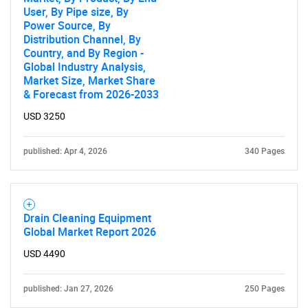
User, By Pipe size, By
Power Source, By
Distribution Channel, By
Country, and By Region -
Global Industry Analysis,
Market Size, Market Share
& Forecast from 2026-2033
USD 3250
published: Apr 4, 2026
340 Pages
Drain Cleaning Equipment
Global Market Report 2026
USD 4490
published: Jan 27, 2026
250 Pages