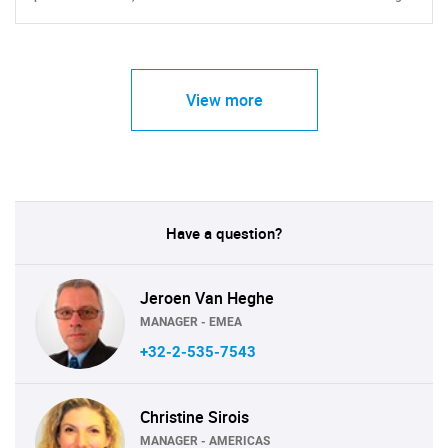
View more
Have a question?
Jeroen Van Heghe
MANAGER - EMEA
+32-2-535-7543
Christine Sirois
MANAGER - AMERICAS