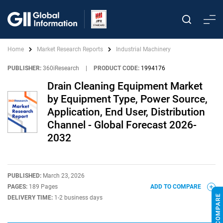
Home
Market Research Reports
Industrial Machinery
PUBLISHER:
360iResearch
|
PRODUCT CODE:
1994176
Drain Cleaning Equipment Market
by Equipment Type, Power Source,
Application, End User, Distribution
Channel - Global Forecast 2026-
2032
PUBLISHED:
March 23, 2026
PAGES:
189 Pages
ADD TO COMPARE
DELIVERY TIME:
1-2 business days