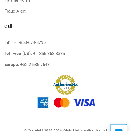
Partner Form
Fraud Alert
Call
Int'l:
+1-860-674-8796
Toll Free (US):
+1-866-353-3335
Europe:
+32-2-535-7543
© Copyright 1996-2026, Global Information, Inc. All