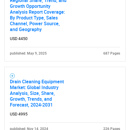
Regional Share, Trend, and
Growth Opportunity
Analysis Report Coverage:
By Product Type, Sales
Channel, Power Source,
and Geography
USD 4450
Need help finding what you are looking for?
published: May 9, 2025
687 Pages
Contact Us
Drain Cleaning Equipment
Market: Global Industry
Analysis, Size, Share,
Growth, Trends, and
Forecast, 2024-2031
USD 4995
published: Nov 14, 2024
226 Pages