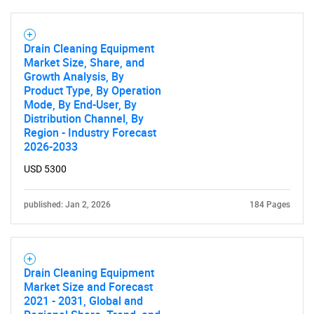
Drain Cleaning Equipment
Market Size, Share, and
Growth Analysis, By
Product Type, By Operation
Mode, By End-User, By
Distribution Channel, By
Region - Industry Forecast
2026-2033
USD 5300
published: Jan 2, 2026
184 Pages
SEARCH
What are you looking
Drain Cleaning Equipment
for?
Market Size and Forecast
2021 - 2031, Global and