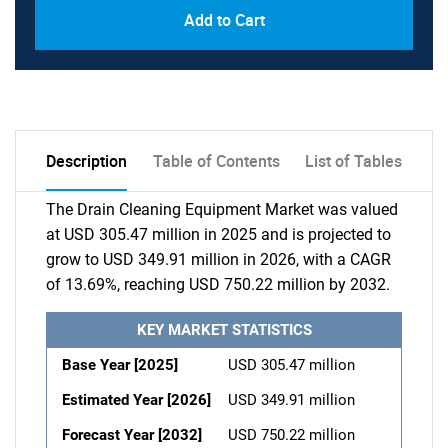
Add to Cart
Description
Table of Contents
List of Tables
The Drain Cleaning Equipment Market was valued
at USD 305.47 million in 2025 and is projected to
grow to USD 349.91 million in 2026, with a CAGR
of 13.69%, reaching USD 750.22 million by 2032.
KEY MARKET STATISTICS
Base Year [2025]
USD 305.47 million
Estimated Year [2026]
USD 349.91 million
Forecast Year [2032]
USD 750.22 million