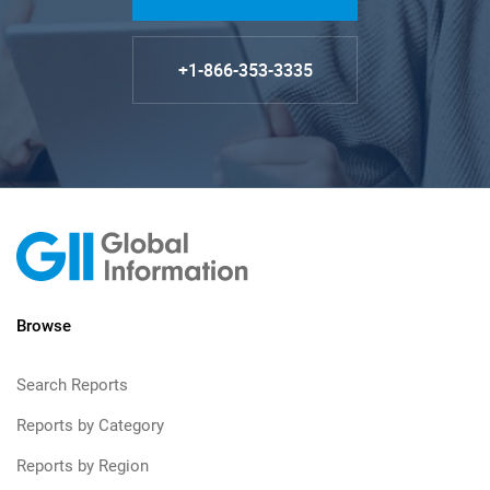
+1-866-353-3335
Browse
Search Reports
Reports by Category
Reports by Region