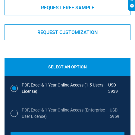
REQUEST FREE SAMPLE
REQUEST CUSTOMIZATION
SELECT AN OPTION
PDF, Excel & 1 Year Online Access (1-5 Users
USD
License)
3939
PDF, Excel & 1 Year Online Access (Enterprise
USD
User License)
5959