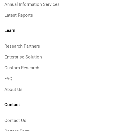
Annual Information Services
Latest Reports
Learn
Research Partners
Enterprise Solution
Custom Research
FAQ
About Us
Contact
Contact Us