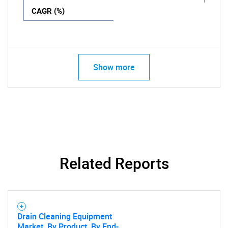
CAGR (%)
Show more
Related Reports
Drain Cleaning Equipment
Market, By Product, By End-