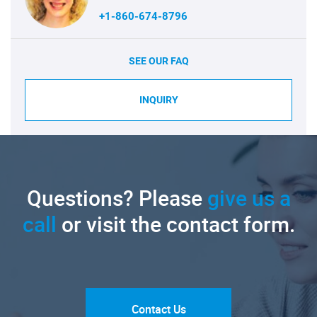
+1-860-674-8796
SEE OUR FAQ
INQUIRY
Questions? Please
give us a
call
or visit the contact form.
Contact Us