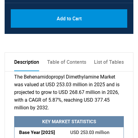
Add to Cart
Description
Table of Contents
List of Tables
The Behenamidopropyl Dimethylamine Market
was valued at USD 253.03 million in 2025 and is
projected to grow to USD 268.67 million in 2026,
with a CAGR of 5.87%, reaching USD 377.45
million by 2032.
KEY MARKET STATISTICS
Base Year [2025]
USD 253.03 million