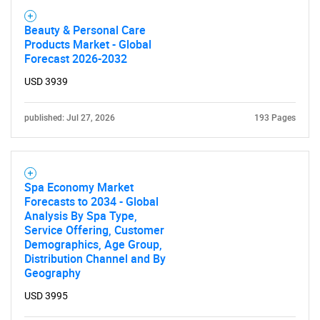
Beauty & Personal Care
Products Market - Global
Forecast 2026-2032
USD 3939
published: Jul 27, 2026
193 Pages
Spa Economy Market
Forecasts to 2034 - Global
Analysis By Spa Type,
Service Offering, Customer
Demographics, Age Group,
Distribution Channel and By
Geography
USD 3995