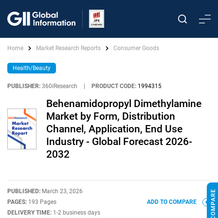
Home
Market Research Reports
Consumer Goods
Health/Beauty
PUBLISHER:
360iResearch
|
PRODUCT CODE:
1994315
Behenamidopropyl Dimethylamine
Market by Form, Distribution
Channel, Application, End Use
Industry - Global Forecast 2026-
2032
PUBLISHED:
March 23, 2026
PAGES:
193 Pages
ADD TO COMPARE
DELIVERY TIME:
1-2 business days