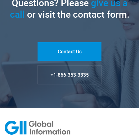
Questions? Please
give us a
call
or visit the contact form.
Contact Us
+1-866-353-3335