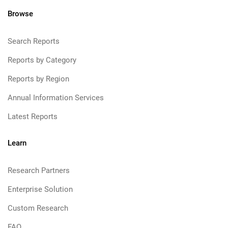
Browse
Search Reports
Reports by Category
Reports by Region
Annual Information Services
Latest Reports
Learn
Research Partners
Enterprise Solution
Custom Research
FAQ