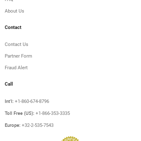
About Us
Contact
Contact Us
Partner Form
Fraud Alert
Call
Int'l:
+1-860-674-8796
Toll Free (US):
+1-866-353-3335
Europe:
+32-2-535-7543