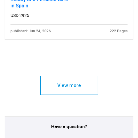
in Spain
USD 2925
published: Jun 24, 2026
222 Pages
View more
Have a question?