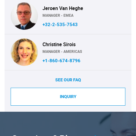
Jeroen Van Heghe
MANAGER - EMEA
+32-2-535-7543
Christine Sirois
MANAGER - AMERICAS
+1-860-674-8796
SEE OUR FAQ
INQUIRY