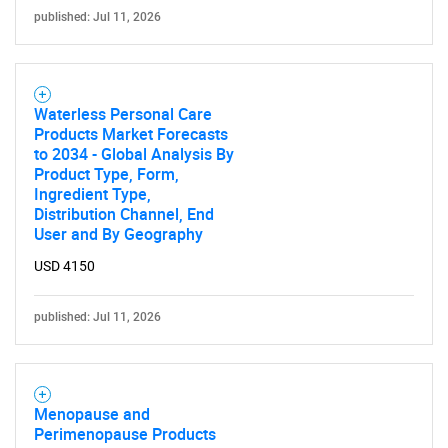
published: Jul 11, 2026
Waterless Personal Care
Products Market Forecasts
to 2034 - Global Analysis By
Product Type, Form,
Ingredient Type,
Distribution Channel, End
User and By Geography
USD 4150
published: Jul 11, 2026
SEARCH
Menopause and
Perimenopause Products