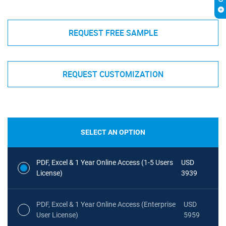
REQUEST FREE SAMPLE
REQUEST CUSTOMIZATION
SELECT AN OPTION
PDF, Excel & 1 Year Online Access (1-5 Users
USD
License)
3939
PDF, Excel & 1 Year Online Access (Enterprise
USD
User License)
5959