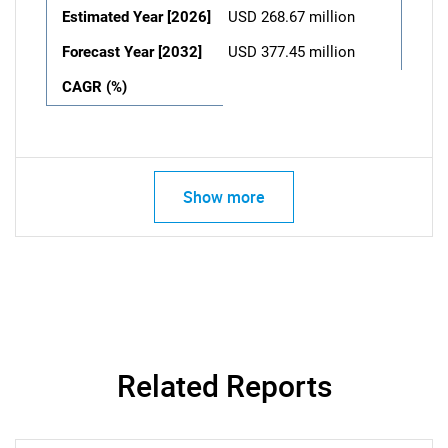
Estimated Year [2026]
USD 268.67 million
Forecast Year [2032]
USD 377.45 million
CAGR (%)
Show more
Related Reports