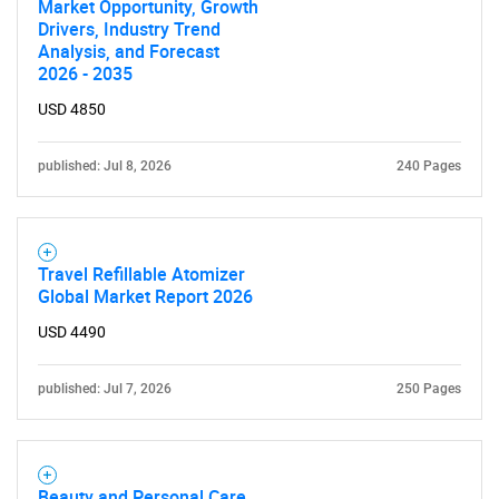
What are you looking
Market Opportunity, Growth
Drivers, Industry Trend
for?
Analysis, and Forecast
2026 - 2035
USD 4850
published: Jul 8, 2026
240 Pages
Travel Refillable Atomizer
Need help finding what you are looking for?
Global Market Report 2026
USD 4490
Contact Us
published: Jul 7, 2026
250 Pages
Beauty and Personal Care