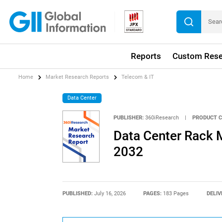
Reports
Custom Rese
Home
Market Research Reports
Telecom & IT
Data Center
PUBLISHER:
360iResearch
|
PRODUCT C
Data Center Rack M
2032
PUBLISHED:
July 16, 2026
PAGES:
183 Pages
DELIV