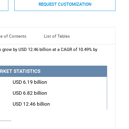
REQUEST CUSTOMIZATION
le of Contents
List of Tables
o grow by USD 12.46 billion at a CAGR of 10.49% by
RKET STATISTICS
USD 6.19 billion
USD 6.82 billion
USD 12.46 billion