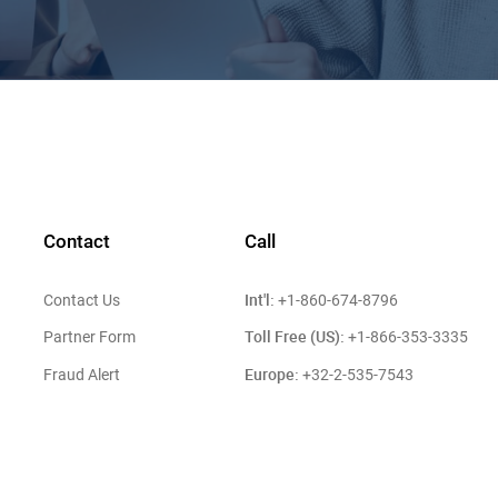
Contact
Call
Int'l:
Contact Us
+1-860-674-8796
Toll Free (US):
Partner Form
+1-866-353-3335
Europe:
Fraud Alert
+32-2-535-7543