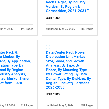
What are you looking for?
Rack Height, By Industry
Vertical, By Region &
Competition, 2021-2031F
USD 4500
Jun 9, 2026
192 Pages
published: May 25, 2026
180 Pages
nter Rack &
Data Center Rack Power
Contact Us
d help finding what you are looking for?
e Market, By
Distribution Unit Market
t, By Application,
Size, Share, and Growth
lation Type, By
Analysis, By Type, By
 and By Region -
Phase, By Mounting Type,
ndustry Analysis,
By Power Rating, By Data
ize, Market Share
Center Type, By End-Use, By
ast from 2026-
Region - Industry Forecast
2026-2033
USD 5300
May 15, 2026
412 Pages
published: May 5, 2026
157 Pages