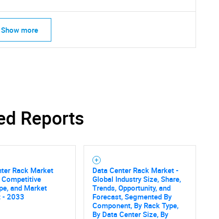
Show more
ed Reports
nter Rack Market
Data Center Rack Market -
, Competitive
Global Industry Size, Share,
pe, and Market
Trends, Opportunity, and
 - 2033
Forecast, Segmented By
SEARCH
Component, By Rack Type,
By Data Center Size, By