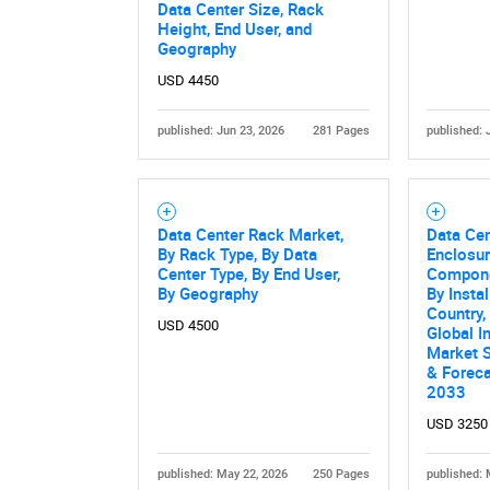
Data Center Size, Rack
Height, End User, and
Geography
USD 4450
published: Jun 23, 2026
281 Pages
published: 
Data Center Rack Market,
Data Ce
Nee
By Rack Type, By Data
Enclosur
Center Type, By End User,
Componen
By Geography
By Instal
Country,
USD 4500
Global I
Market S
& Forec
2033
USD 3250
published: May 22, 2026
250 Pages
published: 