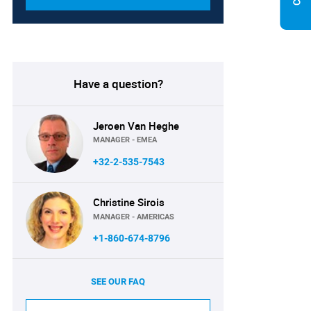
Have a question?
Jeroen Van Heghe
MANAGER - EMEA
+32-2-535-7543
Christine Sirois
MANAGER - AMERICAS
+1-860-674-8796
SEE OUR FAQ