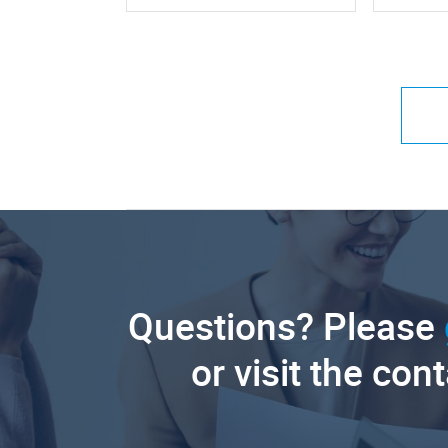
Questions? Please
or visit the con