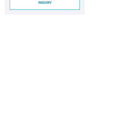
INQUIRY