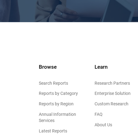
Browse
Learn
Search Reports
Research Partners
Reports by Category
Enterprise Solution
Reports by Region
Custom Research
Annual Information
FAQ
Services
About Us
Latest Reports