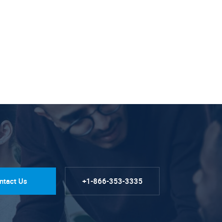
ntact Us
+1-866-353-3335