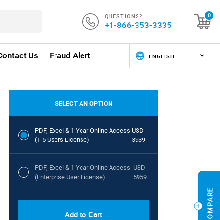
QUESTIONS?
0
+1-866-353-3335
Contact Us
Fraud Alert
SELECT AN OPTION
PDF, Excel & 1 Year Online Access
USD
(1-5 Users License)
3939
PDF, Excel & 1 Year Online Access
USD
(Enterprise User License)
5959
Add to Cart