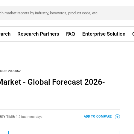
arch
Research Partners
FAQ
Enterprise Solution
ODE:
2092052
arket - Global Forecast 2026-
ERY TIME:
1-2 business days
ADD TO COMPARE