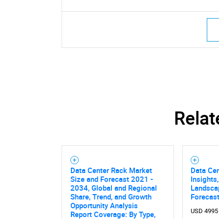
Relat
Data Center Rack Market
Data Ce
Size and Forecast 2021 -
Insights
2034, Global and Regional
Landsca
Share, Trend, and Growth
Forecast
Opportunity Analysis
USD 4995
Report Coverage: By Type,