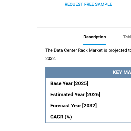
REQUEST FREE SAMPLE
Description
Tab
The Data Center Rack Market is projected t
2032.
KEY MA
Base Year [2025]
Estimated Year [2026]
Forecast Year [2032]
CAGR (%)