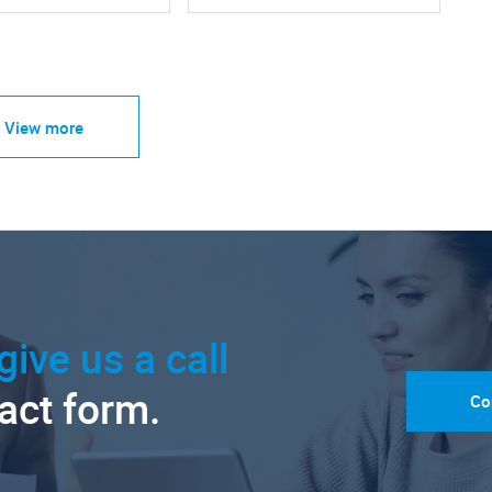
View more
give us a call
tact form.
Co