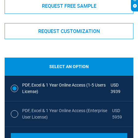
REQUEST FREE SAMPLE
REQUEST CUSTOMIZATION
SELECT AN OPTION
PDF, Excel & 1 Year Online Access (1-5 Users
USD
License)
3939
PDF, Excel & 1 Year Online Access (Enterprise
USD
User License)
5959