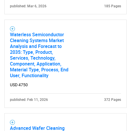
published: Mar 6, 2026
185 Pages
Waterless Semiconductor
Cleaning Systems Market
Analysis and Forecast to
2035: Type, Product,
Services, Technology,
Component, Application,
Material Type, Process, End
User, Functionality
USD 4750
published: Feb 11, 2026
372 Pages
Advanced Wafer Cleaning