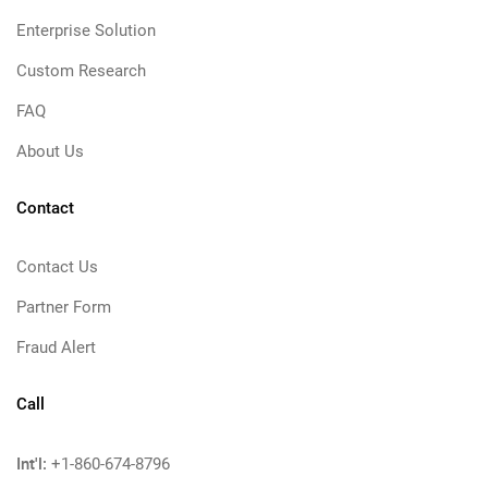
Enterprise Solution
Custom Research
FAQ
About Us
Contact
Contact Us
Partner Form
Fraud Alert
Call
Int'l:
+1-860-674-8796