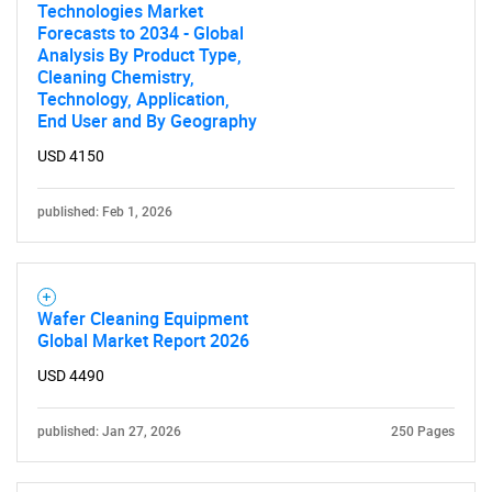
Technologies Market
SEARCH
Forecasts to 2034 - Global
What are you looking
Analysis By Product Type,
Cleaning Chemistry,
Technology, Application,
for?
End User and By Geography
USD 4150
published: Feb 1, 2026
Wafer Cleaning Equipment
Global Market Report 2026
Need help finding what you are looking for?
USD 4490
Contact Us
published: Jan 27, 2026
250 Pages