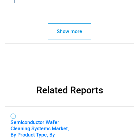
Show more
Related Reports
Semiconductor Wafer
Cleaning Systems Market,
By Product Type, By