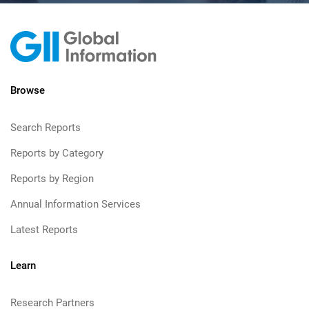
Browse
Search Reports
Reports by Category
Reports by Region
Annual Information Services
Latest Reports
Learn
Research Partners