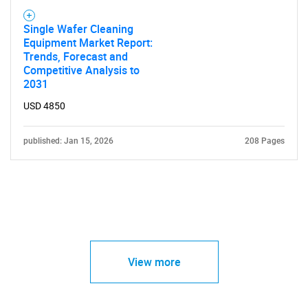
Single Wafer Cleaning
Equipment Market Report:
Trends, Forecast and
Competitive Analysis to
2031
USD 4850
published: Jan 15, 2026
208 Pages
View more