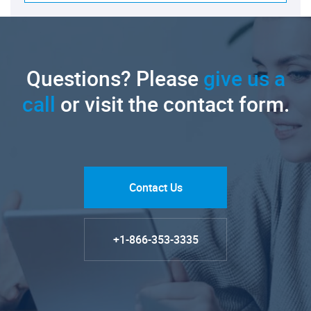
Questions? Please
give us a
call
or visit the contact form.
Contact Us
+1-866-353-3335