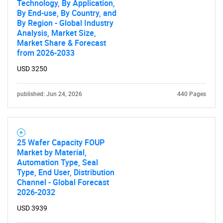
Technology, By Application,
By End-use, By Country, and
By Region - Global Industry
Analysis, Market Size,
Market Share & Forecast
from 2026-2033
USD 3250
published: Jun 24, 2026
440 Pages
25 Wafer Capacity FOUP
Market by Material,
Automation Type, Seal
Type, End User, Distribution
Channel - Global Forecast
2026-2032
USD 3939