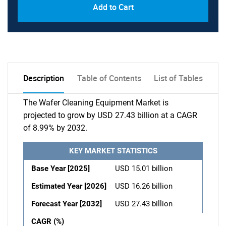
Add to Cart
Description
Table of Contents
List of Tables
The Wafer Cleaning Equipment Market is
projected to grow by USD 27.43 billion at a CAGR
of 8.99% by 2032.
KEY MARKET STATISTICS
Base Year [2025]
USD 15.01 billion
Estimated Year [2026]
USD 16.26 billion
Forecast Year [2032]
USD 27.43 billion
CAGR (%)