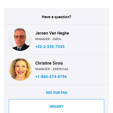
Have a question?
Jeroen Van Heghe
MANAGER - EMEA
+32-2-535-7543
Christine Sirois
MANAGER - AMERICAS
+1-860-674-8796
SEE OUR FAQ
INQUIRY