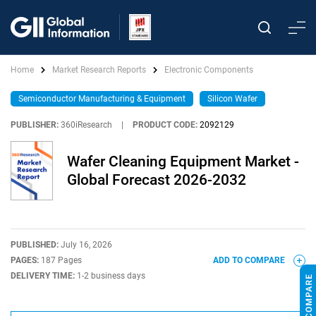
Home
Market Research Reports
Electronic Components
Semiconductor Manufacturing & Equipment
Silicon Wafer
PUBLISHER:
360iResearch
|
PRODUCT CODE:
2092129
Wafer Cleaning Equipment Market -
Global Forecast 2026-2032
PUBLISHED:
July 16, 2026
PAGES:
187 Pages
ADD TO COMPARE
DELIVERY TIME:
1-2 business days