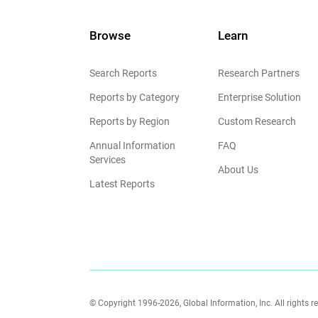
Browse
Learn
Search Reports
Research Partners
Reports by Category
Enterprise Solution
Reports by Region
Custom Research
Annual Information
FAQ
Services
About Us
Latest Reports
© Copyright 1996-2026, Global Information, Inc. All rights r