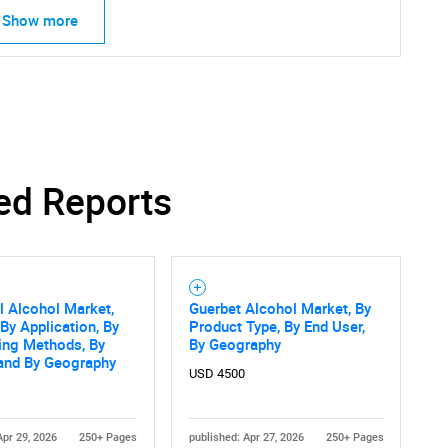
Show more
ed Reports
al Alcohol Market,
Guerbet Alcohol Market, By
 By Application, By
Product Type, By End User,
SEARCH
ing Methods, By
By Geography
What are you looking for?
 and By Geography
USD 4500
Apr 29, 2026
250+ Pages
published: Apr 27, 2026
250+ Pages