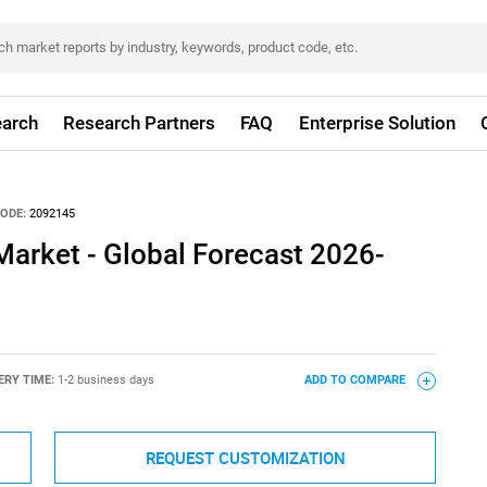
arch
Research Partners
FAQ
Enterprise Solution
ODE:
2092145
 Market - Global Forecast 2026-
ERY TIME:
1-2 business days
ADD TO COMPARE
REQUEST CUSTOMIZATION