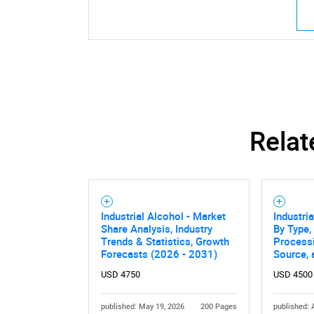
Relat
Industrial Alcohol - Market
Industri
Share Analysis, Industry
By Type,
Trends & Statistics, Growth
Process
Forecasts (2026 - 2031)
Source,
USD 4750
USD 4500
published: May 19, 2026
200 Pages
published: 