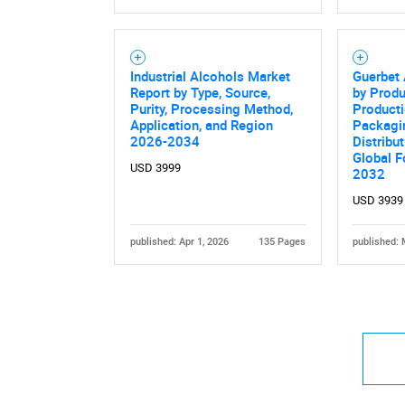
Industrial Alcohols Market
Guerbet
Report by Type, Source,
by Produ
Purity, Processing Method,
Product
Nee
Application, and Region
Packagin
2026-2034
Distribu
Global F
USD 3999
2032
USD 3939
published: Apr 1, 2026
135 Pages
published: 