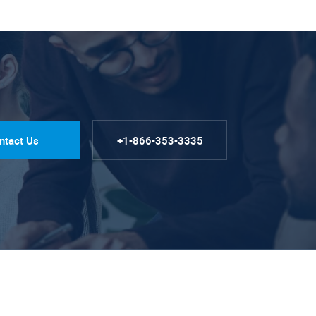
ntact Us
+1-866-353-3335