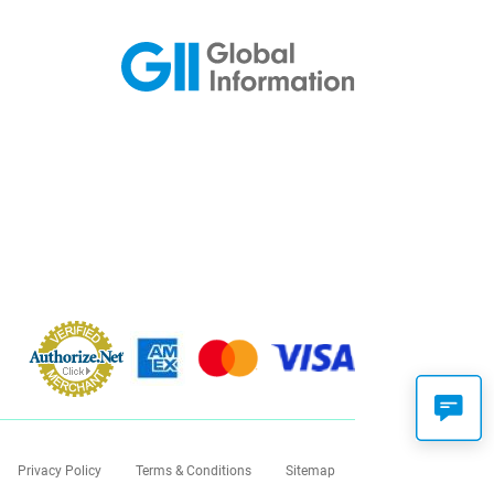
Privacy Policy
Terms & Conditions
Sitemap