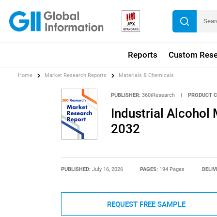
Reports
Custom Rese
Home
Market Research Reports
Materials & Chemicals
PUBLISHER:
360iResearch
|
PRODUCT C
Industrial Alcohol
2032
PUBLISHED:
July 16, 2026
PAGES:
194 Pages
DELIV
REQUEST FREE SAMPLE