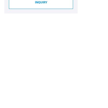
INQUIRY