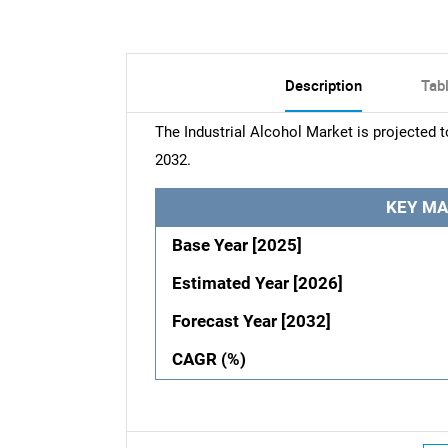
Description
Tab
The Industrial Alcohol Market is projected 
2032.
KEY MA
Base Year [2025]
Estimated Year [2026]
Forecast Year [2032]
CAGR (%)