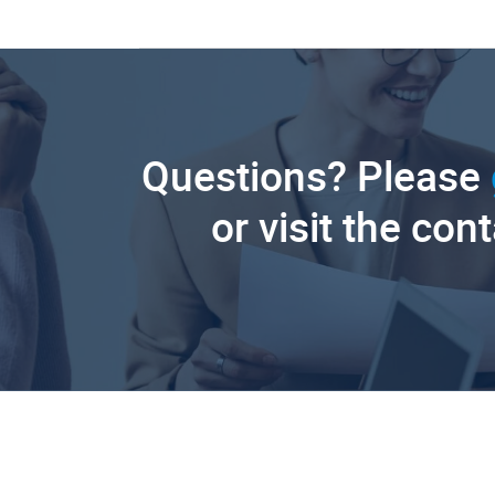
Questions? Please
or visit the con