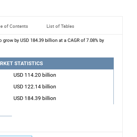
le of Contents
List of Tables
to grow by USD 184.39 billion at a CAGR of 7.08% by
RKET STATISTICS
USD 114.20 billion
USD 122.14 billion
USD 184.39 billion