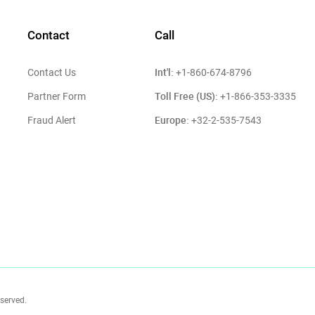
Contact
Call
Int'l:
Contact Us
+1-860-674-8796
Toll Free (US):
Partner Form
+1-866-353-3335
Europe:
Fraud Alert
+32-2-535-7543
eserved.