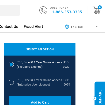
QUESTIONS?
0
+1-866-353-3335
Contact Us
Fraud Alert
SELECT AN OPTION
PDF, Excel & 1 Year Online Access
USD
(1-5 Users License)
3939
PDF, Excel & 1 Year Online Access
USD
(Enterprise User License)
5959
Add to Cart