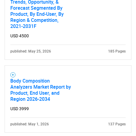
Trends, Opportunity, &
Forecast Segmented By
Product, By End-User, By
Region & Competition,
2021-2031F
USD 4500
published: May 25, 2026
185 Pages
Body Composition
Analyzers Market Report by
Product, End User, and
Region 2026-2034
USD 3999
published: May 1, 2026
137 Pages