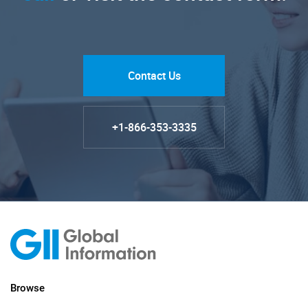
Contact Us
+1-866-353-3335
Browse