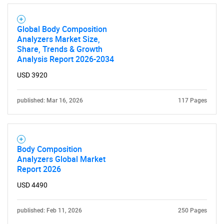
Global Body Composition
Analyzers Market Size,
Share, Trends & Growth
Analysis Report 2026-2034
USD 3920
published: Mar 16, 2026
117 Pages
Body Composition
Analyzers Global Market
Report 2026
USD 4490
SEARCH
What are you looking
published: Feb 11, 2026
250 Pages