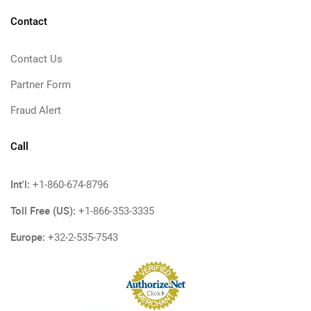
Contact
Contact Us
Partner Form
Fraud Alert
Call
Int'l:
+1-860-674-8796
Toll Free (US):
+1-866-353-3335
Europe:
+32-2-535-7543