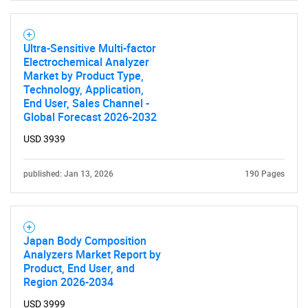
for?
Ultra-Sensitive Multi-factor
Electrochemical Analyzer
Market by Product Type,
Technology, Application,
End User, Sales Channel -
Global Forecast 2026-2032
USD 3939
Need help finding what you are looking for?
published: Jan 13, 2026
190 Pages
Contact Us
Japan Body Composition
Analyzers Market Report by
Product, End User, and
Region 2026-2034
USD 3999