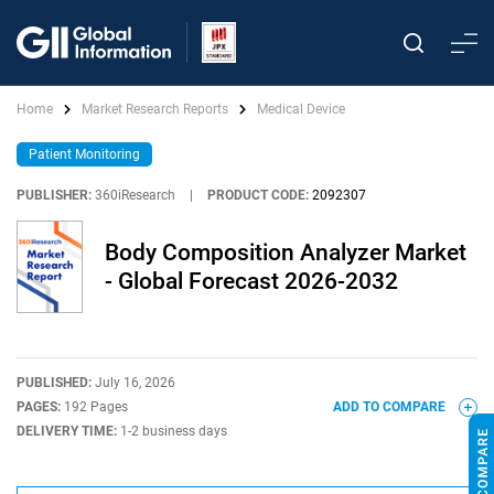
Home
Market Research Reports
Medical Device
Patient Monitoring
PUBLISHER:
360iResearch
|
PRODUCT CODE:
2092307
Body Composition Analyzer Market
- Global Forecast 2026-2032
PUBLISHED:
July 16, 2026
PAGES:
192 Pages
ADD TO COMPARE
DELIVERY TIME:
1-2 business days