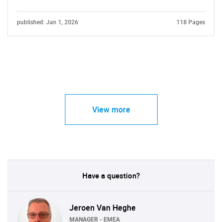
published: Jan 1, 2026
118 Pages
View more
Have a question?
Jeroen Van Heghe
MANAGER - EMEA