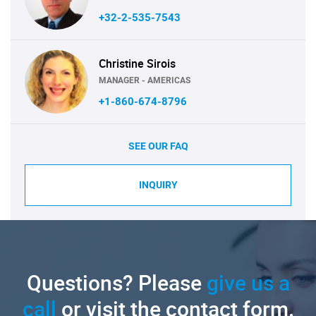
+32-2-535-7543
Christine Sirois
MANAGER - AMERICAS
+1-860-674-8796
SEE OUR FAQ
INQUIRY
Questions? Please
give us a
call
or visit the contact form.