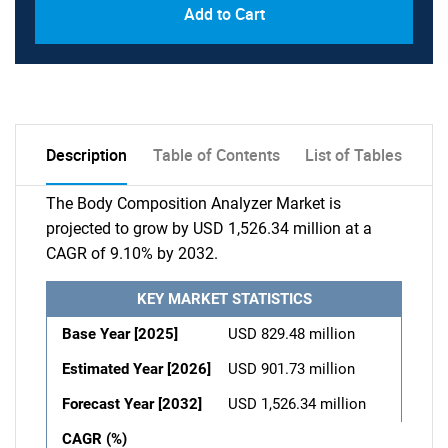
Add to Cart
Description
Table of Contents
List of Tables
The Body Composition Analyzer Market is
projected to grow by USD 1,526.34 million at a
CAGR of 9.10% by 2032.
KEY MARKET STATISTICS
Base Year [2025]
USD 829.48 million
Estimated Year [2026]
USD 901.73 million
Forecast Year [2032]
USD 1,526.34 million
CAGR (%)