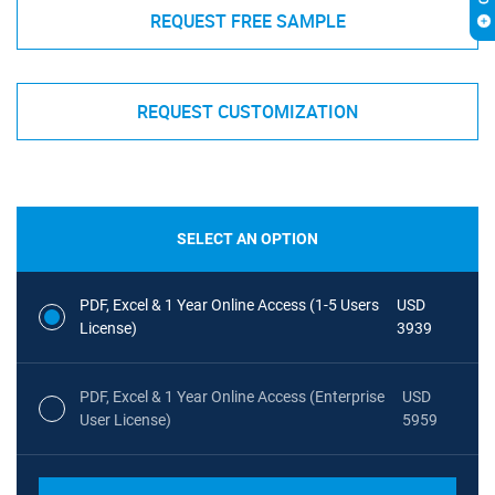
REQUEST FREE SAMPLE
REQUEST CUSTOMIZATION
SELECT AN OPTION
PDF, Excel & 1 Year Online Access (1-5 Users
USD
License)
3939
PDF, Excel & 1 Year Online Access (Enterprise
USD
User License)
5959