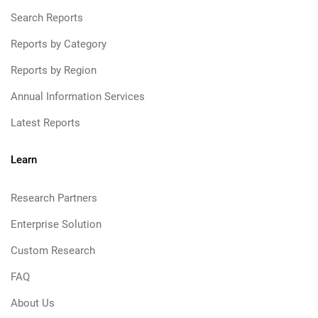
Search Reports
Reports by Category
Reports by Region
Annual Information Services
Latest Reports
Learn
Research Partners
Enterprise Solution
Custom Research
FAQ
About Us