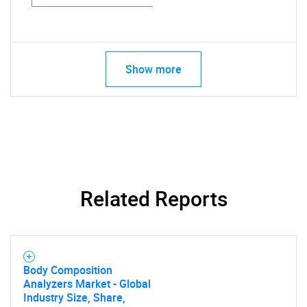
Show more
Related Reports
Body Composition
Analyzers Market - Global
Industry Size, Share,