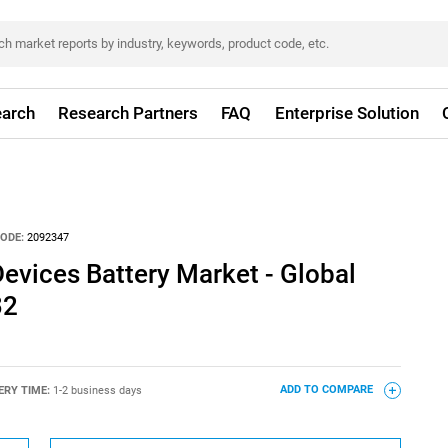
arch
Research Partners
FAQ
Enterprise Solution
ODE:
2092347
evices Battery Market - Global
32
ERY TIME:
1-2 business days
ADD TO COMPARE