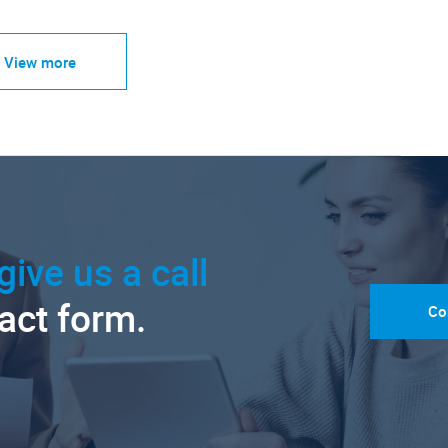
View more
give us a call
tact form.
Co