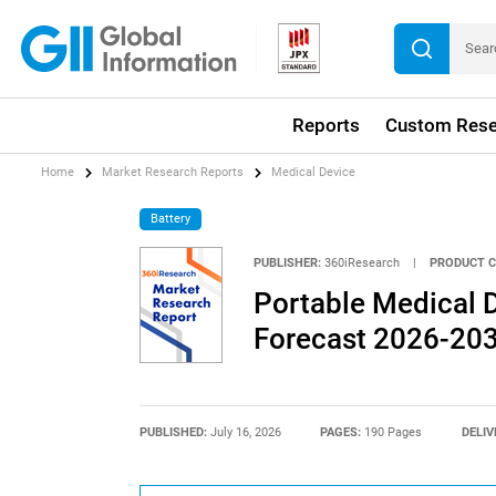
Reports
Custom Rese
Home
Market Research Reports
Medical Device
Battery
PUBLISHER:
360iResearch
|
PRODUCT C
Portable Medical D
Forecast 2026-20
PUBLISHED:
July 16, 2026
PAGES:
190 Pages
DELIV