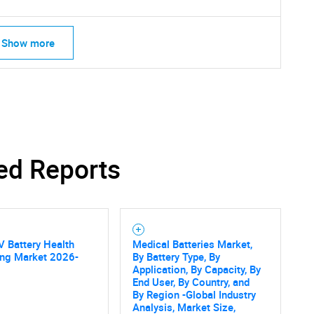
Show more
ed Reports
V Battery Health
Medical Batteries Market,
ing Market 2026-
By Battery Type, By
Application, By Capacity, By
SEARCH
End User, By Country, and
What are you looking for?
By Region -Global Industry
Analysis, Market Size,