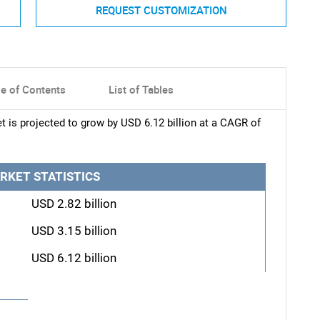
REQUEST CUSTOMIZATION
le of Contents
List of Tables
 is projected to grow by USD 6.12 billion at a CAGR of
RKET STATISTICS
USD 2.82 billion
USD 3.15 billion
USD 6.12 billion