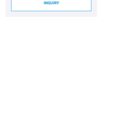
INQUIRY