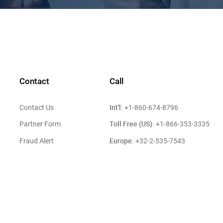
Contact
Call
Int'l:
Contact Us
+1-860-674-8796
Toll Free (US):
Partner Form
+1-866-353-3335
Europe:
Fraud Alert
+32-2-535-7543