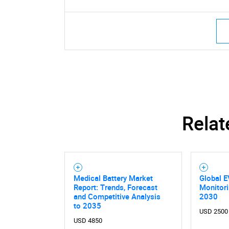
Relat
Medical Battery Market
Global E
Report: Trends, Forecast
Monitor
and Competitive Analysis
2030
to 2035
USD 2500
USD 4850