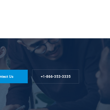
ntact Us
+1-866-353-3335