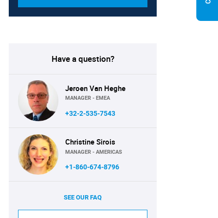
Have a question?
Jeroen Van Heghe
MANAGER - EMEA
+32-2-535-7543
Christine Sirois
MANAGER - AMERICAS
+1-860-674-8796
SEE OUR FAQ