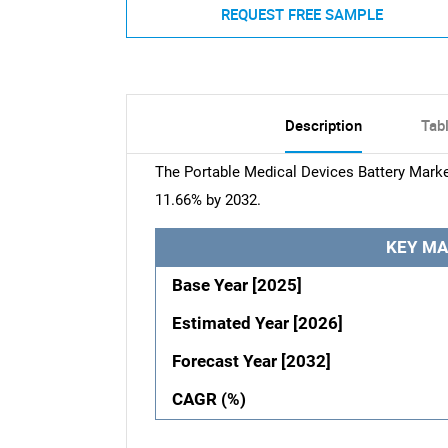
REQUEST FREE SAMPLE
Description
Tab
The Portable Medical Devices Battery Market
11.66% by 2032.
KEY MA
Base Year [2025]
Estimated Year [2026]
Forecast Year [2032]
CAGR (%)