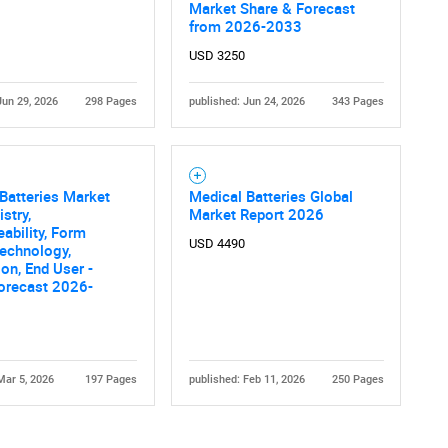
Market Share & Forecast
from 2026-2033
USD 3250
Jun 29, 2026
298 Pages
published: Jun 24, 2026
343 Pages
Contact Us
d help finding what you are looking for?
Batteries Market
Medical Batteries Global
stry,
Market Report 2026
ability, Form
USD 4490
Technology,
ion, End User -
orecast 2026-
Mar 5, 2026
197 Pages
published: Feb 11, 2026
250 Pages