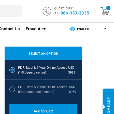
QUESTIONS?
0
+1-866-353-3335
Contact Us
Fraud Alert
SELECT AN OPTION
PDF, Excel & 1 Year Online Access
USD
(1-5 Users License)
3939
PDF, Excel & 1 Year Online Access
USD
(Enterprise User License)
5959
Add to Cart