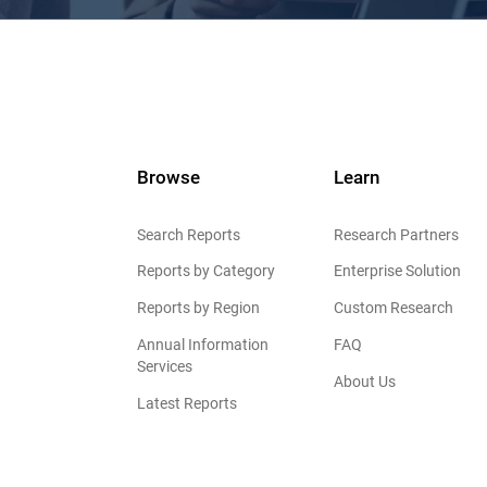
Browse
Learn
Search Reports
Research Partners
Reports by Category
Enterprise Solution
Reports by Region
Custom Research
Annual Information
FAQ
Services
About Us
Latest Reports