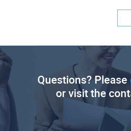
Questions? Please
or visit the con