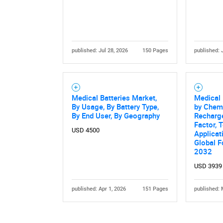
published: Jul 28, 2026
150 Pages
published: 
Nee
Medical Batteries Market,
Medical 
By Usage, By Battery Type,
by Chemi
By End User, By Geography
Recharge
Factor, 
USD 4500
Applicat
Global F
2032
USD 3939
published: Apr 1, 2026
151 Pages
published: 