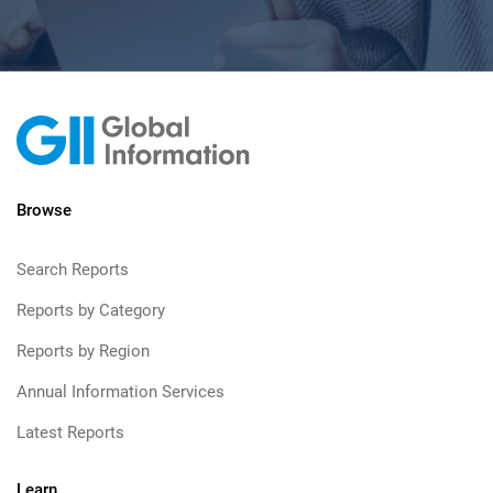
Browse
Search Reports
Reports by Category
Reports by Region
Annual Information Services
Latest Reports
Learn