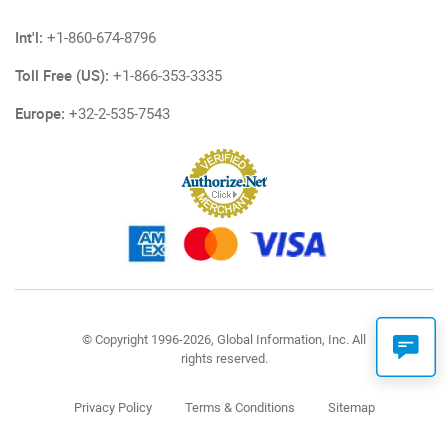
Int'l:
+1-860-674-8796
Toll Free (US):
+1-866-353-3335
Europe:
+32-2-535-7543
© Copyright 1996-2026, Global Information, Inc. All
rights reserved.
Privacy Policy
Terms & Conditions
Sitemap