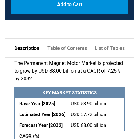
Add to Cart
Description
Table of Contents
List of Tables
The Permanent Magnet Motor Market is projected
to grow by USD 88.00 billion at a CAGR of 7.25%
by 2032.
KEY MARKET STATISTICS
Base Year [2025]
USD 53.90 billion
Estimated Year [2026]
USD 57.72 billion
Forecast Year [2032]
USD 88.00 billion
CAGR (%)