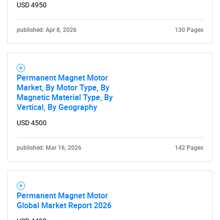
USD 4950
published: Apr 8, 2026
130 Pages
Permanent Magnet Motor
Market, By Motor Type, By
Magnetic Material Type, By
Vertical, By Geography
USD 4500
published: Mar 16, 2026
142 Pages
Permanent Magnet Motor
Global Market Report 2026