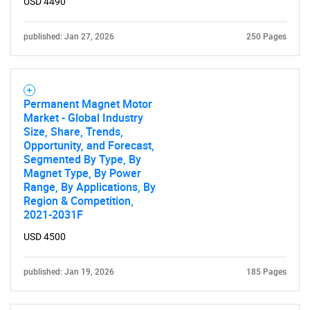
USD 4490
SEARCH
published: Jan 27, 2026
250 Pages
What are you looking
for?
Permanent Magnet Motor
Market - Global Industry
Size, Share, Trends,
Opportunity, and Forecast,
Segmented By Type, By
Magnet Type, By Power
Range, By Applications, By
Region & Competition,
2021-2031F
USD 4500
Need help finding what you are looking for?
published: Jan 19, 2026
185 Pages
Contact Us