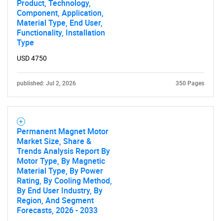
Product, Technology,
Component, Application,
Material Type, End User,
Functionality, Installation
Type
USD 4750
published: Jul 2, 2026
350 Pages
Permanent Magnet Motor
Market Size, Share &
Trends Analysis Report By
Motor Type, By Magnetic
Material Type, By Power
Rating, By Cooling Method,
By End User Industry, By
Region, And Segment
Forecasts, 2026 - 2033