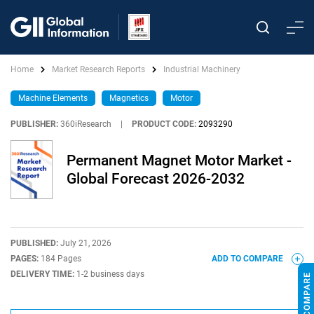
Home
Market Research Reports
Industrial Machinery
Machine Elements
Magnetics
Motor
PUBLISHER:
360iResearch
|
PRODUCT CODE:
2093290
Permanent Magnet Motor Market -
Global Forecast 2026-2032
PUBLISHED:
July 21, 2026
PAGES:
184 Pages
ADD TO COMPARE
DELIVERY TIME:
1-2 business days