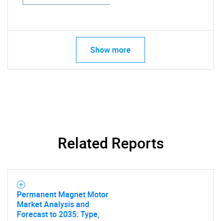
Show more
Related Reports
Permanent Magnet Motor
Market Analysis and
Forecast to 2035: Type,