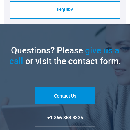
INQUIRY
Questions? Please
give us a
call
or visit the contact form.
Contact Us
+1-866-353-3335