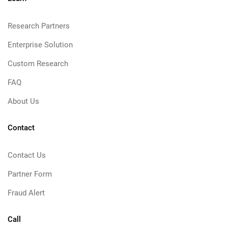
Research Partners
Enterprise Solution
Custom Research
FAQ
About Us
Contact
Contact Us
Partner Form
Fraud Alert
Call