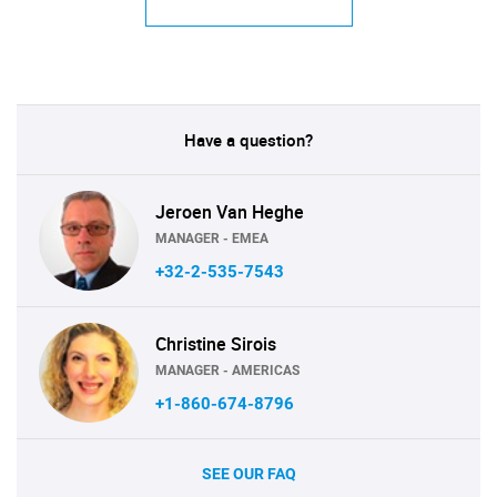
Have a question?
Jeroen Van Heghe
MANAGER - EMEA
+32-2-535-7543
Christine Sirois
MANAGER - AMERICAS
+1-860-674-8796
SEE OUR FAQ