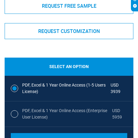
REQUEST FREE SAMPLE
REQUEST CUSTOMIZATION
SELECT AN OPTION
PDF, Excel & 1 Year Online Access (1-5 Users
USD
License)
3939
PDF, Excel & 1 Year Online Access (Enterprise
USD
User License)
5959