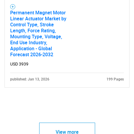
Permanent Magnet Motor
Linear Actuator Market by
Control Type, Stroke
Length, Force Rating,
Mounting Type, Voltage,
End Use Industry,
Application - Global
Forecast 2026-2032
USD 3939
published: Jan 13, 2026
199 Pages
View more