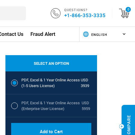
QUESTIONS?
0
+1-866-353-3335
Contact Us
Fraud Alert
SELECT AN OPTION
PDF, Excel & 1 Year Online Access
USD
(1-5 Users License)
3939
PDF, Excel & 1 Year Online Access
USD
(Enterprise User License)
5959
Add to Cart