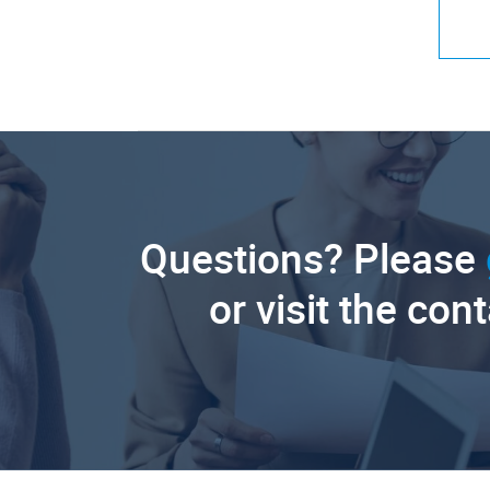
Questions? Please
or visit the con