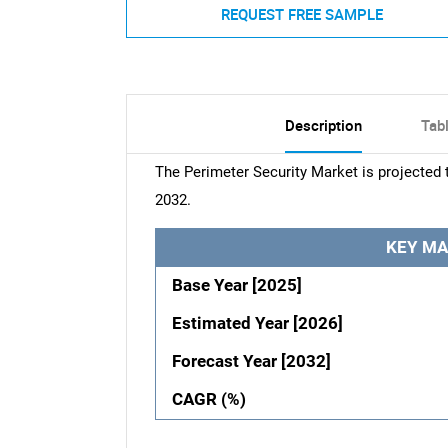
REQUEST FREE SAMPLE
Description
Tab
The Perimeter Security Market is projected 
2032.
KEY MA
Base Year [2025]
Estimated Year [2026]
Forecast Year [2032]
CAGR (%)