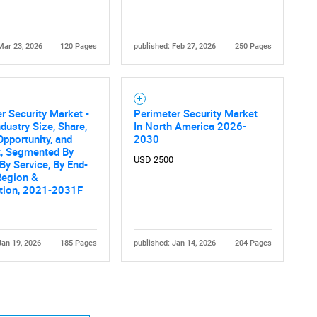
Mar 23, 2026
120 Pages
published: Feb 27, 2026
250 Pages
r Security Market -
Perimeter Security Market
Contact Us
d help finding what you are looking for?
ndustry Size, Share,
In North America 2026-
Opportunity, and
2030
t, Segmented By
USD 2500
By Service, By End-
Region &
tion, 2021-2031F
Jan 19, 2026
185 Pages
published: Jan 14, 2026
204 Pages