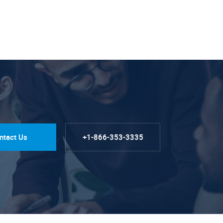
ntact Us
+1-866-353-3335