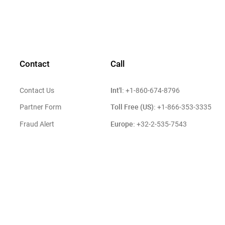
Contact
Call
Int'l:
Contact Us
+1-860-674-8796
Toll Free (US):
Partner Form
+1-866-353-3335
Europe:
Fraud Alert
+32-2-535-7543