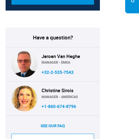
Have a question?
Jeroen Van Heghe
MANAGER - EMEA
+32-2-535-7543
Christine Sirois
MANAGER - AMERICAS
+1-860-674-8796
SEE OUR FAQ