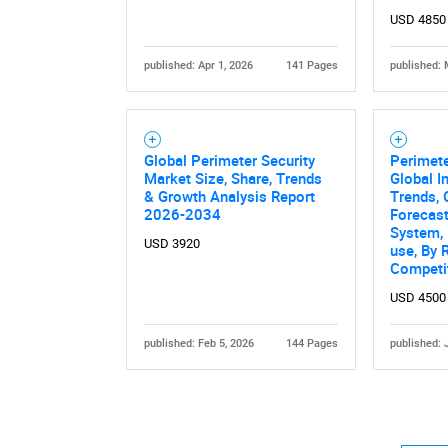
USD 4850
published: Apr 1, 2026
141 Pages
published: 
Global Perimeter Security
Perimete
Nee
Market Size, Share, Trends
Global I
& Growth Analysis Report
Trends, 
2026-2034
Forecas
System, 
USD 3920
use, By 
Competi
USD 4500
published: Feb 5, 2026
144 Pages
published: 