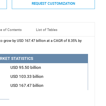
REQUEST CUSTOMIZATION
le of Contents
List of Tables
to grow by USD 167.47 billion at a CAGR of 8.35% by
RKET STATISTICS
USD 95.50 billion
USD 103.33 billion
USD 167.47 billion