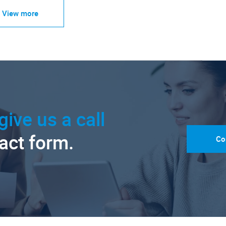
View more
give us a call
tact form.
Co