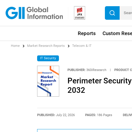
Reports
Custom Rese
Home
Market Research Reports
Telecom & IT
IT Security
PUBLISHER:
360iResearch
|
PRODUCT C
Perimeter Security
2032
PUBLISHED:
July 22, 2026
PAGES:
186 Pages
DELIV