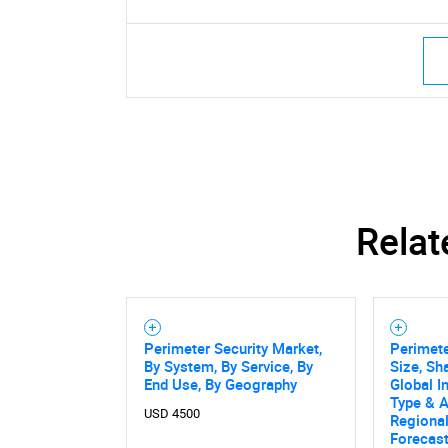
Relat
Perimeter Security Market,
Perimete
By System, By Service, By
Size, Sh
End Use, By Geography
Global I
Type & A
USD 4500
Regional
Forecas