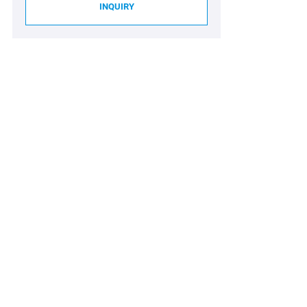
INQUIRY