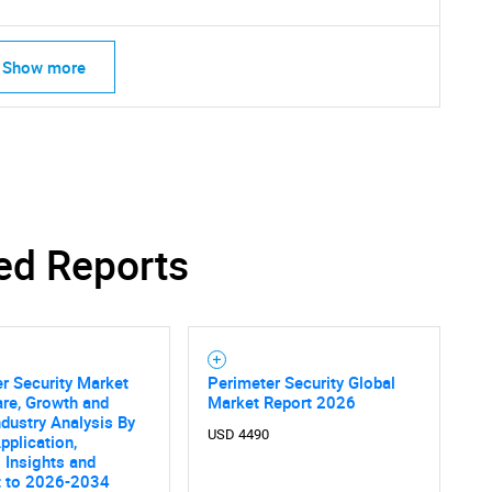
Show more
ed Reports
r Security Market
Perimeter Security Global
are, Growth and
Market Report 2026
SEARCH
ndustry Analysis By
USD 4490
What are you looking for?
pplication,
 Insights and
t to 2026-2034