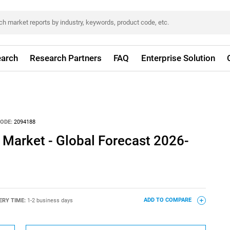
arch
Research Partners
FAQ
Enterprise Solution
ODE:
2094188
 Market - Global Forecast 2026-
ERY TIME:
1-2 business days
ADD TO COMPARE