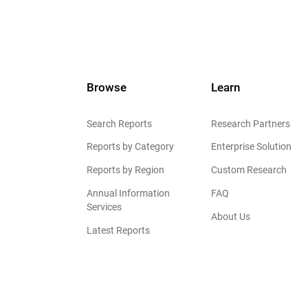
Browse
Learn
Search Reports
Research Partners
Reports by Category
Enterprise Solution
Reports by Region
Custom Research
Annual Information
FAQ
Services
About Us
Latest Reports