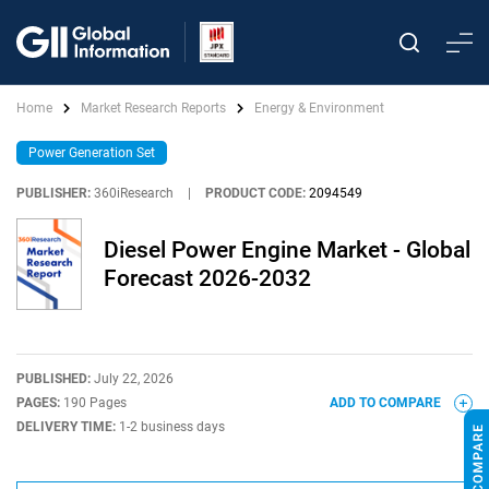
Home
Market Research Reports
Energy & Environment
Power Generation Set
PUBLISHER:
360iResearch
|
PRODUCT CODE:
2094549
Diesel Power Engine Market - Global
Forecast 2026-2032
PUBLISHED:
July 22, 2026
PAGES:
190 Pages
ADD TO COMPARE
DELIVERY TIME:
1-2 business days