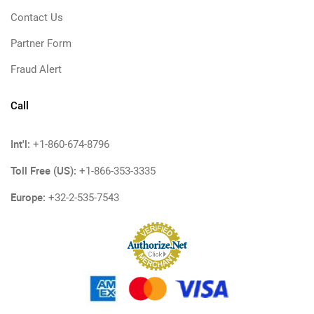
Contact Us
Partner Form
Fraud Alert
Call
Int'l:
+1-860-674-8796
Toll Free (US):
+1-866-353-3335
Europe:
+32-2-535-7543