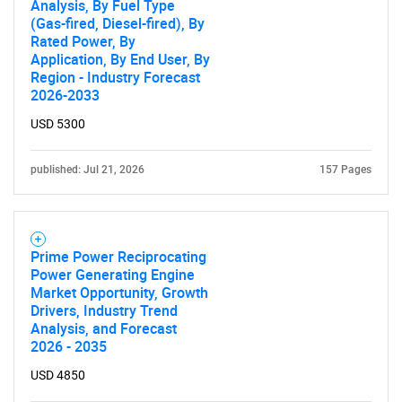
Analysis, By Fuel Type
(Gas-fired, Diesel-fired), By
Rated Power, By
Application, By End User, By
Region - Industry Forecast
2026-2033
USD 5300
published: Jul 21, 2026
157 Pages
Prime Power Reciprocating
Power Generating Engine
Market Opportunity, Growth
Drivers, Industry Trend
Analysis, and Forecast
2026 - 2035
USD 4850