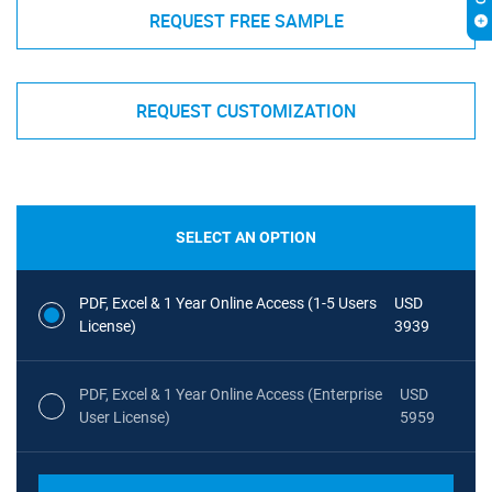
REQUEST FREE SAMPLE
REQUEST CUSTOMIZATION
SELECT AN OPTION
PDF, Excel & 1 Year Online Access (1-5 Users
USD
License)
3939
PDF, Excel & 1 Year Online Access (Enterprise
USD
User License)
5959