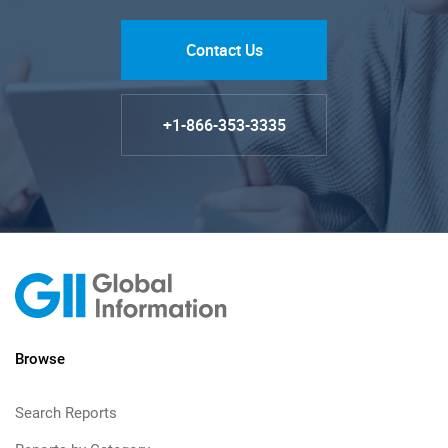
Contact Us
+1-866-353-3335
Browse
Search Reports