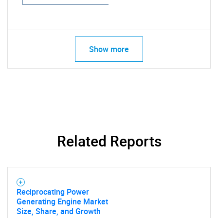
Show more
Related Reports
Reciprocating Power
Generating Engine Market
Size, Share, and Growth