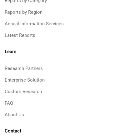
Reports by Category
Reports by Region
Annual Information Services
Latest Reports
Learn
Research Partners
Enterprise Solution
Custom Research
FAQ
About Us
Contact