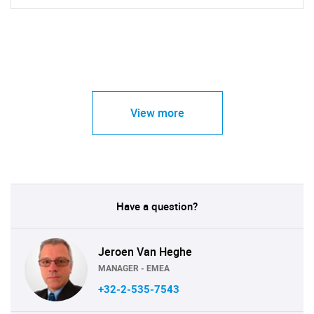
View more
Have a question?
Jeroen Van Heghe
MANAGER - EMEA
+32-2-535-7543