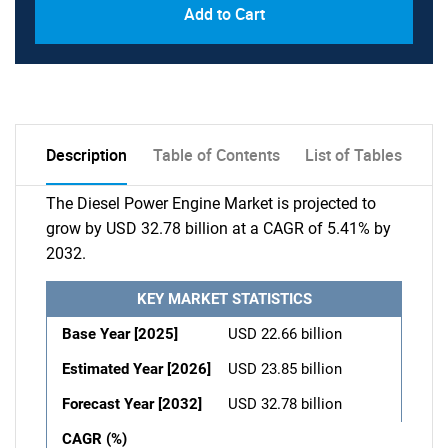
Add to Cart
Description
Table of Contents
List of Tables
The Diesel Power Engine Market is projected to
grow by USD 32.78 billion at a CAGR of 5.41% by
2032.
KEY MARKET STATISTICS
Base Year [2025]
USD 22.66 billion
Estimated Year [2026]
USD 23.85 billion
Forecast Year [2032]
USD 32.78 billion
CAGR (%)