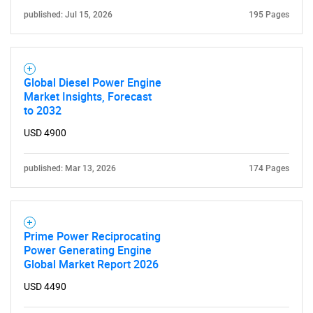
published: Jul 15, 2026
195 Pages
Global Diesel Power Engine
Market Insights, Forecast
to 2032
USD 4900
published: Mar 13, 2026
174 Pages
Prime Power Reciprocating
SEARCH
Power Generating Engine
Global Market Report 2026
What are you looking
USD 4490