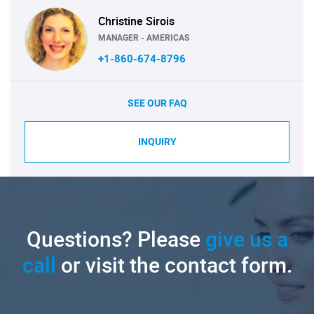
Christine Sirois
MANAGER - AMERICAS
+1-860-674-8796
SEE OUR FAQ
INQUIRY
Questions? Please
give us a
call
or visit the contact form.