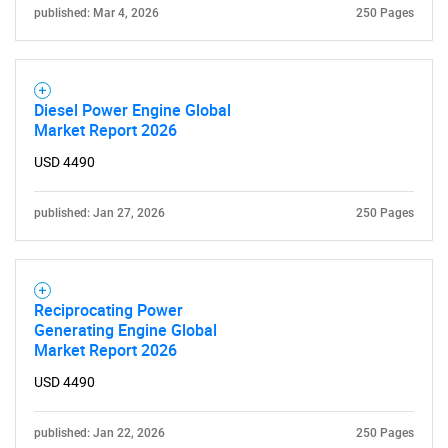
for?
published: Mar 4, 2026
250 Pages
Diesel Power Engine Global
Market Report 2026
USD 4490
Need help finding what you are looking for?
published: Jan 27, 2026
250 Pages
Contact Us
Reciprocating Power
Generating Engine Global
Market Report 2026
USD 4490
published: Jan 22, 2026
250 Pages