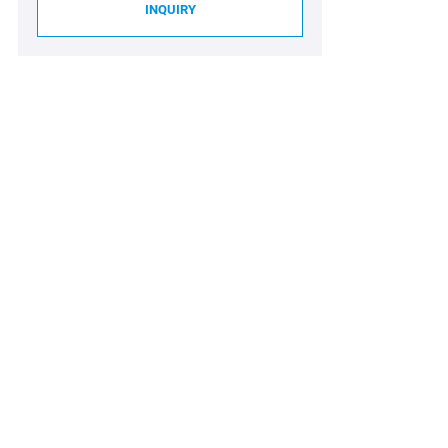
INQUIRY