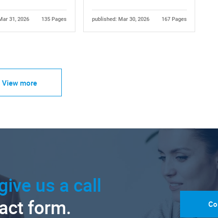
Mar 31, 2026
135 Pages
published: Mar 30, 2026
167 Pages
View more
give us a call
tact form.
Co