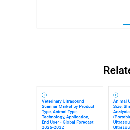
Relat
Veterinary Ultrasound
Animal 
Scanner Market by Product
Size, Sh
Type, Animal Type,
Analysis
Technology, Application,
(Portab
End User - Global Forecast
Ultrasou
2026-2032
Ultrasou