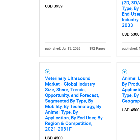
(2D, 3D/
USD 3939
Type, By
End-User
Industry
2033
USD 5300
published: Jul 13, 2026
192 Pages
published: 
Nee
Veterinary Ultrasound
Animal U
Market - Global Industry
By Produ
Size, Share, Trends,
Applicat
Opportunity, and Forecast,
Type, By
Segmented By Type, By
Geograp
Mobility, By Technology, By
USD 4500
Animal Type, By
Application, By End User, By
Region & Competition,
2021-2031F
USD 4500