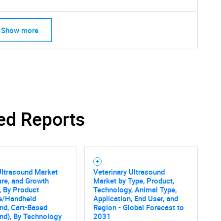
Show more
ed Reports
Ultrasound Market
Veterinary Ultrasound
are, and Growth
Market by Type, Product,
, By Product
Technology, Animal Type,
le/Handheld
Application, End User, and
nd, Cart-Based
Region - Global Forecast to
nd), By Technology
2031
SEARCH