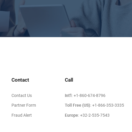
Contact
Call
Int'l:
Contact Us
+1-860-674-8796
Toll Free (US):
Partner Form
+1-866-353-3335
Europe:
Fraud Alert
+32-2-535-7543