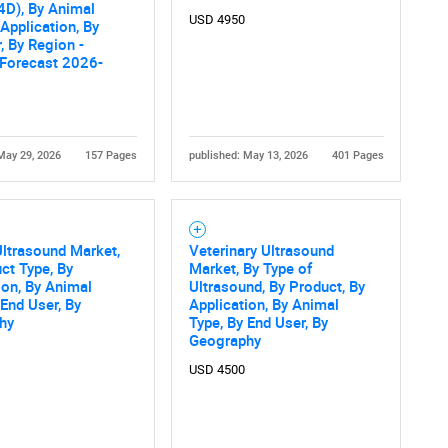
4D), By Animal
USD 4950
What are you looking for?
 Application, By
, By Region -
 Forecast 2026-
May 29, 2026
157 Pages
published: May 13, 2026
401 Pages
Contact Us
d help finding what you are looking for?
ltrasound Market,
Veterinary Ultrasound
ct Type, By
Market, By Type of
ion, By Animal
Ultrasound, By Product, By
 End User, By
Application, By Animal
hy
Type, By End User, By
Geography
USD 4500