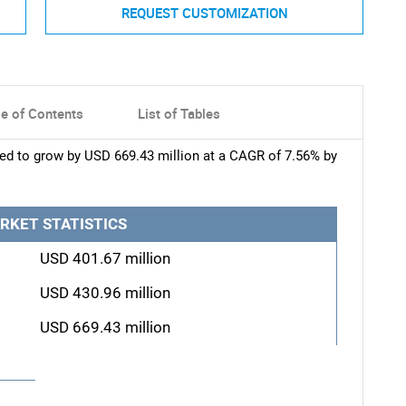
REQUEST CUSTOMIZATION
le of Contents
List of Tables
ted to grow by USD 669.43 million at a CAGR of 7.56% by
RKET STATISTICS
USD 401.67 million
USD 430.96 million
USD 669.43 million