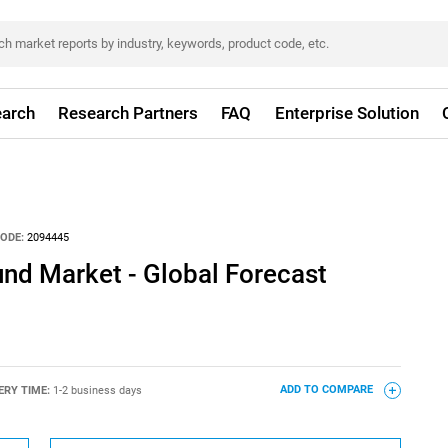
arch
Research Partners
FAQ
Enterprise Solution
ODE:
2094445
und Market - Global Forecast
ERY TIME:
1-2 business days
ADD TO COMPARE