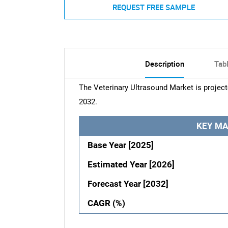
REQUEST FREE SAMPLE
Description
Tab
The Veterinary Ultrasound Market is projec
2032.
KEY MA
Base Year [2025]
Estimated Year [2026]
Forecast Year [2032]
CAGR (%)