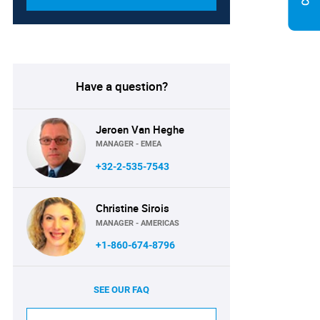
Have a question?
Jeroen Van Heghe
MANAGER - EMEA
+32-2-535-7543
Christine Sirois
MANAGER - AMERICAS
+1-860-674-8796
SEE OUR FAQ