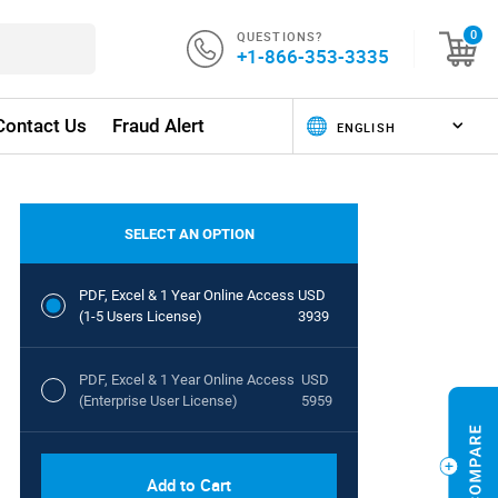
QUESTIONS?
0
+1-866-353-3335
Contact Us
Fraud Alert
SELECT AN OPTION
PDF, Excel & 1 Year Online Access
USD
(1-5 Users License)
3939
PDF, Excel & 1 Year Online Access
USD
(Enterprise User License)
5959
Add to Cart