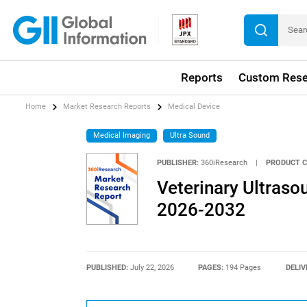
Reports
Custom Rese
Home
Market Research Reports
Medical Device
Medical Imaging
Ultra Sound
PUBLISHER:
360iResearch
|
PRODUCT C
Veterinary Ultraso
2026-2032
PUBLISHED:
July 22, 2026
PAGES:
194 Pages
DELIV