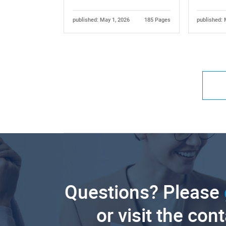
published: May 1, 2026
185 Pages
published: 
Questions? Please
or visit the con