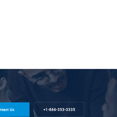
ntact Us
+1-866-353-3335