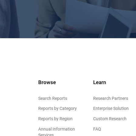
Browse
Learn
Search Reports
Research Partners
Reports by Category
Enterprise Solution
Reports by Region
Custom Research
Annual Information
FAQ
Services