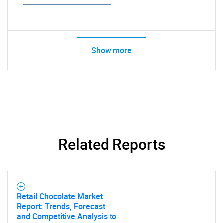
Show more
Related Reports
Retail Chocolate Market
Report: Trends, Forecast
and Competitive Analysis to