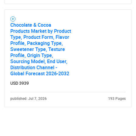
Chocolate & Cocoa
Products Market by Product
Type, Product Form, Flavor
Profile, Packaging Type,
Sweetener Type, Texture
Profile, Origin Type,
Sourcing Model, End User,
Distribution Channel -
Global Forecast 2026-2032
USD 3939
published: Jul 7, 2026
193 Pages