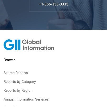
+1-866-353-3335
Browse
Search Reports
Reports by Category
Reports by Region
Annual Information Services