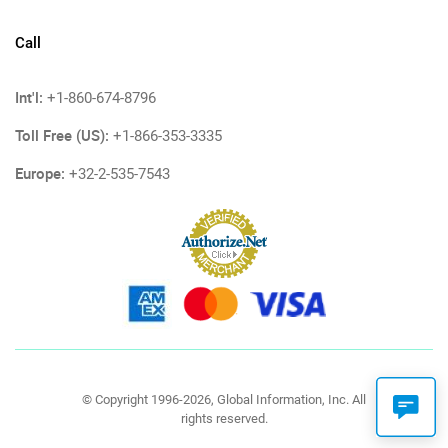
Call
Int'l:
+1-860-674-8796
Toll Free (US):
+1-866-353-3335
Europe:
+32-2-535-7543
© Copyright 1996-2026, Global Information, Inc. All
rights reserved.