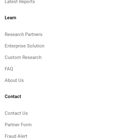
Latest Reports
Learn
Research Partners
Enterprise Solution
Custom Research
FAQ
About Us
Contact
Contact Us
Partner Form
Fraud Alert