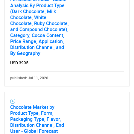
Analysis By Product Type
(Dark Chocolate, Milk
Chocolate, White
Chocolate, Ruby Chocolate,
and Compound Chocolate),
Category, Cocoa Content,
Price Range, Application,
Distribution Channel, and
By Geography
USD 3995
published: Jul 11, 2026
Chocolate Market by
Product Type, Form,
Packaging Type, Flavor,
Distribution Channel, End
User - Global Forecast