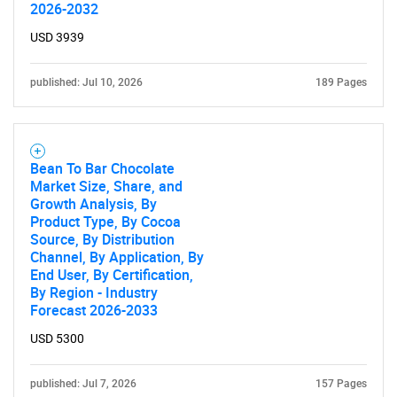
2026-2032
USD 3939
SEARCH
published: Jul 10, 2026
189 Pages
What are you looking
for?
Bean To Bar Chocolate
Market Size, Share, and
Growth Analysis, By
Product Type, By Cocoa
Source, By Distribution
Channel, By Application, By
End User, By Certification,
By Region - Industry
Forecast 2026-2033
Need help finding what you are looking for?
USD 5300
Contact Us
published: Jul 7, 2026
157 Pages