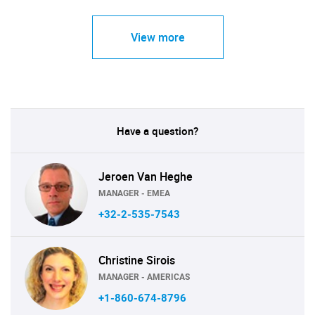
View more
Have a question?
Jeroen Van Heghe
MANAGER - EMEA
+32-2-535-7543
Christine Sirois
MANAGER - AMERICAS
+1-860-674-8796