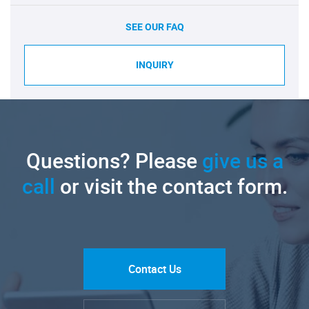
SEE OUR FAQ
INQUIRY
Questions? Please
give us a
call
or visit the contact form.
Contact Us