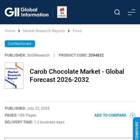
Home
Market Research Reports
Food
Confectionery
PUBLISHER:
360iResearch
|
PRODUCT CODE:
2094832
Carob Chocolate Market - Global
Forecast 2026-2032
PUBLISHED:
July 22, 2026
PAGES:
189 Pages
ADD TO COMPARE
DELIVERY TIME:
1-2 business days