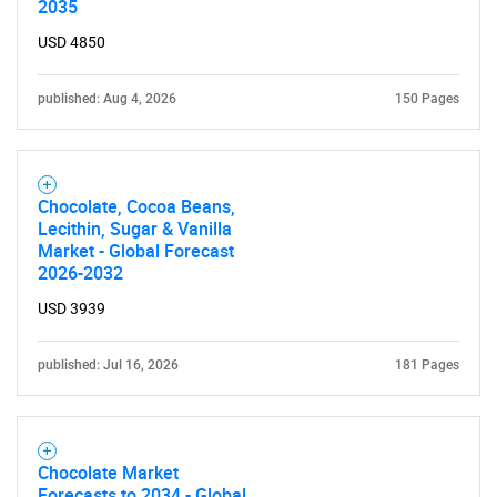
2035
USD 4850
published: Aug 4, 2026
150 Pages
Chocolate, Cocoa Beans,
Lecithin, Sugar & Vanilla
Market - Global Forecast
2026-2032
USD 3939
published: Jul 16, 2026
181 Pages
Chocolate Market
Forecasts to 2034 - Global