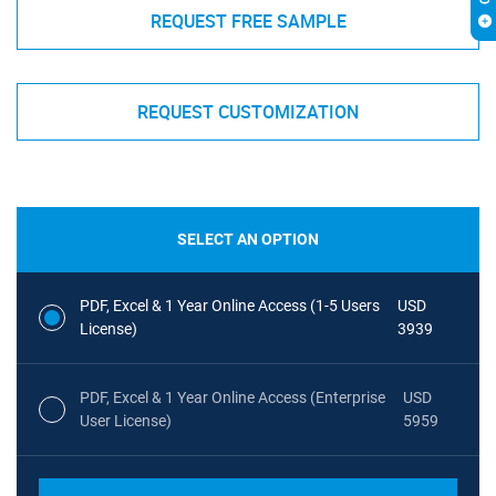
REQUEST FREE SAMPLE
REQUEST CUSTOMIZATION
SELECT AN OPTION
PDF, Excel & 1 Year Online Access (1-5 Users
USD
License)
3939
PDF, Excel & 1 Year Online Access (Enterprise
USD
User License)
5959