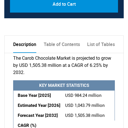
Add to Cart
Description
Table of Contents
List of Tables
The Carob Chocolate Market is projected to grow
by USD 1,505.38 million at a CAGR of 6.25% by
2032.
KEY MARKET STATISTICS
Base Year [2025]
USD 984.24 million
Estimated Year [2026]
USD 1,043.79 million
Forecast Year [2032]
USD 1,505.38 million
CAGR (%)