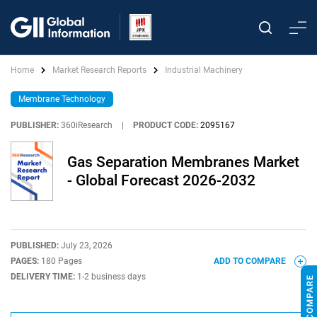
Home
Market Research Reports
Industrial Machinery
Membrane Technology
PUBLISHER:
360iResearch
|
PRODUCT CODE:
2095167
Gas Separation Membranes Market
- Global Forecast 2026-2032
PUBLISHED:
July 23, 2026
PAGES:
180 Pages
ADD TO COMPARE
DELIVERY TIME:
1-2 business days