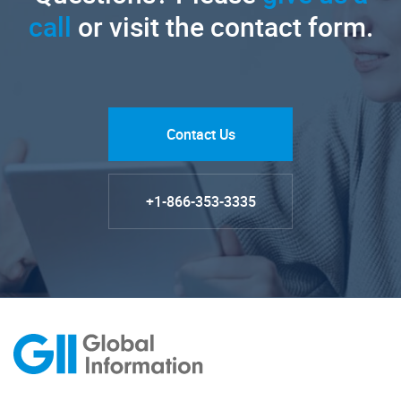
call
or visit the contact form.
Contact Us
+1-866-353-3335