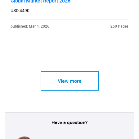
Global Market Report 2026
USD 4490
published: Mar 4, 2026
250 Pages
View more
Have a question?