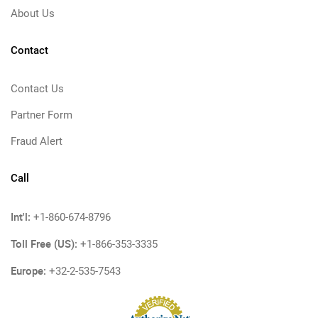
About Us
Contact
Contact Us
Partner Form
Fraud Alert
Call
Int'l:
+1-860-674-8796
Toll Free (US):
+1-866-353-3335
Europe:
+32-2-535-7543