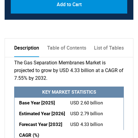
Add to Cart
Description
Table of Contents
List of Tables
The Gas Separation Membranes Market is
projected to grow by USD 4.33 billion at a CAGR of
7.55% by 2032.
KEY MARKET STATISTICS
Base Year [2025]
USD 2.60 billion
Estimated Year [2026]
USD 2.79 billion
Forecast Year [2032]
USD 4.33 billion
CAGR (%)