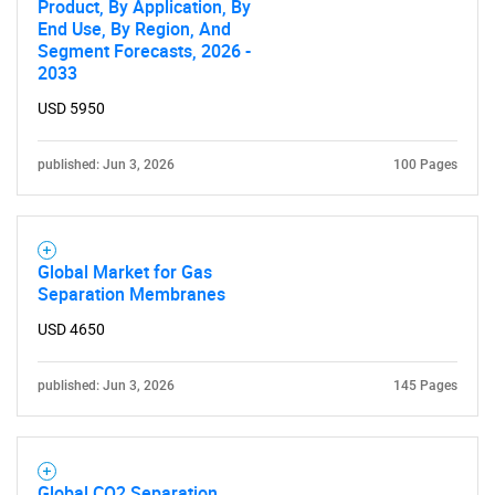
Product, By Application, By
End Use, By Region, And
Segment Forecasts, 2026 -
2033
USD 5950
published: Jun 3, 2026
100 Pages
Global Market for Gas
Separation Membranes
USD 4650
published: Jun 3, 2026
145 Pages
Global CO2 Separation