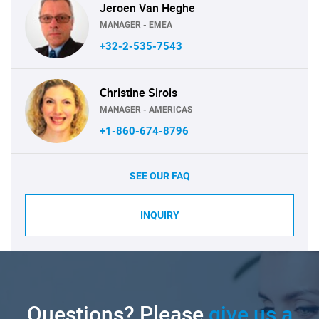
Jeroen Van Heghe
MANAGER - EMEA
+32-2-535-7543
Christine Sirois
MANAGER - AMERICAS
+1-860-674-8796
SEE OUR FAQ
INQUIRY
Questions? Please
give us a