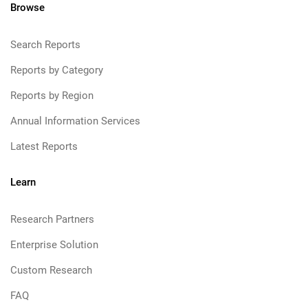
Browse
Search Reports
Reports by Category
Reports by Region
Annual Information Services
Latest Reports
Learn
Research Partners
Enterprise Solution
Custom Research
FAQ