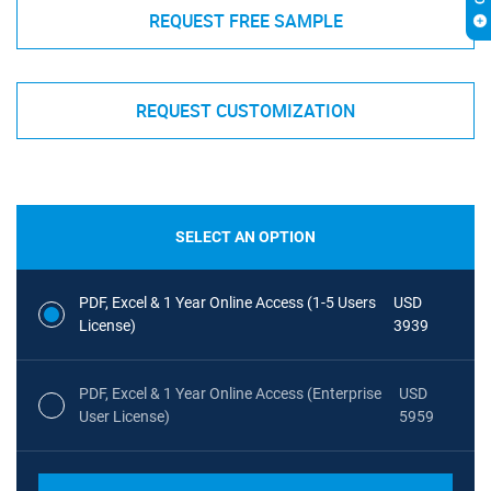
REQUEST FREE SAMPLE
REQUEST CUSTOMIZATION
SELECT AN OPTION
PDF, Excel & 1 Year Online Access (1-5 Users
USD
License)
3939
PDF, Excel & 1 Year Online Access (Enterprise
USD
User License)
5959