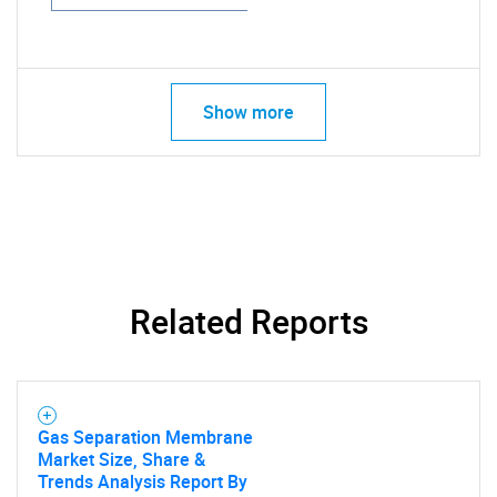
Show more
Related Reports
Gas Separation Membrane
Market Size, Share &
Trends Analysis Report By