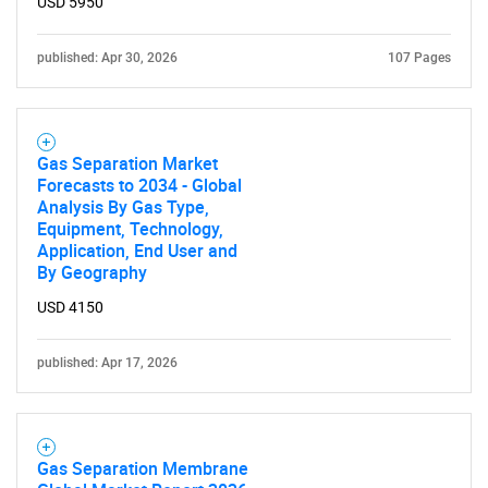
What are you looking
USD 5950
for?
published: Apr 30, 2026
107 Pages
Gas Separation Market
Forecasts to 2034 - Global
Analysis By Gas Type,
Equipment, Technology,
Application, End User and
By Geography
Need help finding what you are looking for?
USD 4150
Contact Us
published: Apr 17, 2026
Gas Separation Membrane