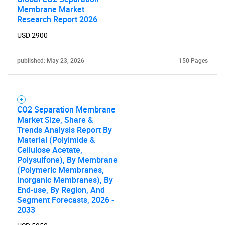
Membrane Market
Research Report 2026
USD 2900
published: May 23, 2026
150 Pages
CO2 Separation Membrane
Market Size, Share &
Trends Analysis Report By
Material (Polyimide &
Cellulose Acetate,
Polysulfone), By Membrane
(Polymeric Membranes,
Inorganic Membranes), By
End-use, By Region, And
Segment Forecasts, 2026 -
SEARCH
2033