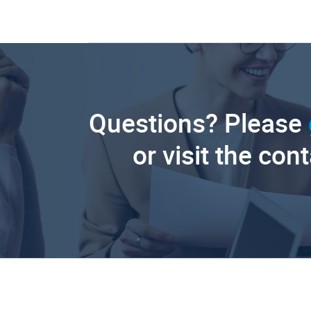
Questions? Please
or visit the con