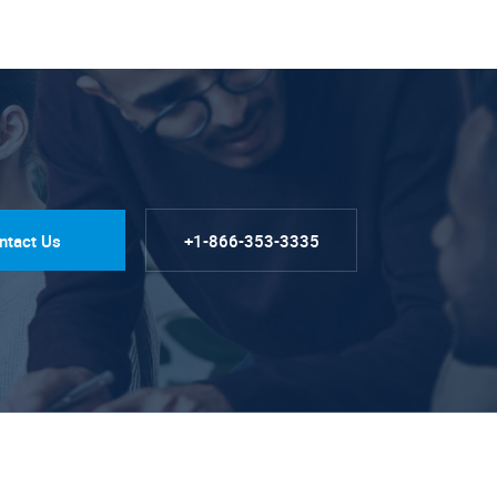
ntact Us
+1-866-353-3335