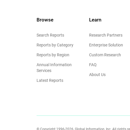
Browse
Learn
Search Reports
Research Partners
Reports by Category
Enterprise Solution
Reports by Region
Custom Research
Annual Information
FAQ
Services
About Us
Latest Reports
© Copyright 1996-2026, Global Information, Inc. All rights r