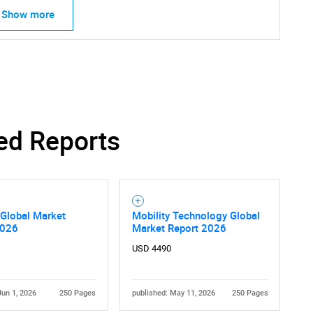
Show more
ed Reports
 Global Market
Mobility Technology Global
2026
Market Report 2026
SEARCH
USD 4490
What are you looking for?
Jun 1, 2026
250 Pages
published: May 11, 2026
250 Pages