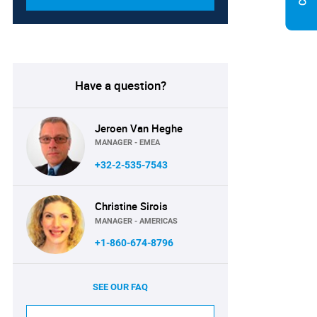
Have a question?
Jeroen Van Heghe
MANAGER - EMEA
+32-2-535-7543
Christine Sirois
MANAGER - AMERICAS
+1-860-674-8796
SEE OUR FAQ