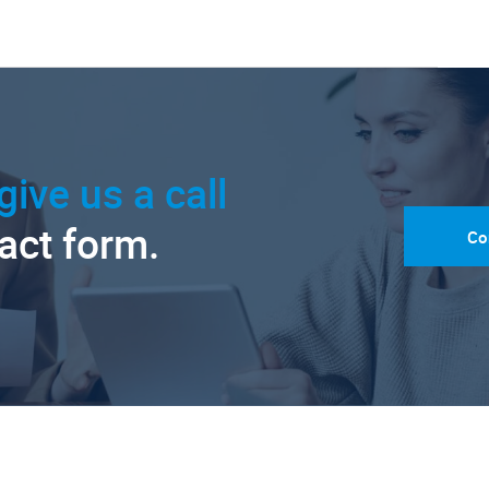
give us a call
tact form.
Co