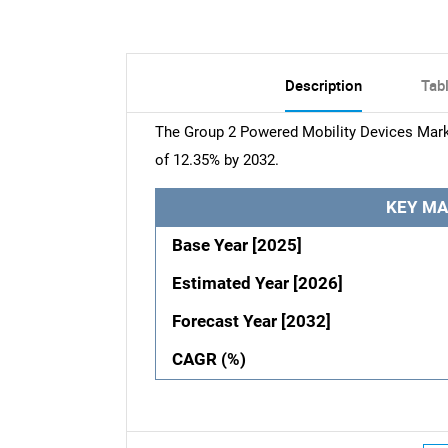
Description
Tab
The Group 2 Powered Mobility Devices Marke
of 12.35% by 2032.
KEY MA
Base Year [2025]
Estimated Year [2026]
Forecast Year [2032]
CAGR (%)