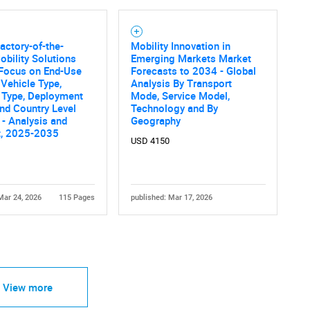
actory-of-the-
Mobility Innovation in
obility Solutions
Emerging Markets Market
 Focus on End-Use
Forecasts to 2034 - Global
 Vehicle Type,
Analysis By Transport
 Type, Deployment
Mode, Service Model,
Contact Us
d help finding what you are looking for?
nd Country Level
Technology and By
 - Analysis and
Geography
t, 2025-2035
USD 4150
Mar 24, 2026
115 Pages
published: Mar 17, 2026
View more