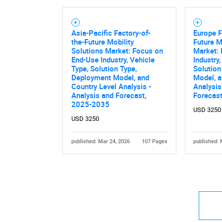
Asia-Pacific Factory-of-
Europe F
the-Future Mobility
Future M
Solutions Market: Focus on
Market:
End-Use Industry, Vehicle
Industry,
Type, Solution Type,
Solution
Nee
Deployment Model, and
Model, a
Country Level Analysis -
Analysis
Analysis and Forecast,
Forecas
2025-2035
USD 3250
USD 3250
published: Mar 24, 2026
107 Pages
published: 