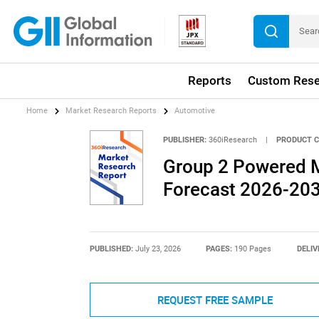
Reports
Custom Rese
Home
Market Research Reports
Automotive
PUBLISHER:
360iResearch
|
PRODUCT C
Group 2 Powered M
Forecast 2026-20
PUBLISHED:
July 23, 2026
PAGES:
190 Pages
DELIV
REQUEST FREE SAMPLE