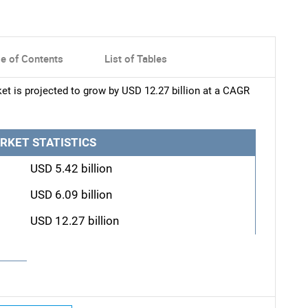
le of Contents
List of Tables
t is projected to grow by USD 12.27 billion at a CAGR
RKET STATISTICS
USD 5.42 billion
USD 6.09 billion
USD 12.27 billion