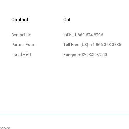
Contact
Call
Int'l:
Contact Us
+1-860-674-8796
Toll Free (US):
Partner Form
+1-866-353-3335
Europe:
Fraud Alert
+32-2-535-7543
eserved.