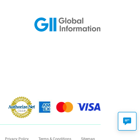
Privacy Policy
Terms & Conditions
Sitemap