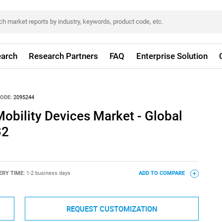
arch
Research Partners
FAQ
Enterprise Solution
ODE:
2095244
obility Devices Market - Global
32
ERY TIME:
1-2 business days
ADD TO COMPARE
REQUEST CUSTOMIZATION