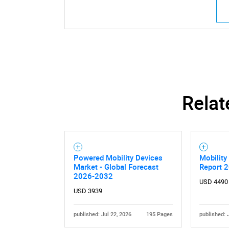
Relat
Powered Mobility Devices
Mobility
Market - Global Forecast
Report 
2026-2032
USD 4490
USD 3939
published: Jul 22, 2026
195 Pages
published: 