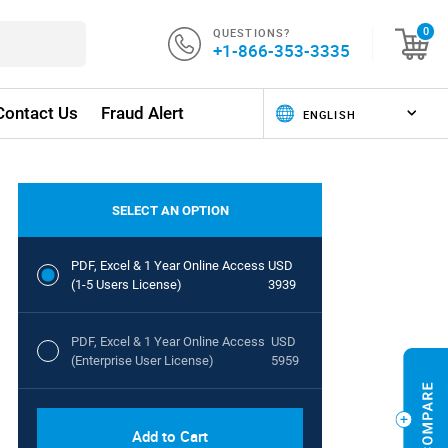
QUESTIONS?
0
+1-866-353-3335
Contact Us
Fraud Alert
SELECT AN OPTION
PDF, Excel & 1 Year Online Access
USD
(1-5 Users License)
3939
PDF, Excel & 1 Year Online Access
USD
(Enterprise User License)
5959
Add to Cart