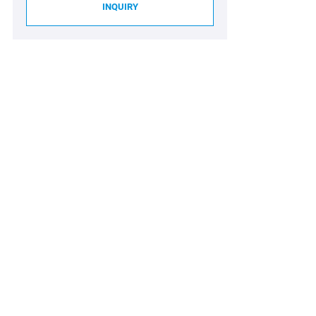
INQUIRY