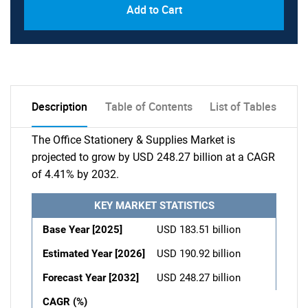
Add to Cart
Description
Table of Contents
List of Tables
The Office Stationery & Supplies Market is
projected to grow by USD 248.27 billion at a CAGR
of 4.41% by 2032.
KEY MARKET STATISTICS
Base Year [2025]
USD 183.51 billion
Estimated Year [2026]
USD 190.92 billion
Forecast Year [2032]
USD 248.27 billion
CAGR (%)