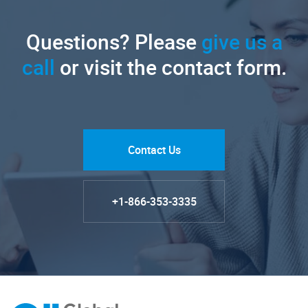
Questions? Please
give us a
call
or visit the contact form.
Contact Us
+1-866-353-3335