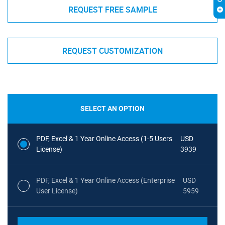
REQUEST FREE SAMPLE
REQUEST CUSTOMIZATION
SELECT AN OPTION
PDF, Excel & 1 Year Online Access (1-5 Users
USD
License)
3939
PDF, Excel & 1 Year Online Access (Enterprise
USD
User License)
5959