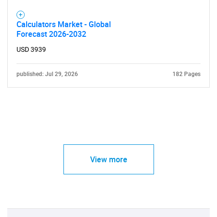
Calculators Market - Global
Need help finding what you are looking for?
Forecast 2026-2032
USD 3939
Contact Us
published: Jul 29, 2026
182 Pages
View more