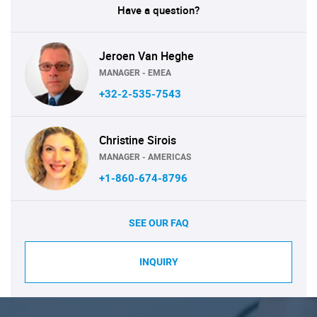
Have a question?
Jeroen Van Heghe
MANAGER - EMEA
+32-2-535-7543
Christine Sirois
MANAGER - AMERICAS
+1-860-674-8796
SEE OUR FAQ
INQUIRY