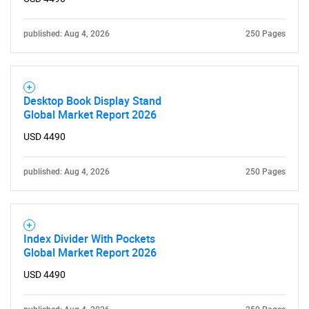
published: Aug 4, 2026
250 Pages
Desktop Book Display Stand
Global Market Report 2026
USD 4490
published: Aug 4, 2026
250 Pages
Index Divider With Pockets
Global Market Report 2026
USD 4490