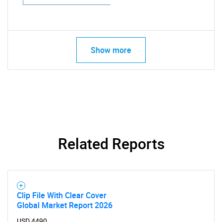
Show more
Related Reports
Clip File With Clear Cover
Global Market Report 2026
USD 4490