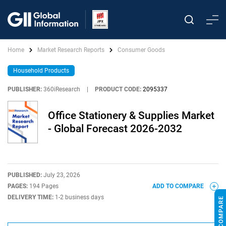
Home
Market Research Reports
Consumer Goods
Household Products
PUBLISHER:
360iResearch
|
PRODUCT CODE:
2095337
Office Stationery & Supplies Market
- Global Forecast 2026-2032
PUBLISHED:
July 23, 2026
PAGES:
194 Pages
ADD TO COMPARE
DELIVERY TIME:
1-2 business days