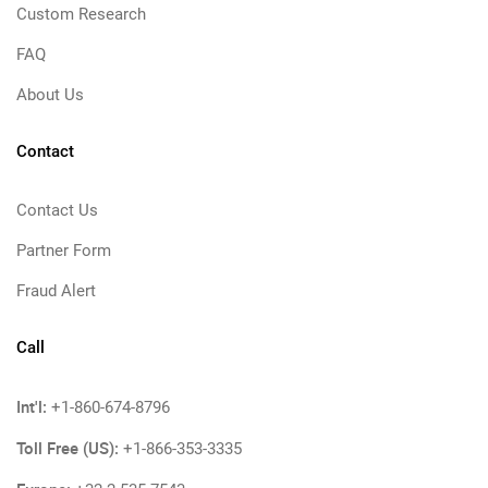
Custom Research
FAQ
About Us
Contact
Contact Us
Partner Form
Fraud Alert
Call
Int'l:
+1-860-674-8796
Toll Free (US):
+1-866-353-3335