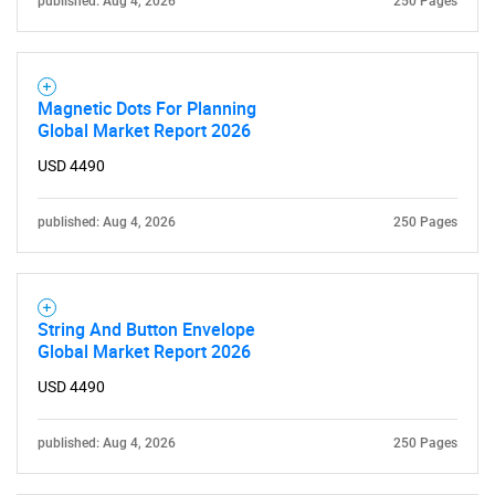
published: Aug 4, 2026
250 Pages
Magnetic Dots For Planning
Global Market Report 2026
USD 4490
published: Aug 4, 2026
250 Pages
SEARCH
What are you looking
for?
String And Button Envelope
Global Market Report 2026
USD 4490
published: Aug 4, 2026
250 Pages