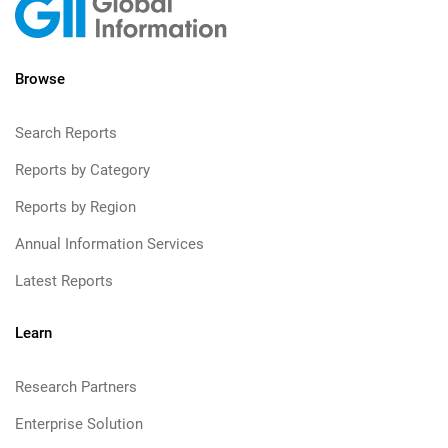
Browse
Search Reports
Reports by Category
Reports by Region
Annual Information Services
Latest Reports
Learn
Research Partners
Enterprise Solution