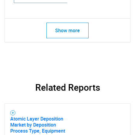
Show more
Related Reports
Atomic Layer Deposition
Market by Deposition
Process Type, Equipment