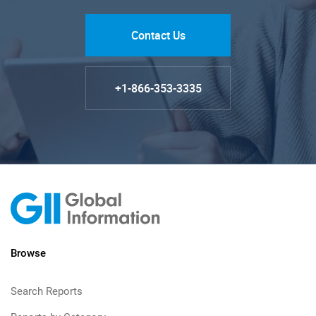
Contact Us
+1-866-353-3335
Browse
Search Reports