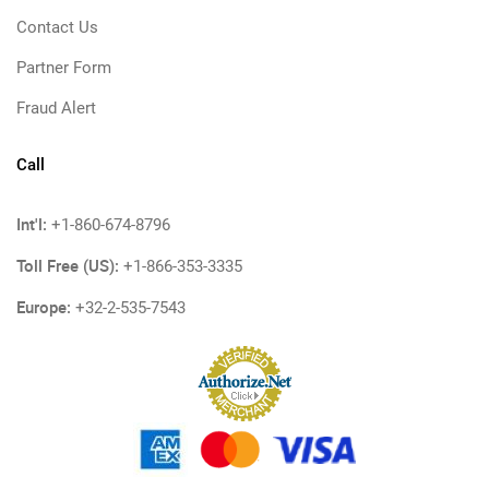
Contact Us
Partner Form
Fraud Alert
Call
Int'l:
+1-860-674-8796
Toll Free (US):
+1-866-353-3335
Europe:
+32-2-535-7543