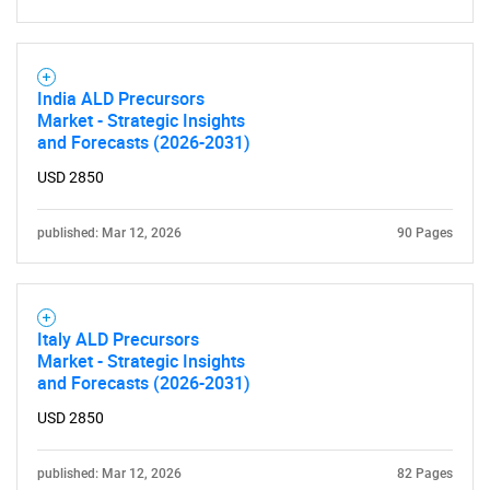
for?
India ALD Precursors
Market - Strategic Insights
and Forecasts (2026-2031)
USD 2850
Need help finding what you are looking for?
published: Mar 12, 2026
90 Pages
Contact Us
Italy ALD Precursors
Market - Strategic Insights
and Forecasts (2026-2031)
USD 2850
published: Mar 12, 2026
82 Pages