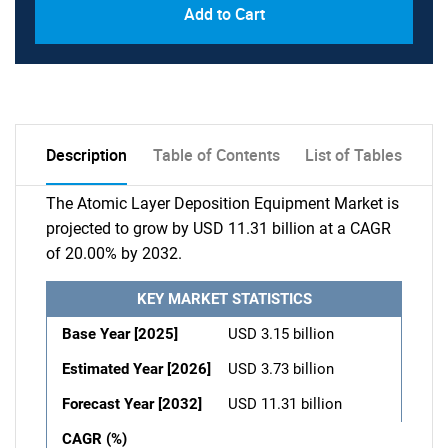
Add to Cart
Description
Table of Contents
List of Tables
The Atomic Layer Deposition Equipment Market is
projected to grow by USD 11.31 billion at a CAGR
of 20.00% by 2032.
KEY MARKET STATISTICS
Base Year [2025]
USD 3.15 billion
Estimated Year [2026]
USD 3.73 billion
Forecast Year [2032]
USD 11.31 billion
CAGR (%)