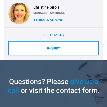
Christine Sirois
MANAGER - AMERICAS
+1-860-674-8796
SEE OUR FAQ
INQUIRY
Questions? Please
give us a
call
or visit the contact form.