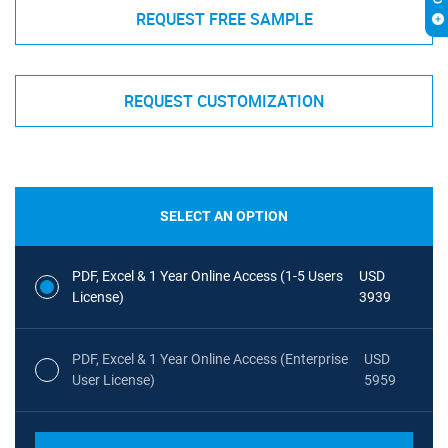
REQUEST FREE SAMPLE
REQUEST CUSTOMIZATION
SELECT AN OPTION
PDF, Excel & 1 Year Online Access (1-5 Users
USD
License)
3939
PDF, Excel & 1 Year Online Access (Enterprise
USD
User License)
5959