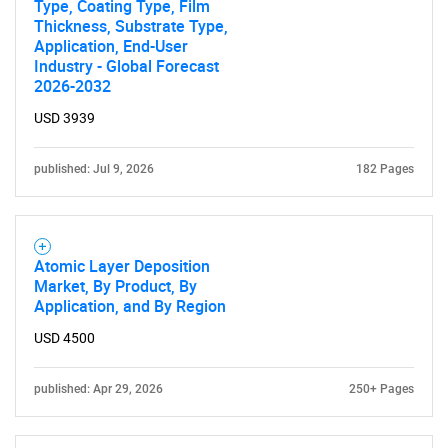
Type, Coating Type, Film
Thickness, Substrate Type,
Application, End-User
Industry - Global Forecast
2026-2032
USD 3939
published: Jul 9, 2026
182 Pages
Atomic Layer Deposition
Market, By Product, By
Application, and By Region
USD 4500
published: Apr 29, 2026
250+ Pages