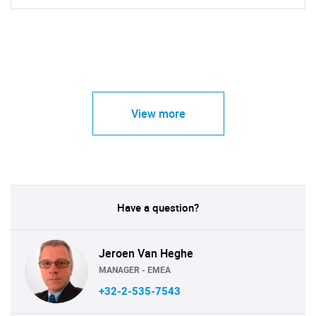
View more
Have a question?
Jeroen Van Heghe
MANAGER - EMEA
+32-2-535-7543