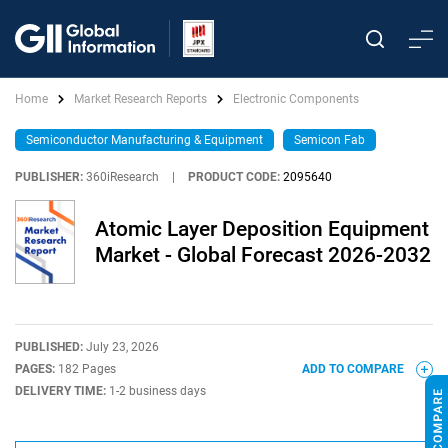
Home
Market Research Reports
Electronic Components
Semiconductor Manufacturing & Equipment
Semicon Fab
PUBLISHER:
360iResearch
|
PRODUCT CODE:
2095640
Atomic Layer Deposition Equipment
Market - Global Forecast 2026-2032
PUBLISHED:
July 23, 2026
PAGES:
182 Pages
ADD TO COMPARE
DELIVERY TIME:
1-2 business days