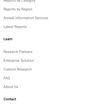
Reports by Category
Reports by Region
Annual Information Services
Latest Reports
Learn
Research Partners
Enterprise Solution
Custom Research
FAQ
About Us
Contact