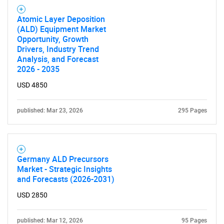
Atomic Layer Deposition
(ALD) Equipment Market
Opportunity, Growth
Drivers, Industry Trend
Analysis, and Forecast
2026 - 2035
USD 4850
published: Mar 23, 2026
295 Pages
Germany ALD Precursors
Market - Strategic Insights
SEARCH
and Forecasts (2026-2031)
What are you looking
USD 2850
published: Mar 12, 2026
95 Pages