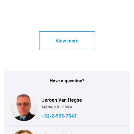
View more
Have a question?
Jeroen Van Heghe
MANAGER - EMEA
+32-2-535-7543