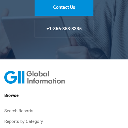
Contact Us
+1-866-353-3335
Browse
Search Reports
Reports by Category