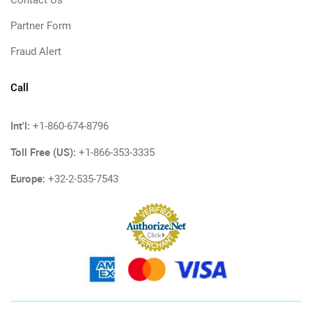
Contact Us
Partner Form
Fraud Alert
Call
Int'l:
+1-860-674-8796
Toll Free (US):
+1-866-353-3335
Europe:
+32-2-535-7543