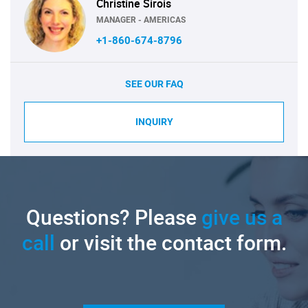
Christine Sirois
MANAGER - AMERICAS
+1-860-674-8796
SEE OUR FAQ
INQUIRY
Questions? Please
give us a
call
or visit the contact form.