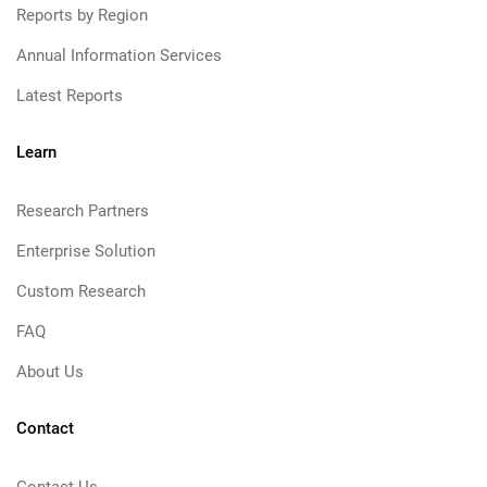
Reports by Region
Annual Information Services
Latest Reports
Learn
Research Partners
Enterprise Solution
Custom Research
FAQ
About Us
Contact