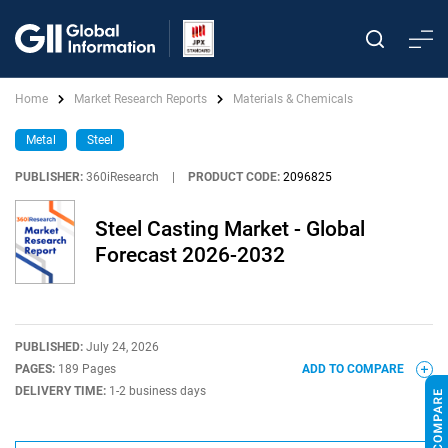
Home
Market Research Reports
Materials & Chemicals
Metal
Steel
PUBLISHER:
360iResearch
|
PRODUCT CODE:
2096825
Steel Casting Market - Global
Forecast 2026-2032
PUBLISHED:
July 24, 2026
PAGES:
189 Pages
ADD TO COMPARE
DELIVERY TIME:
1-2 business days