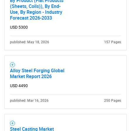
By Product (Flat Products
(Sheets, Coils)), By End-
Use, By Region - Industry
Forecast 2026-2033
USD 5300
published: May 18, 2026
157 Pages
Alloy Steel Forging Global
Market Report 2026
USD 4490
published: Mar 16, 2026
250 Pages
Steel Casting Market