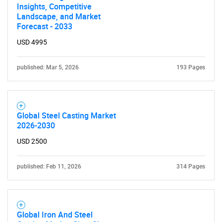
Insights, Competitive
Landscape, and Market
Forecast - 2033
USD 4995
published: Mar 5, 2026
193 Pages
Global Steel Casting Market
2026-2030
USD 2500
SEARCH
published: Feb 11, 2026
314 Pages
What are you looking
for?
Global Iron And Steel