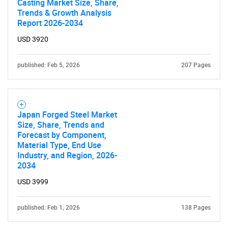
Casting Market Size, Share,
Trends & Growth Analysis
Report 2026-2034
USD 3920
published: Feb 5, 2026
207 Pages
Need help finding what you are looking for?
Japan Forged Steel Market
Size, Share, Trends and
Contact Us
Forecast by Component,
Material Type, End Use
Industry, and Region, 2026-
2034
USD 3999
published: Feb 1, 2026
138 Pages