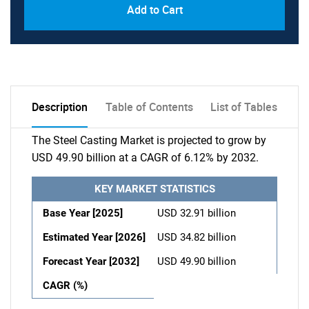
Add to Cart
Description
Table of Contents
List of Tables
The Steel Casting Market is projected to grow by
USD 49.90 billion at a CAGR of 6.12% by 2032.
KEY MARKET STATISTICS
Base Year [2025]
USD 32.91 billion
Estimated Year [2026]
USD 34.82 billion
Forecast Year [2032]
USD 49.90 billion
CAGR (%)