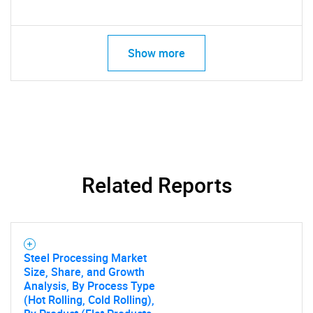
Show more
Related Reports
Steel Processing Market
Size, Share, and Growth
Analysis, By Process Type
(Hot Rolling, Cold Rolling),