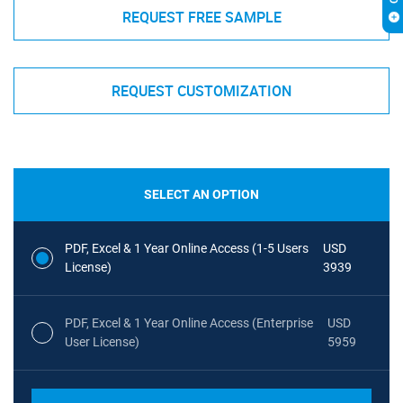
REQUEST FREE SAMPLE
REQUEST CUSTOMIZATION
SELECT AN OPTION
PDF, Excel & 1 Year Online Access (1-5 Users
USD
License)
3939
PDF, Excel & 1 Year Online Access (Enterprise
USD
User License)
5959