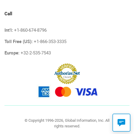
Call
Int'l:
+1-860-674-8796
Toll Free (US):
+1-866-353-3335
Europe:
+32-2-535-7543
© Copyright 1996-2026, Global Information, Inc. All
rights reserved.