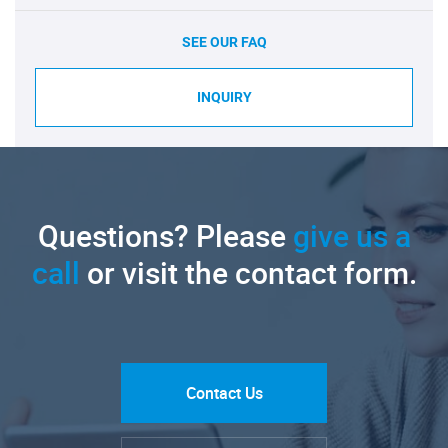
SEE OUR FAQ
INQUIRY
Questions? Please
give us a
call
or visit the contact form.
Contact Us