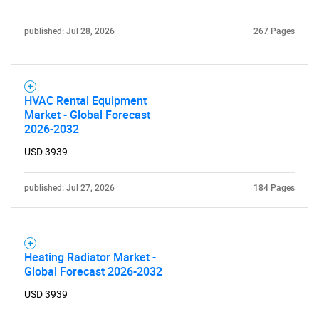
published: Jul 28, 2026
267 Pages
HVAC Rental Equipment
Market - Global Forecast
2026-2032
USD 3939
published: Jul 27, 2026
184 Pages
Heating Radiator Market -
Global Forecast 2026-2032
USD 3939