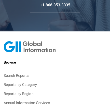
+1-866-353-3335
Browse
Search Reports
Reports by Category
Reports by Region
Annual Information Services