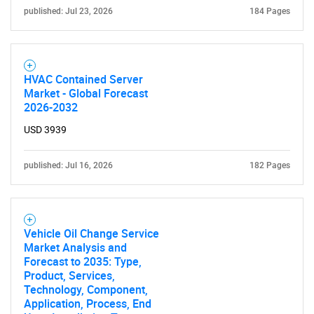
published: Jul 23, 2026
184 Pages
HVAC Contained Server
Market - Global Forecast
2026-2032
USD 3939
published: Jul 16, 2026
182 Pages
SEARCH
What are you looking
Vehicle Oil Change Service
Market Analysis and
Forecast to 2035: Type,
for?
Product, Services,
Technology, Component,
Application, Process, End