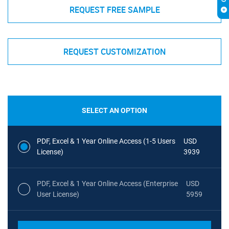
REQUEST FREE SAMPLE
REQUEST CUSTOMIZATION
SELECT AN OPTION
PDF, Excel & 1 Year Online Access (1-5 Users
USD
License)
3939
PDF, Excel & 1 Year Online Access (Enterprise
USD
User License)
5959