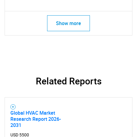
Show more
Related Reports
Global HVAC Market
Research Report 2026-
2031
USD 5500