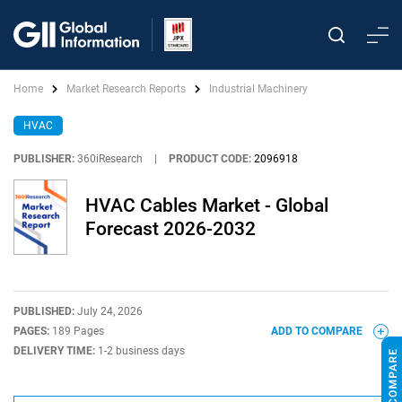
Home
Market Research Reports
Industrial Machinery
HVAC
PUBLISHER:
360iResearch
|
PRODUCT CODE:
2096918
HVAC Cables Market - Global
Forecast 2026-2032
PUBLISHED:
July 24, 2026
PAGES:
189 Pages
ADD TO COMPARE
DELIVERY TIME:
1-2 business days