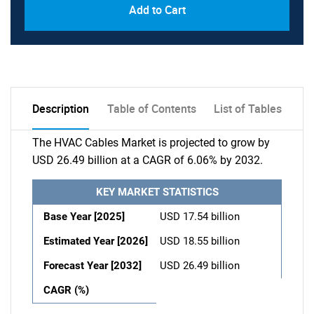
Add to Cart
Description
Table of Contents
List of Tables
The HVAC Cables Market is projected to grow by
USD 26.49 billion at a CAGR of 6.06% by 2032.
KEY MARKET STATISTICS
Base Year [2025]
USD 17.54 billion
Estimated Year [2026]
USD 18.55 billion
Forecast Year [2032]
USD 26.49 billion
CAGR (%)