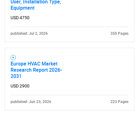
User, Installation Type,
Equipment
USD 4750
published: Jul 2, 2026
350 Pages
Need help finding what you are looking for?
Europe HVAC Market
Contact Us
Research Report 2026-
2031
USD 2900
published: Jun 23, 2026
223 Pages