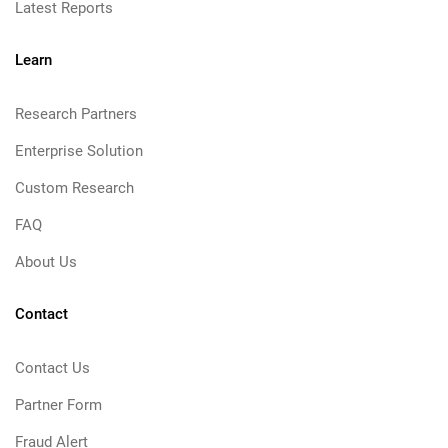
Latest Reports
Learn
Research Partners
Enterprise Solution
Custom Research
FAQ
About Us
Contact
Contact Us
Partner Form
Fraud Alert