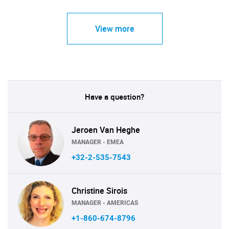
View more
Have a question?
Jeroen Van Heghe
MANAGER - EMEA
+32-2-535-7543
Christine Sirois
MANAGER - AMERICAS
+1-860-674-8796