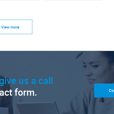
View more
give us a call
tact form.
Co