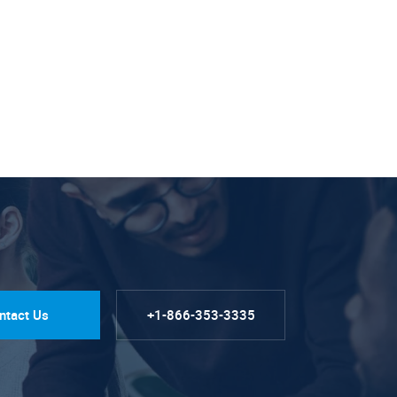
ntact Us
+1-866-353-3335