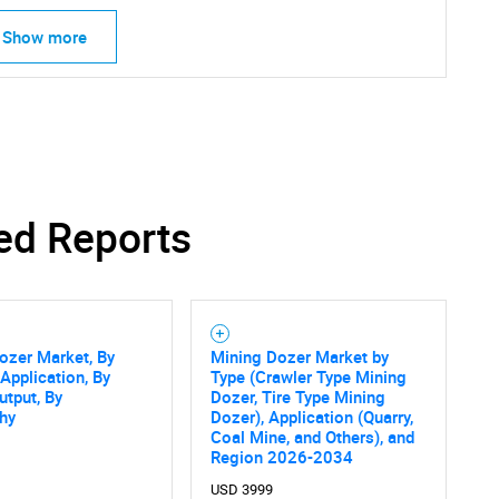
Show more
ed Reports
ozer Market, By
Mining Dozer Market by
 Application, By
Type (Crawler Type Mining
tput, By
Dozer, Tire Type Mining
hy
Dozer), Application (Quarry,
Coal Mine, and Others), and
SEARCH
Region 2026-2034
USD 3999