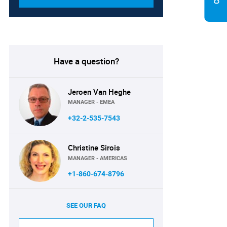
Have a question?
Jeroen Van Heghe
MANAGER - EMEA
+32-2-535-7543
Christine Sirois
MANAGER - AMERICAS
+1-860-674-8796
SEE OUR FAQ