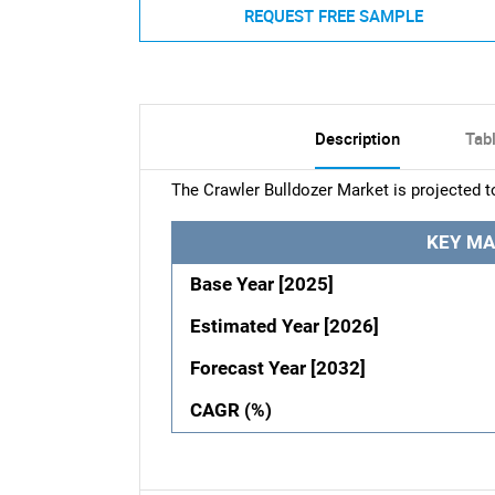
REQUEST FREE SAMPLE
Description
Tab
The Crawler Bulldozer Market is projected t
KEY MA
Base Year [2025]
Estimated Year [2026]
Forecast Year [2032]
CAGR (%)