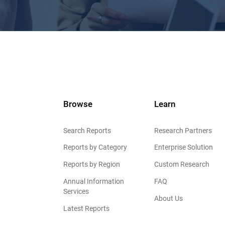
Browse
Learn
Search Reports
Research Partners
Reports by Category
Enterprise Solution
Reports by Region
Custom Research
Annual Information
FAQ
Services
About Us
Latest Reports