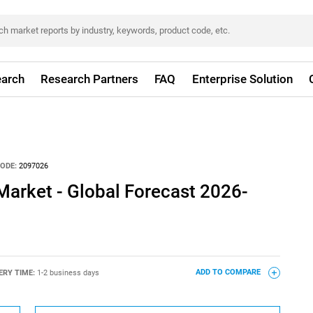
arch
Research Partners
FAQ
Enterprise Solution
ODE:
2097026
Market - Global Forecast 2026-
ERY TIME:
1-2 business days
ADD TO COMPARE