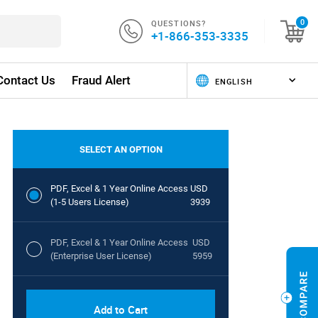
QUESTIONS?
0
+1-866-353-3335
Contact Us
Fraud Alert
SELECT AN OPTION
PDF, Excel & 1 Year Online Access
USD
(1-5 Users License)
3939
PDF, Excel & 1 Year Online Access
USD
(Enterprise User License)
5959
Add to Cart