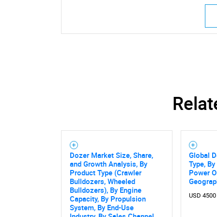
Relat
Dozer Market Size, Share,
Global D
and Growth Analysis, By
Type, By
Product Type (Crawler
Power Ou
Bulldozers, Wheeled
Geograp
Bulldozers), By Engine
USD 4500
Capacity, By Propulsion
System, By End-Use
Industry, By Sales Channel,