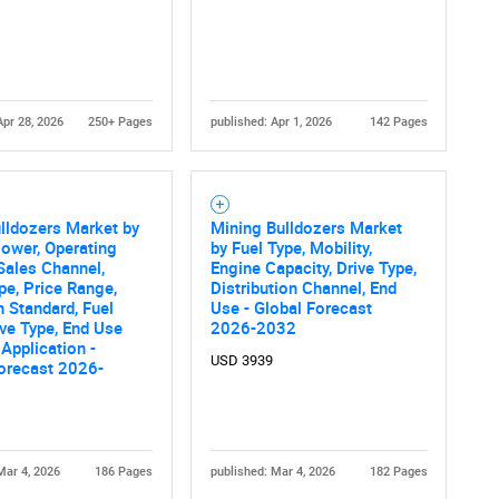
What are you looking for?
Apr 28, 2026
250+ Pages
published: Apr 1, 2026
142 Pages
lldozers Market by
Mining Bulldozers Market
Contact Us
d help finding what you are looking for?
ower, Operating
by Fuel Type, Mobility,
Sales Channel,
Engine Capacity, Drive Type,
pe, Price Range,
Distribution Channel, End
 Standard, Fuel
Use - Global Forecast
ive Type, End Use
2026-2032
 Application -
USD 3939
orecast 2026-
Mar 4, 2026
186 Pages
published: Mar 4, 2026
182 Pages