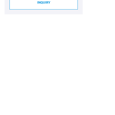
INQUIRY