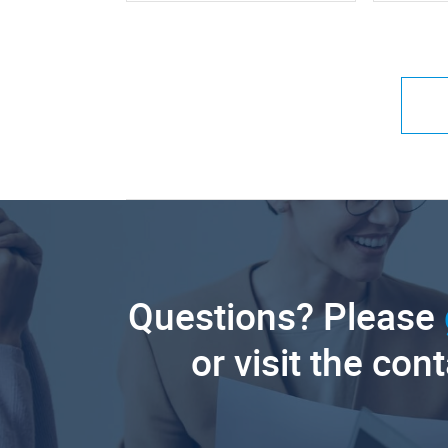
Questions? Please
or visit the con