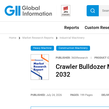
Reports
Custom Rese
Home
Market Research Reports
Industrial Machinery
Heavy Machine
Construction Machinery
PUBLISHER:
360iResearch
|
PRODUCT C
Crawler Bulldozer 
2032
PUBLISHED:
July 24, 2026
PAGES:
199 Pages
DELIV