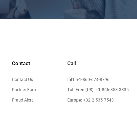
Contact
Call
Int'l:
Contact Us
+1-860-674-8796
Toll Free (US):
Partner Form
+1-866-353-3335
Europe:
Fraud Alert
+32-2-535-7543