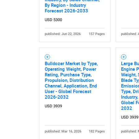
By Region - Industry
Forecast 2026-2033
USD 5300
published: Jun 22, 2026
157 Pages
published: 
Bulldozer Market by Type,
Large Bu
Nee
Operating Weight, Power
Engine P
Rating, Purchase Type,
Weight, 
Propulsion, Distribution
Blade Ty
Channel, Application, End
Emission
User - Global Forecast
Type, Dr
2026-2032
Industry,
Global F
USD 3939
2032
USD 3939
published: Mar 16, 2026
182 Pages
published: 