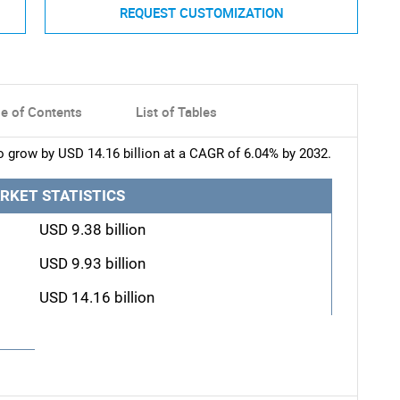
REQUEST CUSTOMIZATION
le of Contents
List of Tables
o grow by USD 14.16 billion at a CAGR of 6.04% by 2032.
RKET STATISTICS
USD 9.38 billion
USD 9.93 billion
USD 14.16 billion