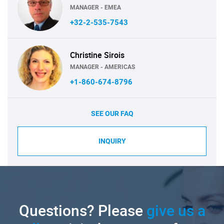
MANAGER - EMEA
+32-2-535-7543
Christine Sirois
MANAGER - AMERICAS
+1-860-674-8796
SEE OUR FAQ
INQUIRY
Questions? Please
give us a