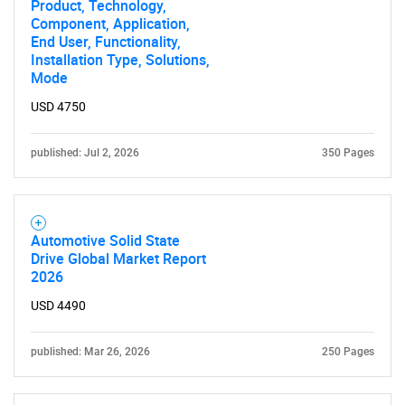
Product, Technology,
Component, Application,
End User, Functionality,
Installation Type, Solutions,
Mode
USD 4750
published: Jul 2, 2026
350 Pages
Automotive Solid State
Drive Global Market Report
2026
USD 4490
published: Mar 26, 2026
250 Pages