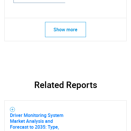
Show more
Related Reports
Driver Monitoring System
Market Analysis and
Forecast to 2035: Type,