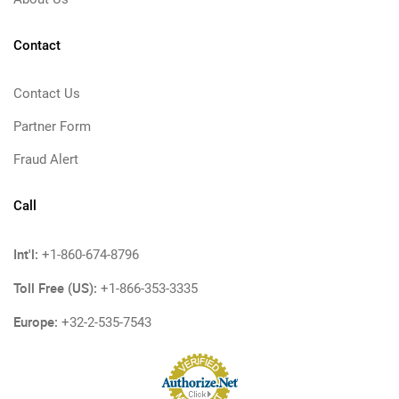
Contact
Contact Us
Partner Form
Fraud Alert
Call
Int'l:
+1-860-674-8796
Toll Free (US):
+1-866-353-3335
Europe:
+32-2-535-7543