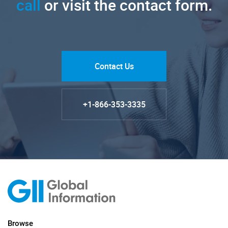
call
or visit the contact form.
Contact Us
+1-866-353-3335
Browse