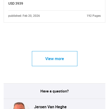
USD 3939
published: Feb 20, 2026
192 Pages
View more
Have a question?
Jeroen Van Heghe