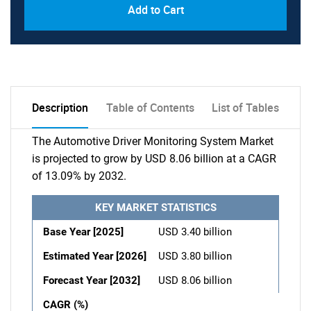
Add to Cart
Description
Table of Contents
List of Tables
The Automotive Driver Monitoring System Market
is projected to grow by USD 8.06 billion at a CAGR
of 13.09% by 2032.
KEY MARKET STATISTICS
Base Year [2025]
USD 3.40 billion
Estimated Year [2026]
USD 3.80 billion
Forecast Year [2032]
USD 8.06 billion
CAGR (%)