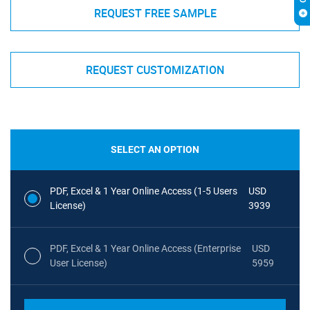
REQUEST FREE SAMPLE
REQUEST CUSTOMIZATION
SELECT AN OPTION
PDF, Excel & 1 Year Online Access (1-5 Users
USD
License)
3939
PDF, Excel & 1 Year Online Access (Enterprise
USD
User License)
5959