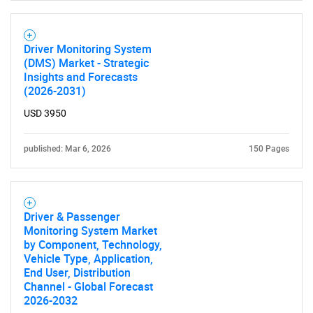
for?
Driver Monitoring System
(DMS) Market - Strategic
Insights and Forecasts
(2026-2031)
USD 3950
published: Mar 6, 2026
150 Pages
Need help finding what you are looking for?
Contact Us
Driver & Passenger
Monitoring System Market
by Component, Technology,
Vehicle Type, Application,
End User, Distribution
Channel - Global Forecast
2026-2032