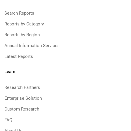
Search Reports
Reports by Category
Reports by Region
Annual Information Services
Latest Reports
Learn
Research Partners
Enterprise Solution
Custom Research
FAQ
About Us