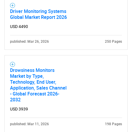
Driver Monitoring Systems
Global Market Report 2026
USD 4490
published: Mar 26, 2026
250 Pages
Drowsiness Monitors
Market by Type,
Technology, End User,
Application, Sales Channel
- Global Forecast 2026-
2032
USD 3939
SEARCH
What are you looking
published: Mar 11, 2026
198 Pages