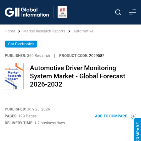
Home
Market Research Reports
Automotive
Car Electronics
PUBLISHER:
360iResearch
|
PRODUCT CODE:
2099582
Automotive Driver Monitoring
System Market - Global Forecast
2026-2032
PUBLISHED:
July 28, 2026
PAGES:
199 Pages
ADD TO COMPARE
DELIVERY TIME:
1-2 business days