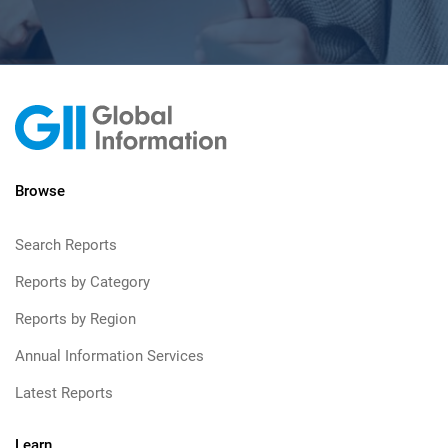
Browse
Search Reports
Reports by Category
Reports by Region
Annual Information Services
Latest Reports
Learn