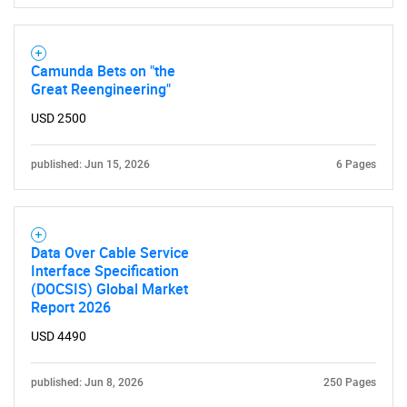
Camunda Bets on "the
Great Reengineering"
USD 2500
published: Jun 15, 2026
6 Pages
Data Over Cable Service
Interface Specification
(DOCSIS) Global Market
Report 2026
USD 4490
published: Jun 8, 2026
250 Pages