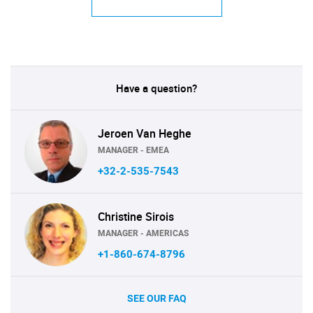
Have a question?
Jeroen Van Heghe
MANAGER - EMEA
+32-2-535-7543
Christine Sirois
MANAGER - AMERICAS
+1-860-674-8796
SEE OUR FAQ