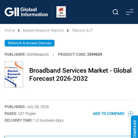
Home
Market Research Reports
Telecom & IT
Network & Access Devices
PUBLISHER:
360iResearch
|
PRODUCT CODE:
2099609
Broadband Services Market - Global
Forecast 2026-2032
PUBLISHED:
July 28, 2026
PAGES:
187 Pages
ADD TO COMPARE
DELIVERY TIME:
1-2 business days