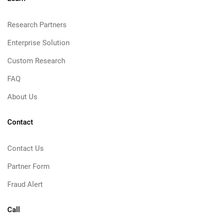
Research Partners
Enterprise Solution
Custom Research
FAQ
About Us
Contact
Contact Us
Partner Form
Fraud Alert
Call