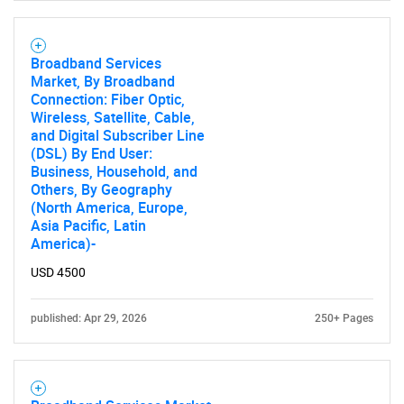
SEARCH
Broadband Services
What are you looking
Market, By Broadband
Connection: Fiber Optic,
for?
Wireless, Satellite, Cable,
and Digital Subscriber Line
(DSL) By End User:
Business, Household, and
Others, By Geography
(North America, Europe,
Asia Pacific, Latin
America)-
USD 4500
Need help finding what you are looking for?
published: Apr 29, 2026
250+ Pages
Contact Us