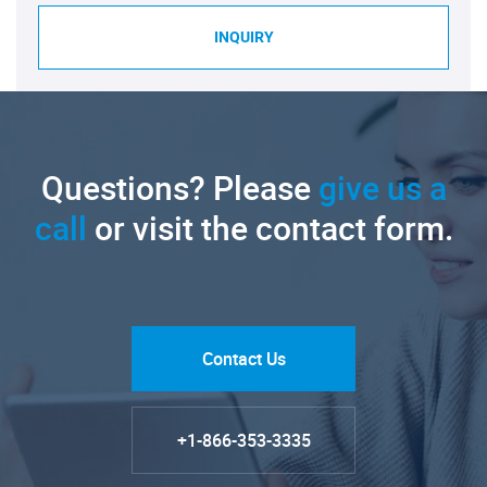
INQUIRY
Questions? Please
give us a
call
or visit the contact form.
Contact Us
+1-866-353-3335