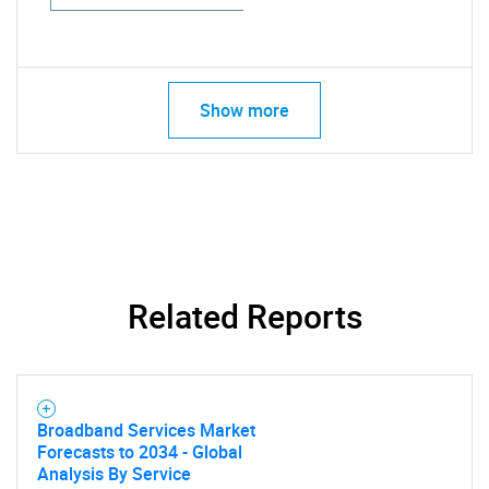
Show more
Related Reports
Broadband Services Market
Forecasts to 2034 - Global
Analysis By Service