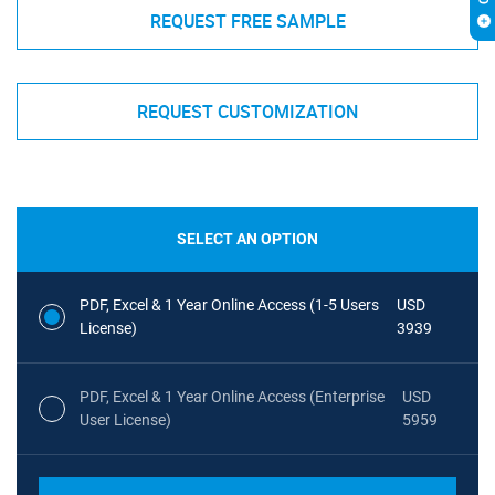
REQUEST FREE SAMPLE
REQUEST CUSTOMIZATION
SELECT AN OPTION
PDF, Excel & 1 Year Online Access (1-5 Users
USD
License)
3939
PDF, Excel & 1 Year Online Access (Enterprise
USD
User License)
5959