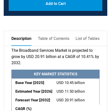
Add to Cart
Description
Table of Contents
List of Tables
The Broadband Services Market is projected to
grow by USD 20.91 billion at a CAGR of 10.41% by
2032.
KEY MARKET STATISTICS
Base Year [2025]
USD 10.45 billion
Estimated Year [2026]
USD 11.50 billion
Forecast Year [2032]
USD 20.91 billion
CAGR (%)