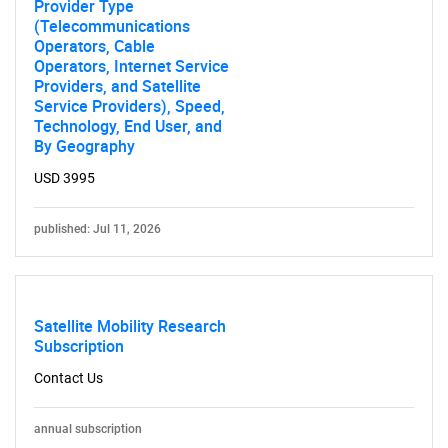
Provider Type
(Telecommunications
Operators, Cable
Operators, Internet Service
Providers, and Satellite
Service Providers), Speed,
Technology, End User, and
By Geography
USD 3995
published: Jul 11, 2026
Satellite Mobility Research
Subscription
Contact Us
annual subscription