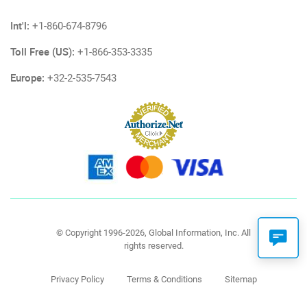
Int'l:
+1-860-674-8796
Toll Free (US):
+1-866-353-3335
Europe:
+32-2-535-7543
© Copyright 1996-2026, Global Information, Inc. All
rights reserved.
Privacy Policy
Terms & Conditions
Sitemap