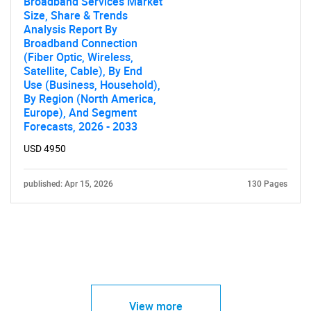
Broadband Services Market
Size, Share & Trends
Analysis Report By
Broadband Connection
(Fiber Optic, Wireless,
Satellite, Cable), By End
Use (Business, Household),
By Region (North America,
Europe), And Segment
Forecasts, 2026 - 2033
USD 4950
published: Apr 15, 2026
130 Pages
View more