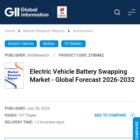
Home
Market Research Reports
Automotive
Electric Vehicle
Battery
EV Battery
PUBLISHER:
360iResearch
|
PRODUCT CODE:
2100462
Electric Vehicle Battery Swapping
Market - Global Forecast 2026-2032
PUBLISHED:
July 28, 2026
PAGES:
197 Pages
ADD TO COMPARE
DELIVERY TIME:
1-2 business days