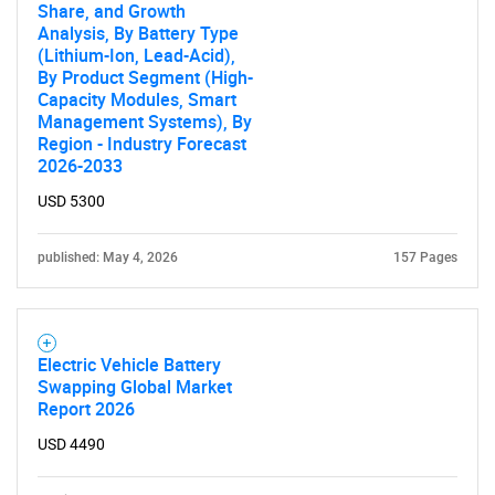
Share, and Growth
SEARCH
Analysis, By Battery Type
What are you looking
(Lithium-Ion, Lead-Acid),
By Product Segment (High-
Capacity Modules, Smart
for?
Management Systems), By
Region - Industry Forecast
2026-2033
USD 5300
published: May 4, 2026
157 Pages
Need help finding what you are looking for?
Electric Vehicle Battery
Swapping Global Market
Report 2026
Contact Us
USD 4490