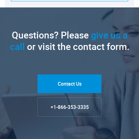
Questions? Please
give us a
call
or visit the contact form.
Contact Us
+1-866-353-3335