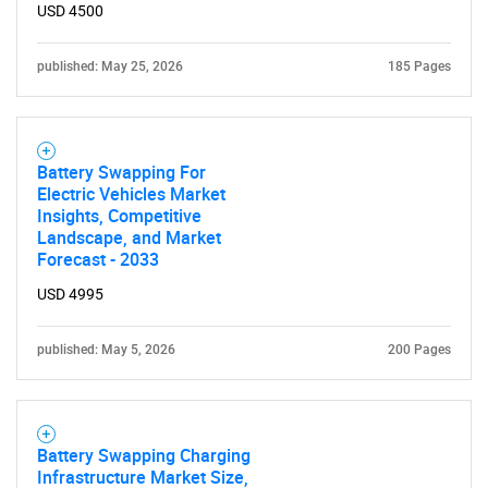
USD 4500
published: May 25, 2026
185 Pages
Battery Swapping For
Electric Vehicles Market
Insights, Competitive
Landscape, and Market
Forecast - 2033
USD 4995
published: May 5, 2026
200 Pages
Battery Swapping Charging
Infrastructure Market Size,