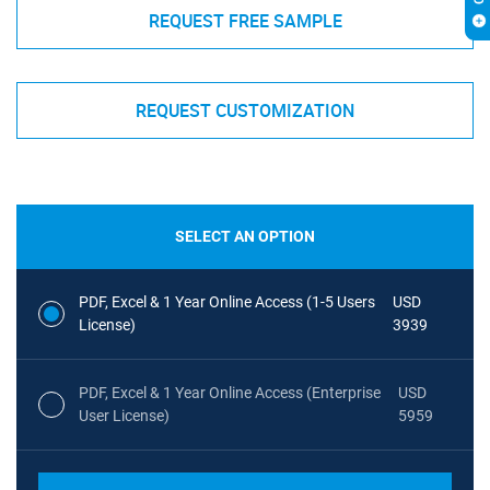
REQUEST FREE SAMPLE
REQUEST CUSTOMIZATION
SELECT AN OPTION
PDF, Excel & 1 Year Online Access (1-5 Users
USD
License)
3939
PDF, Excel & 1 Year Online Access (Enterprise
USD
User License)
5959