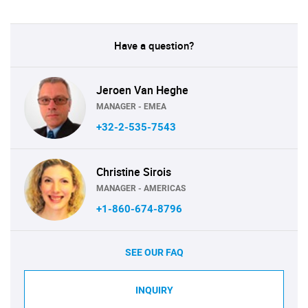
Have a question?
Jeroen Van Heghe
MANAGER - EMEA
+32-2-535-7543
Christine Sirois
MANAGER - AMERICAS
+1-860-674-8796
SEE OUR FAQ
INQUIRY