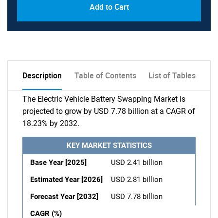
Add to Cart
Description
Table of Contents
List of Tables
The Electric Vehicle Battery Swapping Market is
projected to grow by USD 7.78 billion at a CAGR of
18.23% by 2032.
KEY MARKET STATISTICS
Base Year [2025]
USD 2.41 billion
Estimated Year [2026]
USD 2.81 billion
Forecast Year [2032]
USD 7.78 billion
CAGR (%)