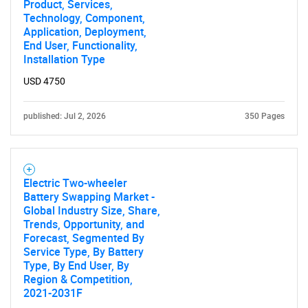
Product, Services,
Technology, Component,
Application, Deployment,
End User, Functionality,
Installation Type
USD 4750
published: Jul 2, 2026
350 Pages
Electric Two-wheeler
Battery Swapping Market -
Global Industry Size, Share,
Trends, Opportunity, and
Forecast, Segmented By
Service Type, By Battery
Type, By End User, By
Region & Competition,
2021-2031F