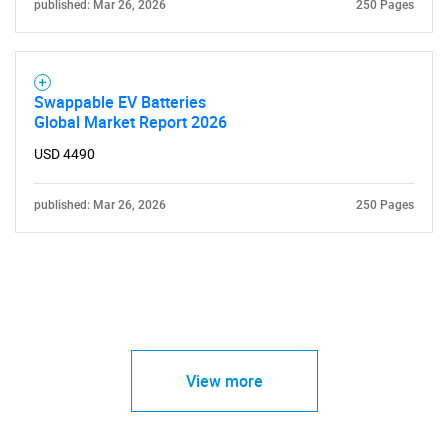
published: Mar 26, 2026
250 Pages
Swappable EV Batteries
Global Market Report 2026
USD 4490
published: Mar 26, 2026
250 Pages
View more