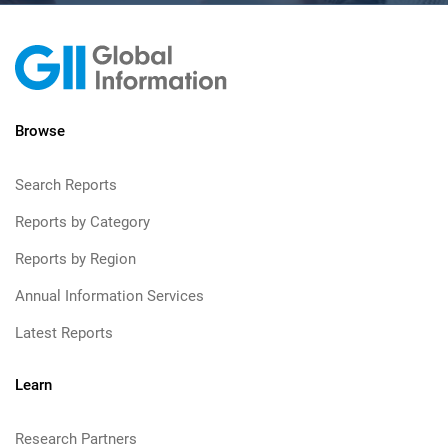
Browse
Search Reports
Reports by Category
Reports by Region
Annual Information Services
Latest Reports
Learn
Research Partners