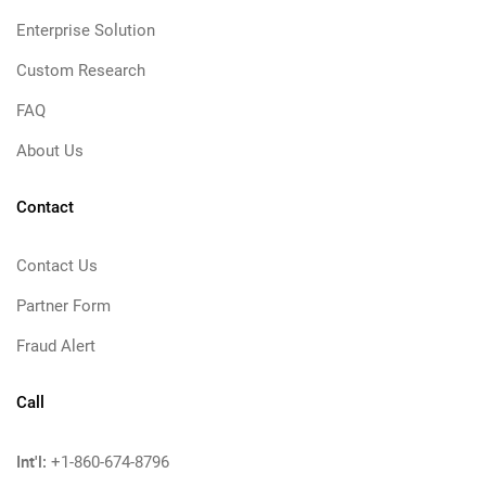
Enterprise Solution
Custom Research
FAQ
About Us
Contact
Contact Us
Partner Form
Fraud Alert
Call
Int'l:
+1-860-674-8796