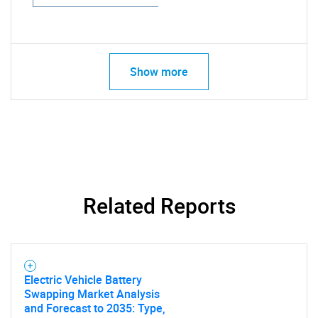
Show more
Related Reports
Electric Vehicle Battery
Swapping Market Analysis
and Forecast to 2035: Type,