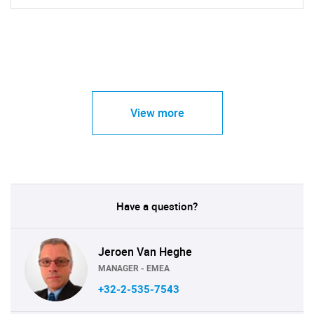
View more
Have a question?
Jeroen Van Heghe
MANAGER - EMEA
+32-2-535-7543