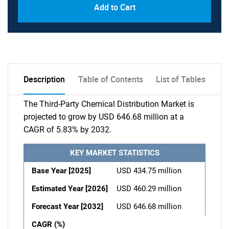
Add to Cart
Description
Table of Contents
List of Tables
The Third-Party Chemical Distribution Market is
projected to grow by USD 646.68 million at a
CAGR of 5.83% by 2032.
KEY MARKET STATISTICS
Base Year [2025]
USD 434.75 million
Estimated Year [2026]
USD 460.29 million
Forecast Year [2032]
USD 646.68 million
CAGR (%)