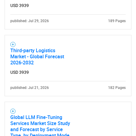
USD 3939
published: Jul 29, 2026
189 Pages
Third-party Logistics
Market - Global Forecast
2026-2032
USD 3939
published: Jul 21, 2026
182 Pages
Global LLM Fine-Tuning
Services Market Size Study
and Forecast by Service
Type, by Deployment Mode,