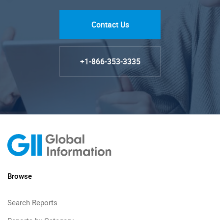
Contact Us
+1-866-353-3335
Browse
Search Reports