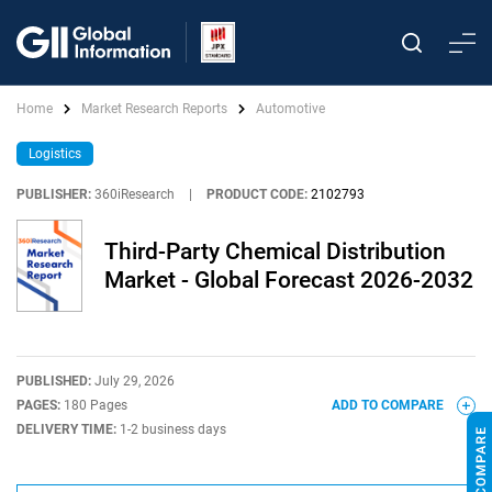
Home
Market Research Reports
Automotive
Logistics
PUBLISHER:
360iResearch
|
PRODUCT CODE:
2102793
Third-Party Chemical Distribution
Market - Global Forecast 2026-2032
PUBLISHED:
July 29, 2026
PAGES:
180 Pages
ADD TO COMPARE
DELIVERY TIME:
1-2 business days