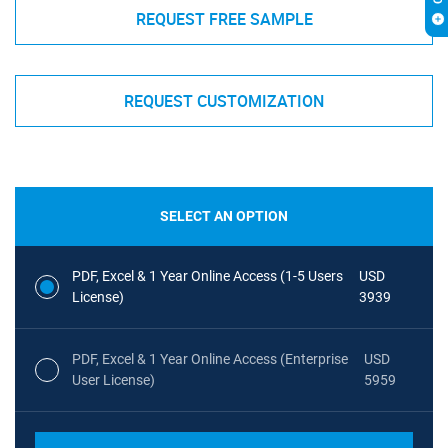
REQUEST FREE SAMPLE
REQUEST CUSTOMIZATION
SELECT AN OPTION
PDF, Excel & 1 Year Online Access (1-5 Users
USD
License)
3939
PDF, Excel & 1 Year Online Access (Enterprise
USD
User License)
5959