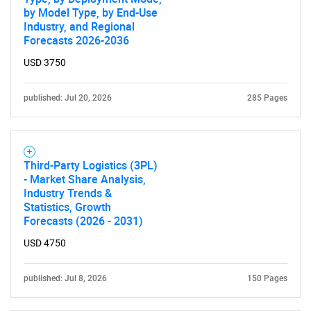
by Model Type, by End-Use
Industry, and Regional
Forecasts 2026-2036
USD 3750
published: Jul 20, 2026
285 Pages
Third-Party Logistics (3PL)
- Market Share Analysis,
Industry Trends &
Statistics, Growth
Forecasts (2026 - 2031)
SEARCH
USD 4750
What are you looking
published: Jul 8, 2026
150 Pages