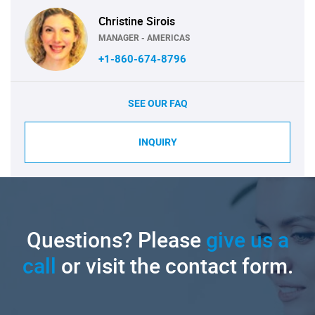
Christine Sirois
MANAGER - AMERICAS
+1-860-674-8796
SEE OUR FAQ
INQUIRY
Questions? Please
give us a
call
or visit the contact form.