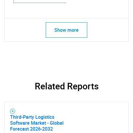
Show more
Related Reports
Third-Party Logistics
Software Market - Global
Forecast 2026-2032