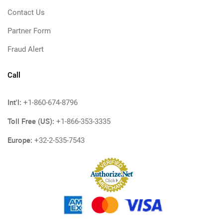
Contact Us
Partner Form
Fraud Alert
Call
Int'l:
+1-860-674-8796
Toll Free (US):
+1-866-353-3335
Europe:
+32-2-535-7543