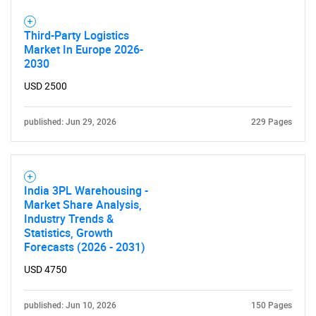
for?
Third-Party Logistics
Market In Europe 2026-
2030
USD 2500
published: Jun 29, 2026
229 Pages
Need help finding what you are looking for?
Contact Us
India 3PL Warehousing -
Market Share Analysis,
Industry Trends &
Statistics, Growth
Forecasts (2026 - 2031)
USD 4750
published: Jun 10, 2026
150 Pages