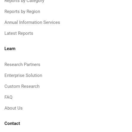
Reports by Category
Reports by Region
Annual Information Services
Latest Reports
Learn
Research Partners
Enterprise Solution
Custom Research
FAQ
About Us
Contact