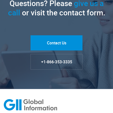
Questions? Please
give us a
call
or visit the contact form.
Contact Us
+1-866-353-3335