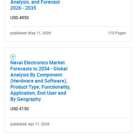
Analysis, and Forecast
2026 - 2035
USD 4850
published: May 11, 2026
170 Pages
Naval Electronics Market
Forecasts to 2034 - Global
Analysis By Component
(Hardware and Software),
Product Type, Functionality,
Application, End User and
By Geography
USD 4150
published: Apr 17, 2026