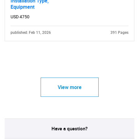
Installation Type,
Equipment
USD 4750
published: Feb 11, 2026
391 Pages
View more
Have a question?