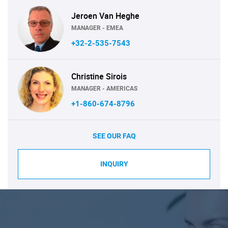
Jeroen Van Heghe
MANAGER - EMEA
+32-2-535-7543
Christine Sirois
MANAGER - AMERICAS
+1-860-674-8796
SEE OUR FAQ
INQUIRY