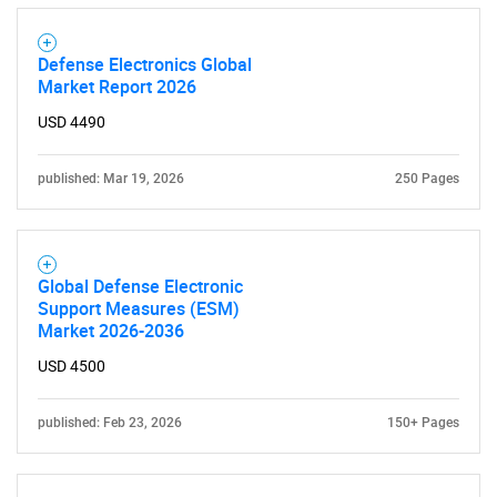
Defense Electronics Global
Market Report 2026
USD 4490
published: Mar 19, 2026
250 Pages
Global Defense Electronic
Support Measures (ESM)
Market 2026-2036
USD 4500
published: Feb 23, 2026
150+ Pages
SEARCH