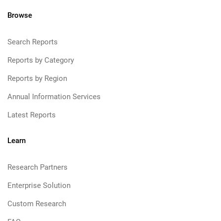
Browse
Search Reports
Reports by Category
Reports by Region
Annual Information Services
Latest Reports
Learn
Research Partners
Enterprise Solution
Custom Research