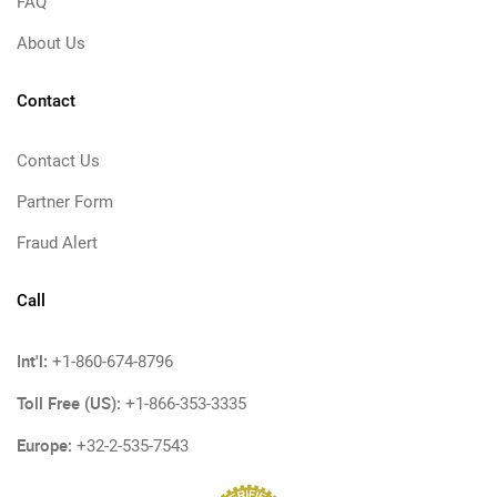
FAQ
About Us
Contact
Contact Us
Partner Form
Fraud Alert
Call
Int'l:
+1-860-674-8796
Toll Free (US):
+1-866-353-3335
Europe:
+32-2-535-7543