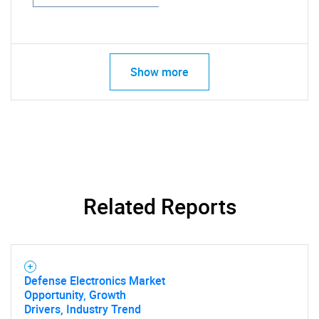
Show more
Related Reports
Defense Electronics Market
Opportunity, Growth
Drivers, Industry Trend