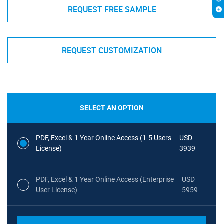
REQUEST FREE SAMPLE
REQUEST CUSTOMIZATION
SELECT AN OPTION
PDF, Excel & 1 Year Online Access (1-5 Users
USD
License)
3939
PDF, Excel & 1 Year Online Access (Enterprise
USD
User License)
5959