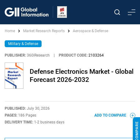
Home
Market Research Reports
Aerospace & Defense
Military & Defense
PUBLISHER:
360iResearch
|
PRODUCT CODE:
2103264
Defense Electronics Market - Global
Forecast 2026-2032
PUBLISHED:
July 30, 2026
PAGES:
186 Pages
ADD TO COMPARE
DELIVERY TIME:
1-2 business days