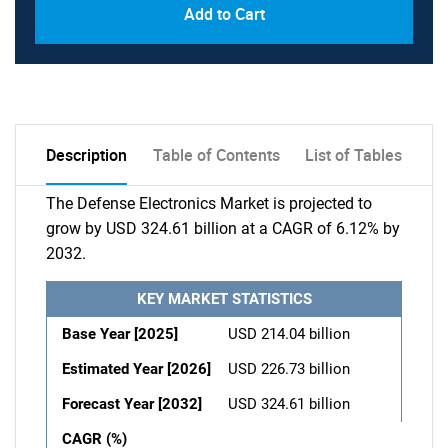
Add to Cart
Description
Table of Contents
List of Tables
The Defense Electronics Market is projected to
grow by USD 324.61 billion at a CAGR of 6.12% by
2032.
KEY MARKET STATISTICS
Base Year [2025]
USD 214.04 billion
Estimated Year [2026]
USD 226.73 billion
Forecast Year [2032]
USD 324.61 billion
CAGR (%)