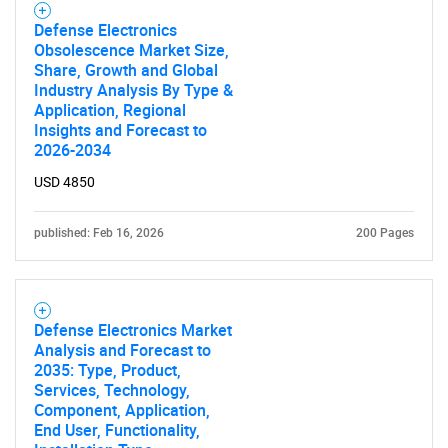
What are you looking
Defense Electronics
for?
Obsolescence Market Size,
Share, Growth and Global
Industry Analysis By Type &
Application, Regional
Insights and Forecast to
2026-2034
USD 4850
published: Feb 16, 2026
200 Pages
Need help finding what you are looking for?
Contact Us
Defense Electronics Market
Analysis and Forecast to
2035: Type, Product,
Services, Technology,
Component, Application,
End User, Functionality,