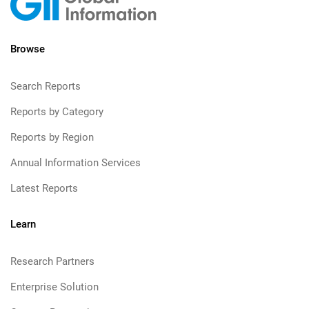
Browse
Search Reports
Reports by Category
Reports by Region
Annual Information Services
Latest Reports
Learn
Research Partners
Enterprise Solution