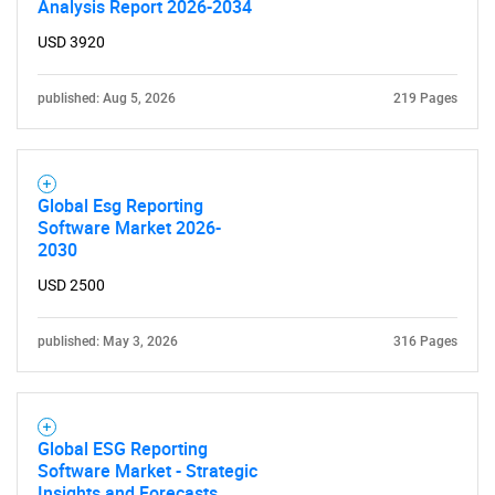
Analysis Report 2026-2034
USD 3920
published: Aug 5, 2026
219 Pages
Global Esg Reporting
Software Market 2026-
2030
USD 2500
published: May 3, 2026
316 Pages
Global ESG Reporting
Software Market - Strategic
Insights and Forecasts