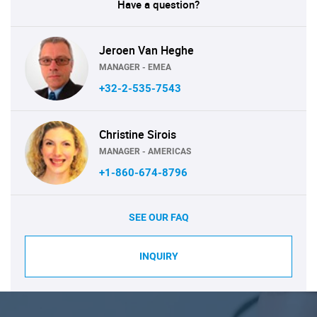
Have a question?
Jeroen Van Heghe
MANAGER - EMEA
+32-2-535-7543
Christine Sirois
MANAGER - AMERICAS
+1-860-674-8796
SEE OUR FAQ
INQUIRY