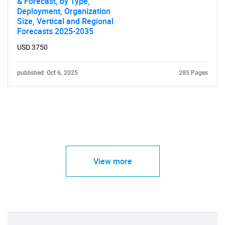
& Forecast, by Type,
Deployment, Organization
Size, Vertical and Regional
Forecasts 2025-2035
USD 3750
published: Oct 6, 2025
285 Pages
View more