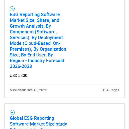
What are you looking
ESG Reporting Software
for?
Market Size, Share, and
Growth Analysis, By
Component (Software,
Services), By Deployment
Mode (Cloud-Based, On-
Premises), By Organization
Size, By End User, By
Region - Industry Forecast
2026-2033
USD 5300
Need help finding what you are looking for?
published: Dec 18, 2025
194 Pages
Contact Us
Global ESG Reporting
Software Market Size study