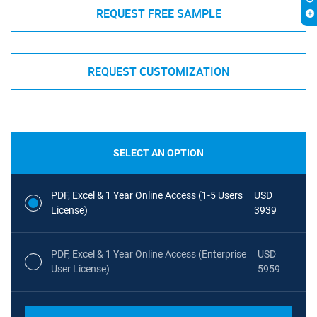
REQUEST FREE SAMPLE
REQUEST CUSTOMIZATION
SELECT AN OPTION
PDF, Excel & 1 Year Online Access (1-5 Users
USD
License)
3939
PDF, Excel & 1 Year Online Access (Enterprise
USD
User License)
5959