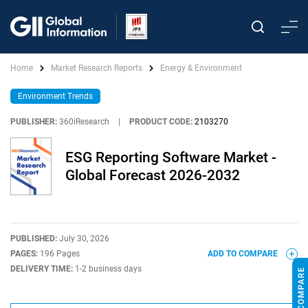
Home
Market Research Reports
Energy & Environment
Environment Trends
PUBLISHER:
360iResearch
|
PRODUCT CODE:
2103270
ESG Reporting Software Market -
Global Forecast 2026-2032
PUBLISHED:
July 30, 2026
PAGES:
196 Pages
ADD TO COMPARE
DELIVERY TIME:
1-2 business days