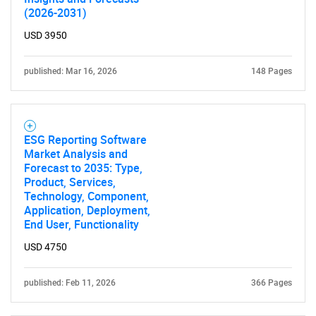
(2026-2031)
USD 3950
published: Mar 16, 2026
148 Pages
ESG Reporting Software
Market Analysis and
Forecast to 2035: Type,
Product, Services,
Technology, Component,
Application, Deployment,
End User, Functionality
USD 4750
published: Feb 11, 2026
366 Pages
SEARCH