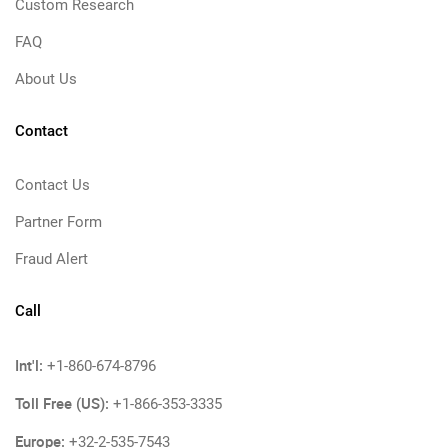
Custom Research
FAQ
About Us
Contact
Contact Us
Partner Form
Fraud Alert
Call
Int'l:
+1-860-674-8796
Toll Free (US):
+1-866-353-3335
Europe:
+32-2-535-7543