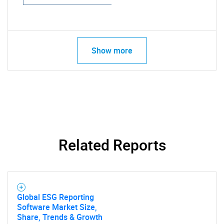
Show more
Related Reports
Global ESG Reporting
Software Market Size,
Share, Trends & Growth