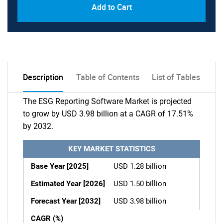
Add to Cart
Description
Table of Contents
List of Tables
The ESG Reporting Software Market is projected
to grow by USD 3.98 billion at a CAGR of 17.51%
by 2032.
KEY MARKET STATISTICS
Base Year [2025]
USD 1.28 billion
Estimated Year [2026]
USD 1.50 billion
Forecast Year [2032]
USD 3.98 billion
CAGR (%)