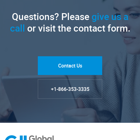
Questions? Please
give us a
call
or visit the contact form.
Contact Us
+1-866-353-3335