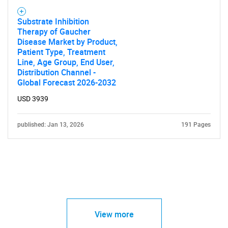
Substrate Inhibition
Therapy of Gaucher
Disease Market by Product,
Patient Type, Treatment
Line, Age Group, End User,
Distribution Channel -
Global Forecast 2026-2032
USD 3939
published: Jan 13, 2026
191 Pages
View more