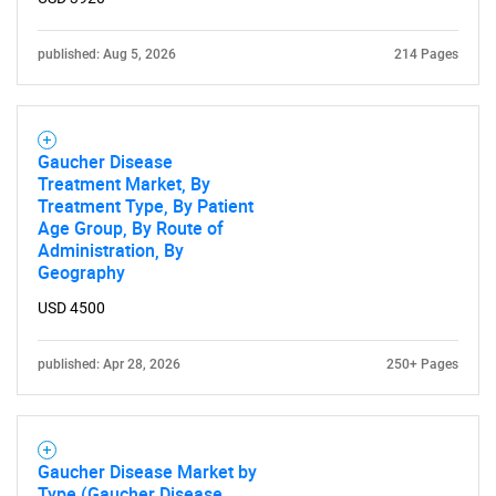
published: Aug 5, 2026
214 Pages
Gaucher Disease
Treatment Market, By
Treatment Type, By Patient
Age Group, By Route of
Administration, By
Geography
USD 4500
published: Apr 28, 2026
250+ Pages
Gaucher Disease Market by
Type (Gaucher Disease