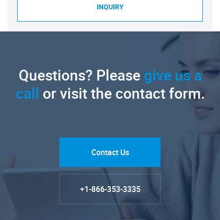
INQUIRY
Questions? Please
give us a
call
or visit the contact form.
Contact Us
+1-866-353-3335