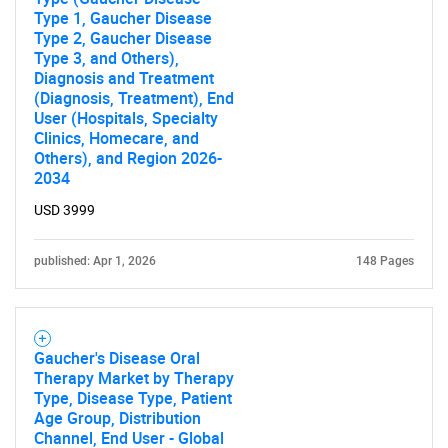
Type 1, Gaucher Disease
Type 2, Gaucher Disease
Type 3, and Others),
Diagnosis and Treatment
(Diagnosis, Treatment), End
User (Hospitals, Specialty
Clinics, Homecare, and
Others), and Region 2026-
2034
USD 3999
published: Apr 1, 2026
148 Pages
Gaucher's Disease Oral
Therapy Market by Therapy
Type, Disease Type, Patient
Age Group, Distribution
Channel, End User - Global