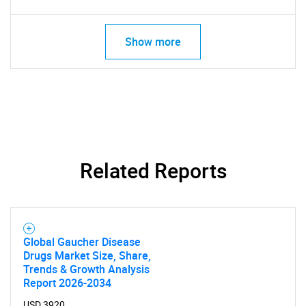
Show more
Related Reports
Global Gaucher Disease
Drugs Market Size, Share,
Trends & Growth Analysis
Report 2026-2034
USD 3920