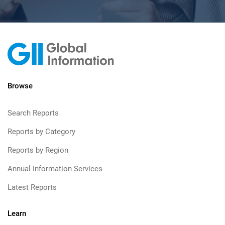
Browse
Search Reports
Reports by Category
Reports by Region
Annual Information Services
Latest Reports
Learn