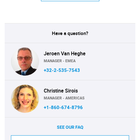
Have a question?
Jeroen Van Heghe
MANAGER - EMEA
+32-2-535-7543
Christine Sirois
MANAGER - AMERICAS
+1-860-674-8796
SEE OUR FAQ