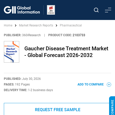
Home
Market Research Reports
Pharmaceutical
PUBLISHER:
360iResearch
|
PRODUCT CODE:
2103733
Gaucher Disease Treatment Market
- Global Forecast 2026-2032
PUBLISHED:
July 30, 2026
PAGES:
192 Pages
ADD TO COMPARE
DELIVERY TIME:
1-2 business days
REQUEST FREE SAMPLE