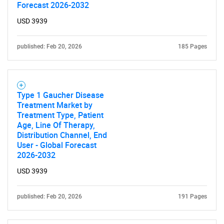
Forecast 2026-2032
SEARCH
USD 3939
What are you looking
published: Feb 20, 2026
185 Pages
for?
Type 1 Gaucher Disease
Treatment Market by
Treatment Type, Patient
Age, Line Of Therapy,
Distribution Channel, End
User - Global Forecast
2026-2032
Need help finding what you are looking for?
USD 3939
Contact Us
published: Feb 20, 2026
191 Pages