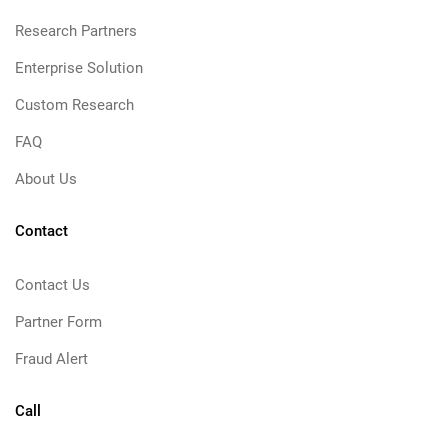
Research Partners
Enterprise Solution
Custom Research
FAQ
About Us
Contact
Contact Us
Partner Form
Fraud Alert
Call