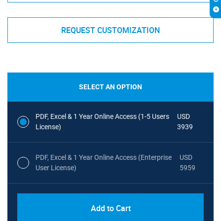
REQUEST CUSTOMIZATION
SELECT AN OPTION
PDF, Excel & 1 Year Online Access (1-5 Users
USD
License)
3939
PDF, Excel & 1 Year Online Access (Enterprise
USD
User License)
5959
Add to Cart