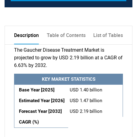
Description
Table of Contents
List of Tables
The Gaucher Disease Treatment Market is
projected to grow by USD 2.19 billion at a CAGR of
6.63% by 2032.
KEY MARKET STATISTICS
Base Year [2025]
USD 1.40 billion
Estimated Year [2026]
USD 1.47 billion
Forecast Year [2032]
USD 2.19 billion
CAGR (%)