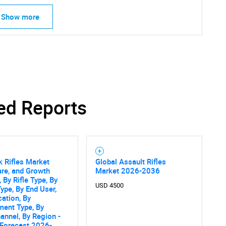
Show more
ed Reports
k Rifles Market
Global Assault Rifles
are, and Growth
Market 2026-2036
 By Rifle Type, By
USD 4500
SEARCH
Type, By End User,
cation, By
What are you looking for?
ment Type, By
annel, By Region -
 Forecast 2026-