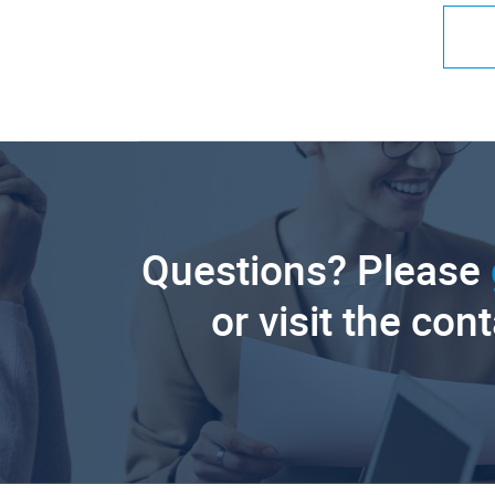
Questions? Please
or visit the con