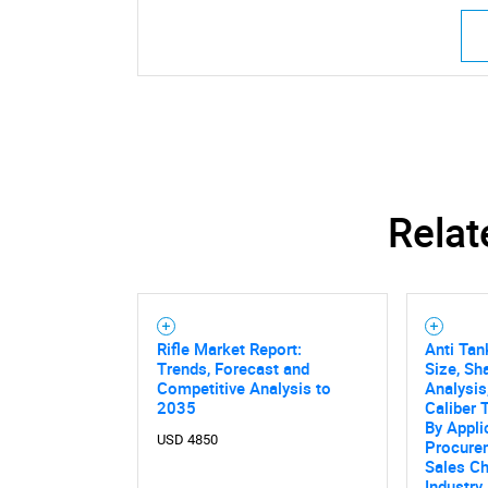
Relat
Rifle Market Report:
Anti Tan
Trends, Forecast and
Size, Sh
Competitive Analysis to
Analysis,
2035
Caliber 
By Appli
USD 4850
Procure
Sales Ch
Industry