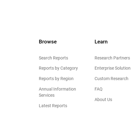
Browse
Learn
Search Reports
Research Partners
Reports by Category
Enterprise Solution
Reports by Region
Custom Research
Annual Information
FAQ
Services
About Us
Latest Reports