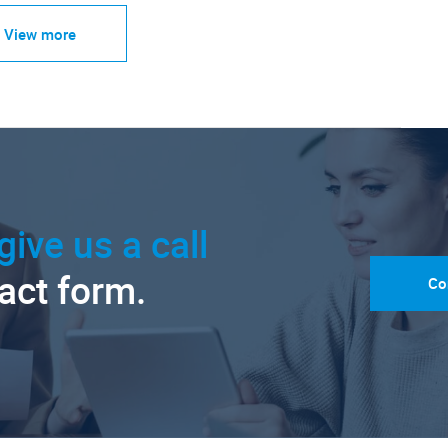
View more
give us a call
tact form.
Co