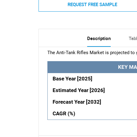
REQUEST FREE SAMPLE
Description
Tab
The Anti-Tank Rifles Market is projected to
KEY MA
Base Year [2025]
Estimated Year [2026]
Forecast Year [2032]
CAGR (%)