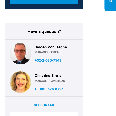
Have a question?
Jeroen Van Heghe
MANAGER - EMEA
+32-2-535-7543
Christine Sirois
MANAGER - AMERICAS
+1-860-674-8796
SEE OUR FAQ