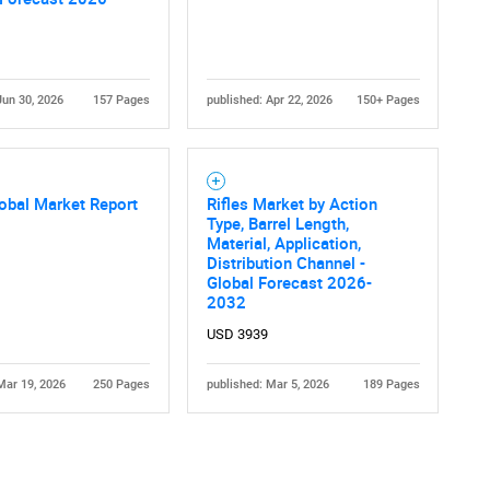
Jun 30, 2026
157 Pages
published: Apr 22, 2026
150+ Pages
Contact Us
d help finding what you are looking for?
lobal Market Report
Rifles Market by Action
Type, Barrel Length,
Material, Application,
Distribution Channel -
Global Forecast 2026-
2032
USD 3939
Mar 19, 2026
250 Pages
published: Mar 5, 2026
189 Pages