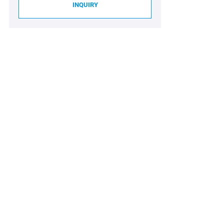
INQUIRY