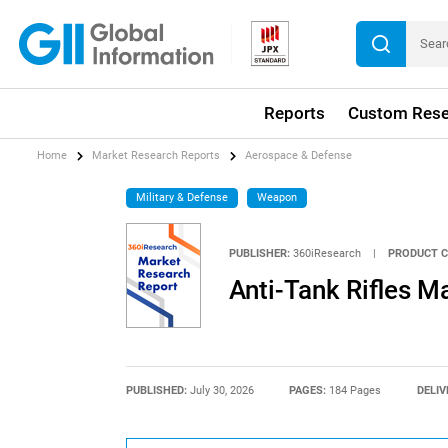
Reports
Custom Rese
Home
Market Research Reports
Aerospace & Defense
Military & Defense
Weapon
PUBLISHER:
360iResearch
|
PRODUCT C
Anti-Tank Rifles M
PUBLISHED:
July 30, 2026
PAGES:
184 Pages
DELIV