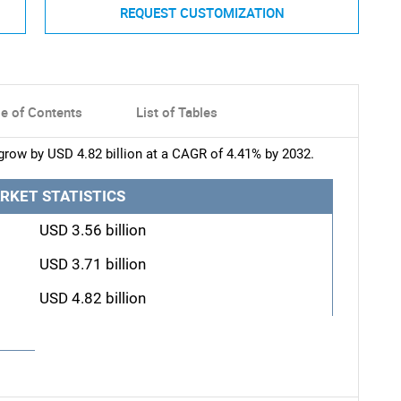
REQUEST CUSTOMIZATION
le of Contents
List of Tables
 grow by USD 4.82 billion at a CAGR of 4.41% by 2032.
RKET STATISTICS
USD 3.56 billion
USD 3.71 billion
USD 4.82 billion