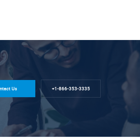
ntact Us
+1-866-353-3335