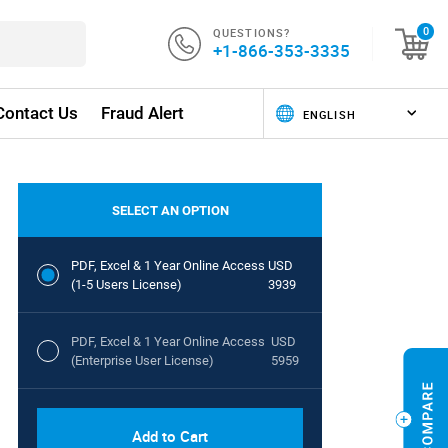
QUESTIONS?
0
+1-866-353-3335
Contact Us
Fraud Alert
SELECT AN OPTION
PDF, Excel & 1 Year Online Access
USD
(1-5 Users License)
3939
PDF, Excel & 1 Year Online Access
USD
(Enterprise User License)
5959
Add to Cart