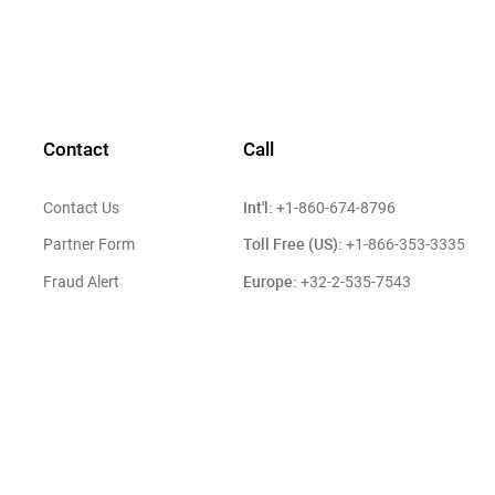
Contact
Call
Int'l:
Contact Us
+1-860-674-8796
Toll Free (US):
Partner Form
+1-866-353-3335
Europe:
Fraud Alert
+32-2-535-7543