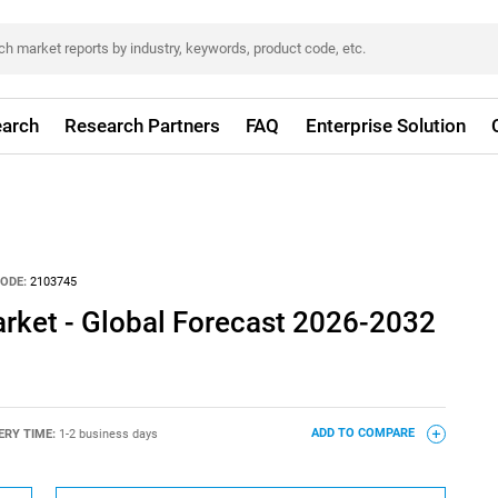
arch
Research Partners
FAQ
Enterprise Solution
ODE:
2103745
arket - Global Forecast 2026-2032
ERY TIME:
1-2 business days
ADD TO COMPARE