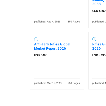
2033
USD 5300
published: Aug 4, 2026
150 Pages
published: 
Nee
Anti-Tank Rifles Global
Rifles G
Market Report 2026
2026
USD 4490
USD 4490
published: Mar 19, 2026
250 Pages
published: 