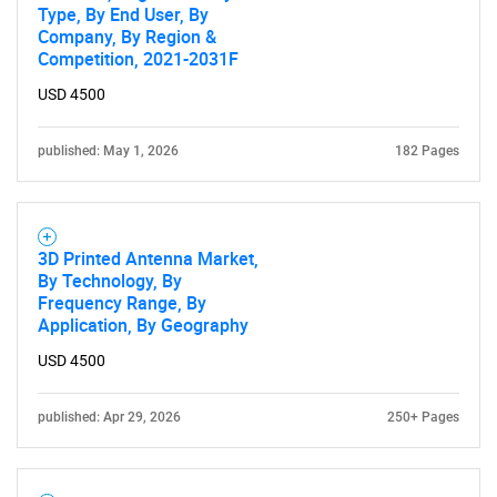
Type, By End User, By
Company, By Region &
Competition, 2021-2031F
USD 4500
published: May 1, 2026
182 Pages
3D Printed Antenna Market,
By Technology, By
Frequency Range, By
Application, By Geography
USD 4500
SEARCH
published: Apr 29, 2026
250+ Pages
What are you looking