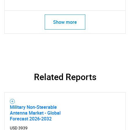
Show more
Related Reports
Military Non-Steerable
Antenna Market - Global
Forecast 2026-2032
USD 3939