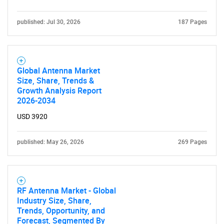
published: Jul 30, 2026
187 Pages
Global Antenna Market
Size, Share, Trends &
Growth Analysis Report
2026-2034
USD 3920
published: May 26, 2026
269 Pages
RF Antenna Market - Global
Industry Size, Share,
Trends, Opportunity, and
Forecast, Segmented By