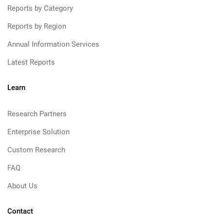
Reports by Category
Reports by Region
Annual Information Services
Latest Reports
Learn
Research Partners
Enterprise Solution
Custom Research
FAQ
About Us
Contact