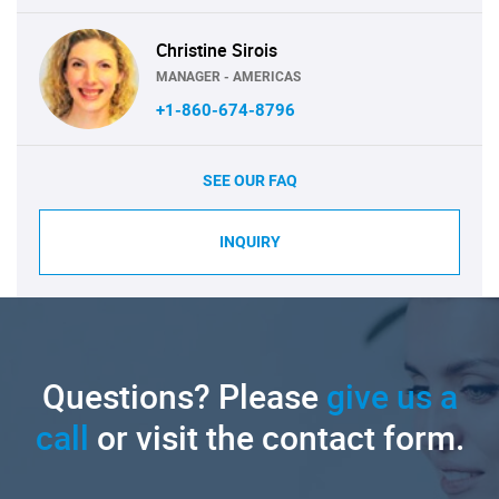
Christine Sirois
MANAGER - AMERICAS
+1-860-674-8796
SEE OUR FAQ
INQUIRY
Questions? Please
give us a
call
or visit the contact form.