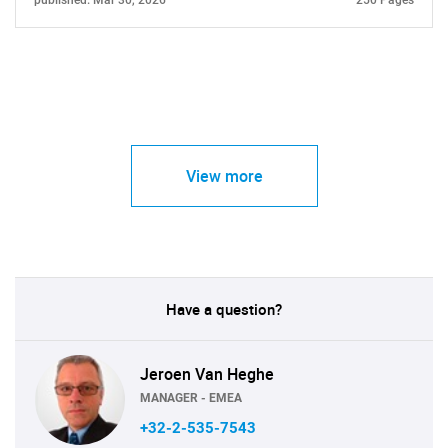
published: Mar 30, 2026
250 Pages
View more
Have a question?
Jeroen Van Heghe
MANAGER - EMEA
+32-2-535-7543