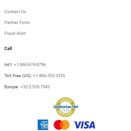
Contact Us
Partner Form
Fraud Alert
Call
Int'l:
+1-860-674-8796
Toll Free (US):
+1-866-353-3335
Europe:
+32-2-535-7543