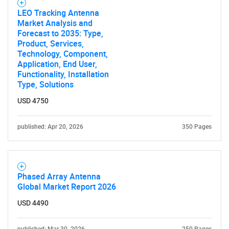
for?
LEO Tracking Antenna
Market Analysis and
Forecast to 2035: Type,
Product, Services,
Technology, Component,
Application, End User,
Functionality, Installation
Type, Solutions
USD 4750
Need help finding what you are looking for?
published: Apr 20, 2026
350 Pages
Contact Us
Phased Array Antenna
Global Market Report 2026
USD 4490