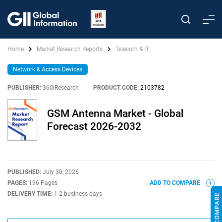
Home
Market Research Reports
Telecom & IT
Network & Access Devices
PUBLISHER:
360iResearch
|
PRODUCT CODE:
2103782
GSM Antenna Market - Global
Forecast 2026-2032
PUBLISHED:
July 30, 2026
PAGES:
196 Pages
ADD TO COMPARE
DELIVERY TIME:
1-2 business days