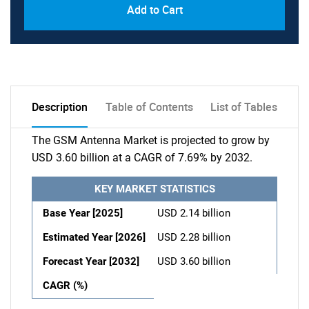
Add to Cart
Description
Table of Contents
List of Tables
The GSM Antenna Market is projected to grow by
USD 3.60 billion at a CAGR of 7.69% by 2032.
KEY MARKET STATISTICS
Base Year [2025]
USD 2.14 billion
Estimated Year [2026]
USD 2.28 billion
Forecast Year [2032]
USD 3.60 billion
CAGR (%)