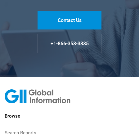
Contact Us
+1-866-353-3335
Browse
Search Reports