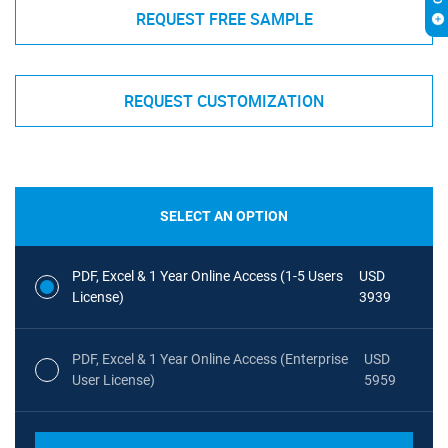
REQUEST FREE SAMPLE
REQUEST CUSTOMIZATION
SELECT AN OPTION
PDF, Excel & 1 Year Online Access (1-5 Users
USD
License)
3939
PDF, Excel & 1 Year Online Access (Enterprise
USD
User License)
5959