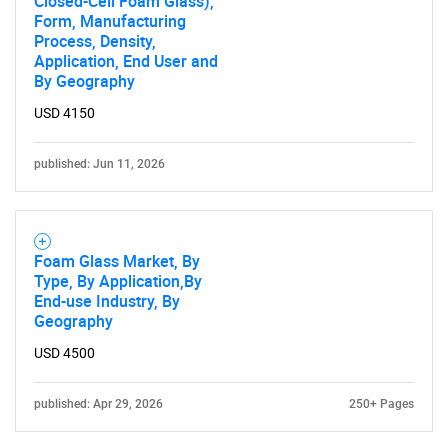
Closed-Cell Foam Glass),
Form, Manufacturing
Process, Density,
Application, End User and
By Geography
USD 4150
published: Jun 11, 2026
Foam Glass Market, By
Type, By Application,By
End-use Industry, By
Geography
USD 4500
published: Apr 29, 2026
250+ Pages