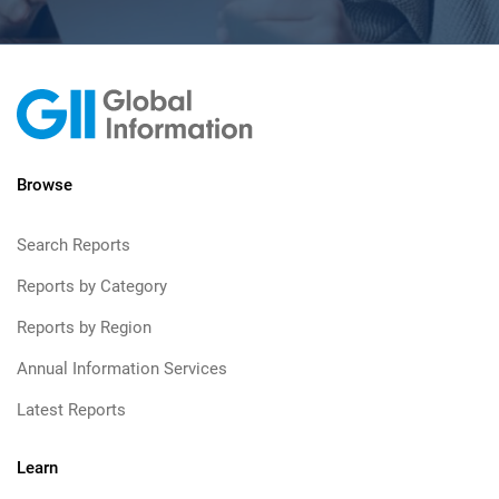
Browse
Search Reports
Reports by Category
Reports by Region
Annual Information Services
Latest Reports
Learn