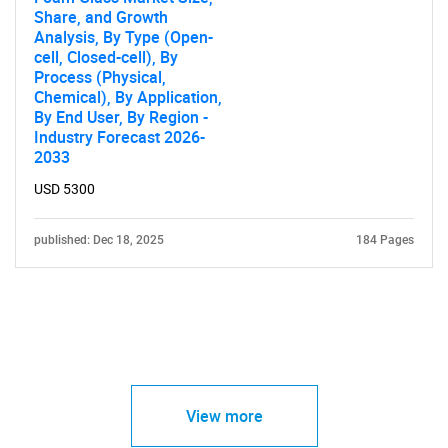
Share, and Growth
Analysis, By Type (Open-
cell, Closed-cell), By
Process (Physical,
Chemical), By Application,
By End User, By Region -
Industry Forecast 2026-
2033
USD 5300
published: Dec 18, 2025
184 Pages
View more