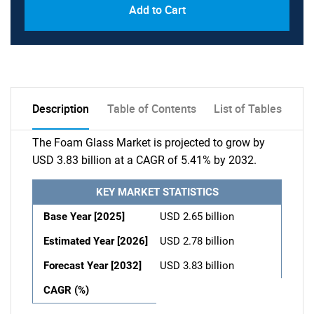
Add to Cart
Description
Table of Contents
List of Tables
The Foam Glass Market is projected to grow by
USD 3.83 billion at a CAGR of 5.41% by 2032.
KEY MARKET STATISTICS
Base Year [2025]
USD 2.65 billion
Estimated Year [2026]
USD 2.78 billion
Forecast Year [2032]
USD 3.83 billion
CAGR (%)