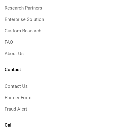
Research Partners
Enterprise Solution
Custom Research
FAQ
About Us
Contact
Contact Us
Partner Form
Fraud Alert
Call