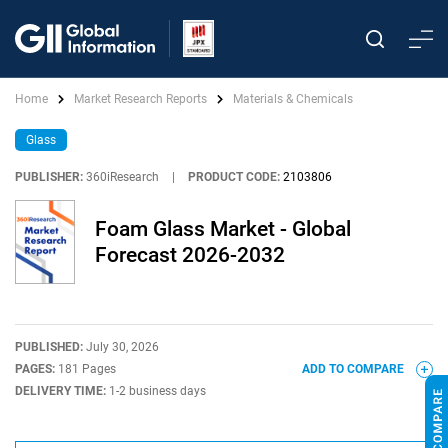
Home
Market Research Reports
Materials & Chemicals
Glass
PUBLISHER:
360iResearch
|
PRODUCT CODE:
2103806
Foam Glass Market - Global
Forecast 2026-2032
PUBLISHED:
July 30, 2026
PAGES:
181 Pages
ADD TO COMPARE
DELIVERY TIME:
1-2 business days