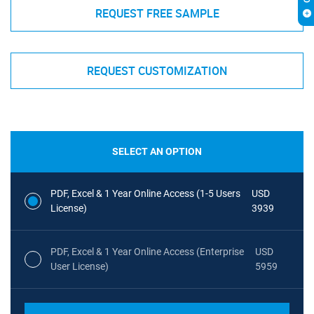
REQUEST FREE SAMPLE
REQUEST CUSTOMIZATION
SELECT AN OPTION
PDF, Excel & 1 Year Online Access (1-5 Users
USD
License)
3939
PDF, Excel & 1 Year Online Access (Enterprise
USD
User License)
5959