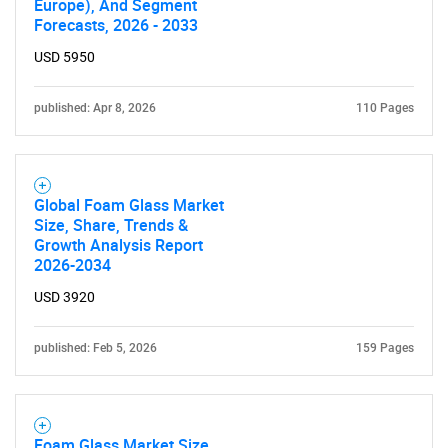
Europe), And Segment
Forecasts, 2026 - 2033
SEARCH
USD 5950
What are you looking
published: Apr 8, 2026
110 Pages
for?
Global Foam Glass Market
Size, Share, Trends &
Growth Analysis Report
2026-2034
USD 3920
Need help finding what you are looking for?
published: Feb 5, 2026
159 Pages
Contact Us
Foam Glass Market Size,