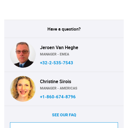
Have a question?
Jeroen Van Heghe
MANAGER - EMEA
+32-2-535-7543
Christine Sirois
MANAGER - AMERICAS
+1-860-674-8796
SEE OUR FAQ