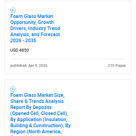
Foam Glass Market
Opportunity, Growth
Drivers, Industry Trend
Analysis, and Forecast
2026 - 2035
USD 4850
published: Apr 9, 2026
210 Pages
Foam Glass Market Size,
Share & Trends Analysis
Report By Deposits
(Opened Cell, Closed Cell),
By Application (Insulation,
Building & Construction), By
Region (North America,