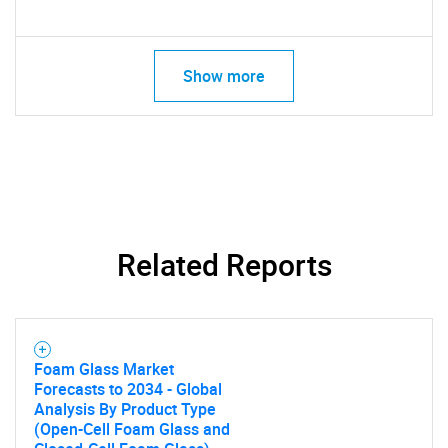
Show more
Related Reports
Foam Glass Market
Forecasts to 2034 - Global
Analysis By Product Type
(Open-Cell Foam Glass and