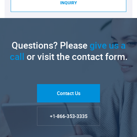
INQUIRY
Questions? Please
give us a
call
or visit the contact form.
Contact Us
+1-866-353-3335