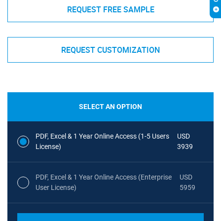
REQUEST FREE SAMPLE
REQUEST CUSTOMIZATION
SELECT AN OPTION
PDF, Excel & 1 Year Online Access (1-5 Users
USD
License)
3939
PDF, Excel & 1 Year Online Access (Enterprise
USD
User License)
5959