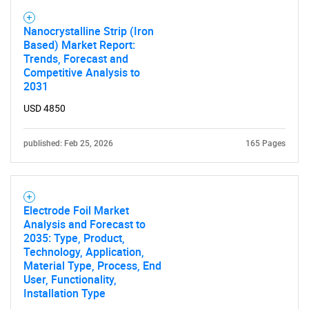
for?
Nanocrystalline Strip (Iron
Based) Market Report:
Trends, Forecast and
Competitive Analysis to
2031
USD 4850
published: Feb 25, 2026
165 Pages
Need help finding what you are looking for?
Contact Us
Electrode Foil Market
Analysis and Forecast to
2035: Type, Product,
Technology, Application,
Material Type, Process, End
User, Functionality,
Installation Type