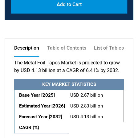
Add to Cart
Description
Table of Contents
List of Tables
The Metal Foil Tapes Market is projected to grow
by USD 4.13 billion at a CAGR of 6.41% by 2032.
KEY MARKET STATISTICS
Base Year [2025]
USD 2.67 billion
Estimated Year [2026]
USD 2.83 billion
Forecast Year [2032]
USD 4.13 billion
CAGR (%)