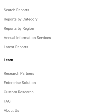
Search Reports
Reports by Category
Reports by Region
Annual Information Services
Latest Reports
Learn
Research Partners
Enterprise Solution
Custom Research
FAQ
About Us