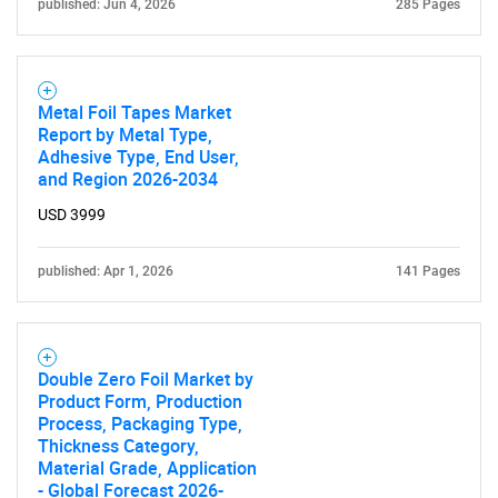
published: Jun 4, 2026
285 Pages
Metal Foil Tapes Market
Report by Metal Type,
Adhesive Type, End User,
and Region 2026-2034
USD 3999
published: Apr 1, 2026
141 Pages
Double Zero Foil Market by
Product Form, Production
Process, Packaging Type,
Thickness Category,
Material Grade, Application
- Global Forecast 2026-