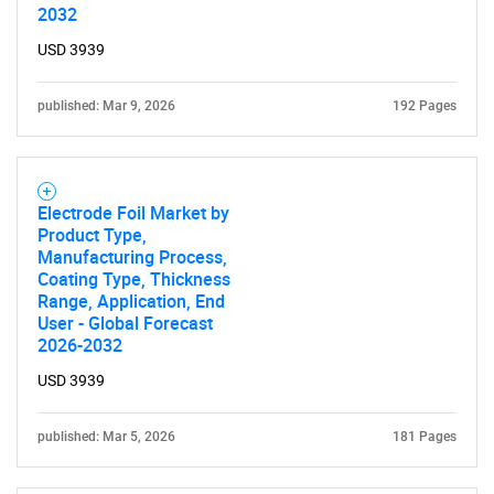
2032
USD 3939
published: Mar 9, 2026
192 Pages
Electrode Foil Market by
Product Type,
Manufacturing Process,
Coating Type, Thickness
Range, Application, End
User - Global Forecast
2026-2032
USD 3939
SEARCH
published: Mar 5, 2026
181 Pages
What are you looking