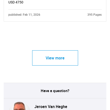
USD 4750
published: Feb 11, 2026
395 Pages
View more
Have a question?
Jeroen Van Heghe