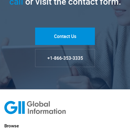
call
or visit the contact form.
Contact Us
+1-866-353-3335
Browse