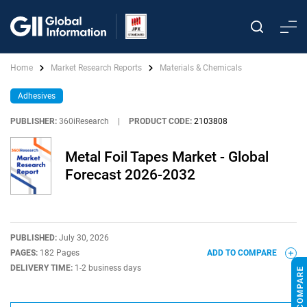
Home
Market Research Reports
Materials & Chemicals
Adhesives
PUBLISHER:
360iResearch
|
PRODUCT CODE:
2103808
Metal Foil Tapes Market - Global
Forecast 2026-2032
PUBLISHED:
July 30, 2026
PAGES:
182 Pages
ADD TO COMPARE
DELIVERY TIME:
1-2 business days