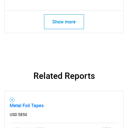
Show more
Related Reports
Metal Foil Tapes
USD 5850