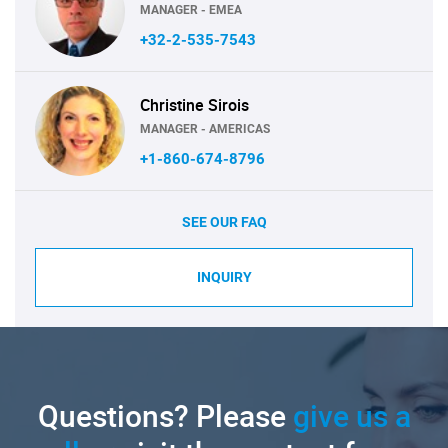
MANAGER - EMEA
+32-2-535-7543
Christine Sirois
MANAGER - AMERICAS
+1-860-674-8796
SEE OUR FAQ
INQUIRY
Questions? Please
give us a