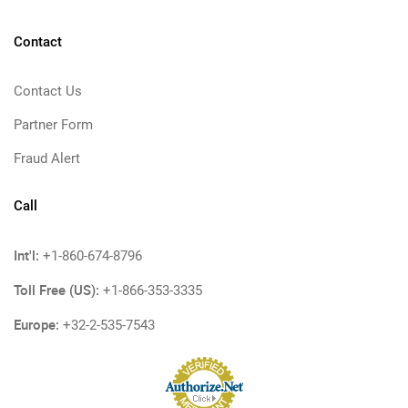
Contact
Contact Us
Partner Form
Fraud Alert
Call
Int'l:
+1-860-674-8796
Toll Free (US):
+1-866-353-3335
Europe:
+32-2-535-7543