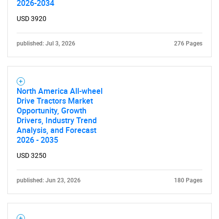
2026-2034
USD 3920
published: Jul 3, 2026
276 Pages
North America All-wheel
Drive Tractors Market
Opportunity, Growth
Drivers, Industry Trend
Analysis, and Forecast
2026 - 2035
USD 3250
published: Jun 23, 2026
180 Pages