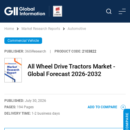
Home
Market Research Reports
Automotive
Commercial Vehicle
PUBLISHER:
360iResearch
|
PRODUCT CODE:
2103822
All Wheel Drive Tractors Market -
Global Forecast 2026-2032
PUBLISHED:
July 30, 2026
PAGES:
194 Pages
ADD TO COMPARE
DELIVERY TIME:
1-2 business days