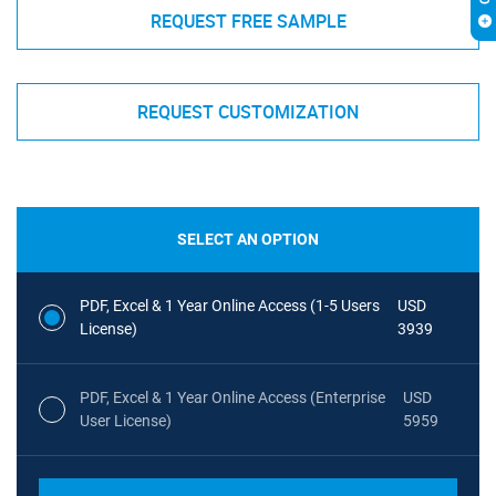
REQUEST FREE SAMPLE
REQUEST CUSTOMIZATION
SELECT AN OPTION
PDF, Excel & 1 Year Online Access (1-5 Users
USD
License)
3939
PDF, Excel & 1 Year Online Access (Enterprise
USD
User License)
5959