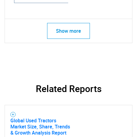
Show more
Related Reports
Global Used Tractors
Market Size, Share, Trends
& Growth Analysis Report