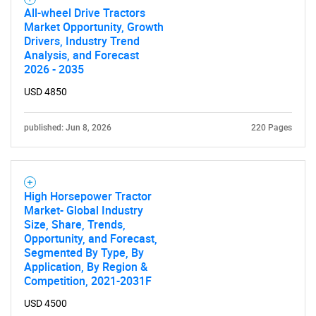
All-wheel Drive Tractors
Market Opportunity, Growth
Drivers, Industry Trend
Analysis, and Forecast
2026 - 2035
USD 4850
published: Jun 8, 2026
220 Pages
High Horsepower Tractor
Market- Global Industry
Size, Share, Trends,
Opportunity, and Forecast,
Segmented By Type, By
Application, By Region &
Competition, 2021-2031F
SEARCH
USD 4500