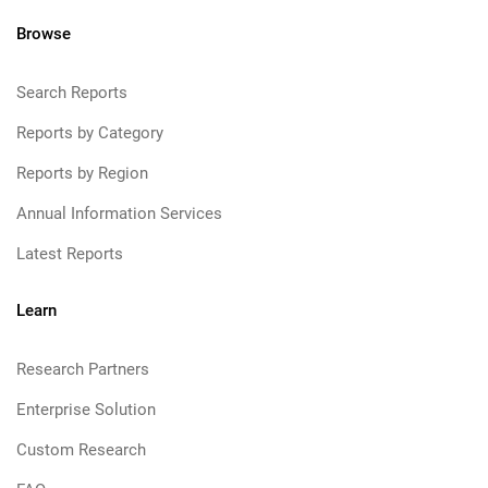
Browse
Search Reports
Reports by Category
Reports by Region
Annual Information Services
Latest Reports
Learn
Research Partners
Enterprise Solution
Custom Research