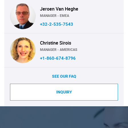
Jeroen Van Heghe
MANAGER - EMEA
+32-2-535-7543
Christine Sirois
MANAGER - AMERICAS
+1-860-674-8796
SEE OUR FAQ
INQUIRY