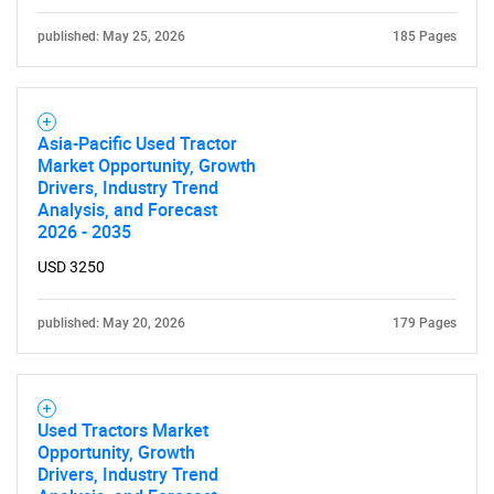
What are you looking
published: May 25, 2026
185 Pages
for?
Asia-Pacific Used Tractor
Market Opportunity, Growth
Drivers, Industry Trend
Analysis, and Forecast
2026 - 2035
USD 3250
Need help finding what you are looking for?
published: May 20, 2026
179 Pages
Contact Us
Used Tractors Market
Opportunity, Growth
Drivers, Industry Trend