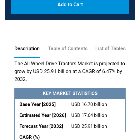
Add to Cart
Description
Table of Contents
List of Tables
The All Wheel Drive Tractors Market is projected to
grow by USD 25.91 billion at a CAGR of 6.47% by
2032.
KEY MARKET STATISTICS
Base Year [2025]
USD 16.70 billion
Estimated Year [2026]
USD 17.64 billion
Forecast Year [2032]
USD 25.91 billion
CAGR (%)