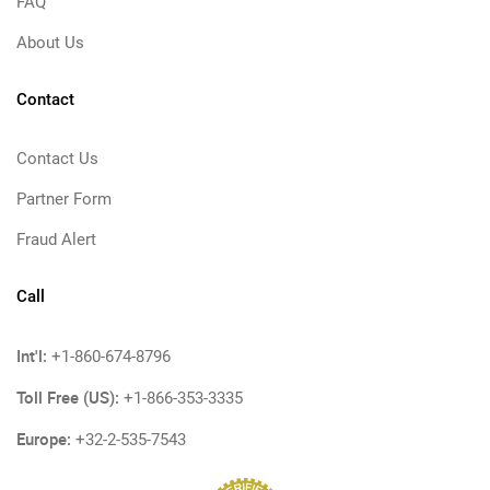
FAQ
About Us
Contact
Contact Us
Partner Form
Fraud Alert
Call
Int'l:
+1-860-674-8796
Toll Free (US):
+1-866-353-3335
Europe:
+32-2-535-7543