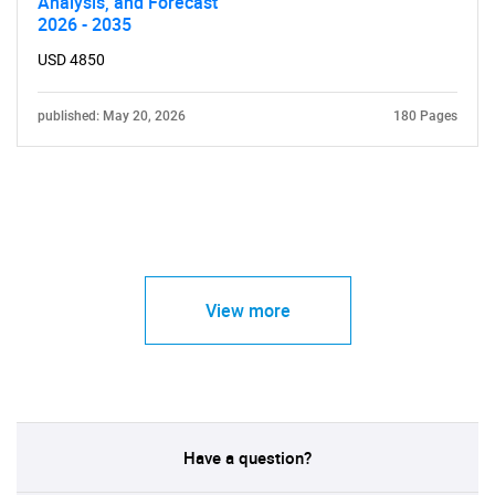
Analysis, and Forecast
2026 - 2035
USD 4850
published: May 20, 2026
180 Pages
View more
Have a question?