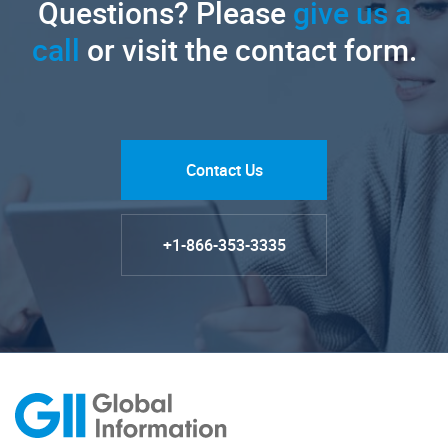
Questions? Please
give us a
call
or visit the contact form.
Contact Us
+1-866-353-3335