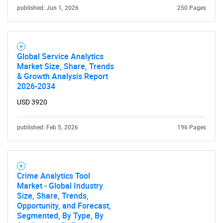
published: Jun 1, 2026
250 Pages
Global Service Analytics
Market Size, Share, Trends
& Growth Analysis Report
2026-2034
USD 3920
published: Feb 5, 2026
196 Pages
SEARCH
Crime Analytics Tool
What are you looking
Market - Global Industry
Size, Share, Trends,
for?
Opportunity, and Forecast,
Segmented, By Type, By