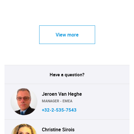
View more
Have a question?
Jeroen Van Heghe
MANAGER - EMEA
+32-2-535-7543
Christine Sirois