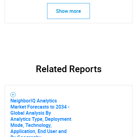
Show more
Related Reports
NeighborIQ Analytics
Market Forecasts to 2034 -
Global Analysis By
Analytics Type, Deployment
Mode, Technology,
Application, End User and