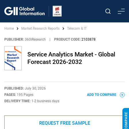
Home
Market Research Reports
Telecom & IT
PUBLISHER:
360iResearch
|
PRODUCT CODE:
2103878
Service Analytics Market - Global
Forecast 2026-2032
PUBLISHED:
July 30, 2026
PAGES:
195 Pages
ADD TO COMPARE
DELIVERY TIME:
1-2 business days
REQUEST FREE SAMPLE