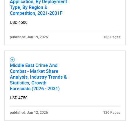
Application, By Deployment
Type, By Region &
Competition, 2021-2031F
USD 4500
published: Jan 19, 2026
186 Pages
Need help finding what you are looking for?
Middle East Crime And
Contact Us
Combat - Market Share
Analysis, Industry Trends &
Statistics, Growth
Forecasts (2026 - 2031)
USD 4750
published: Jan 12, 2026
120 Pages