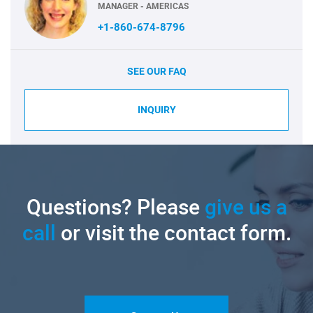
MANAGER - AMERICAS
+1-860-674-8796
SEE OUR FAQ
INQUIRY
Questions? Please
give us a
call
or visit the contact form.