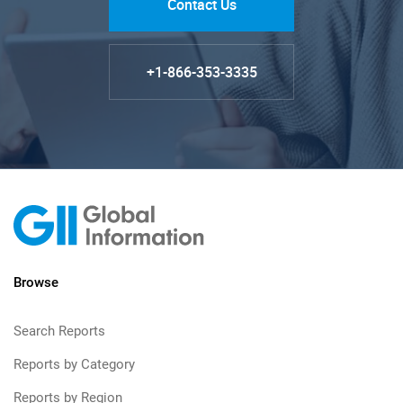
Contact Us
+1-866-353-3335
Browse
Search Reports
Reports by Category
Reports by Region