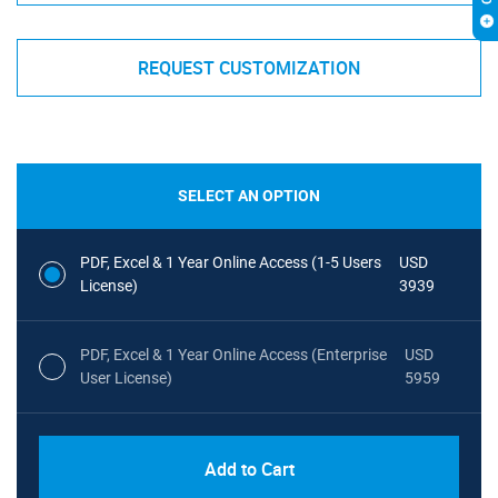
REQUEST CUSTOMIZATION
SELECT AN OPTION
PDF, Excel & 1 Year Online Access (1-5 Users
USD
License)
3939
PDF, Excel & 1 Year Online Access (Enterprise
USD
User License)
5959
Add to Cart