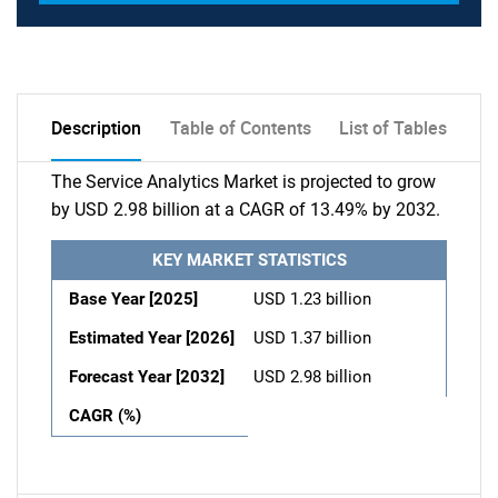
Description
Table of Contents
List of Tables
The Service Analytics Market is projected to grow
by USD 2.98 billion at a CAGR of 13.49% by 2032.
KEY MARKET STATISTICS
Base Year [2025]
USD 1.23 billion
Estimated Year [2026]
USD 1.37 billion
Forecast Year [2032]
USD 2.98 billion
CAGR (%)