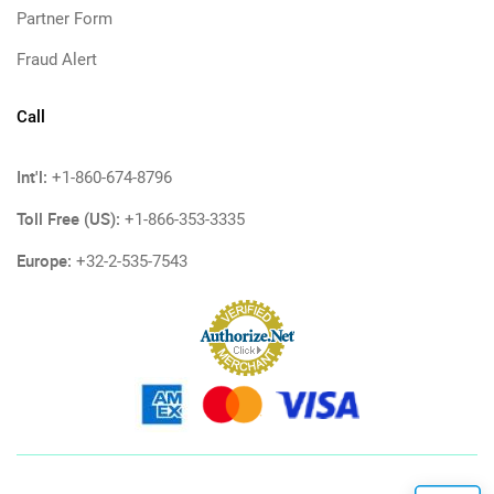
Partner Form
Fraud Alert
Call
Int'l:
+1-860-674-8796
Toll Free (US):
+1-866-353-3335
Europe:
+32-2-535-7543