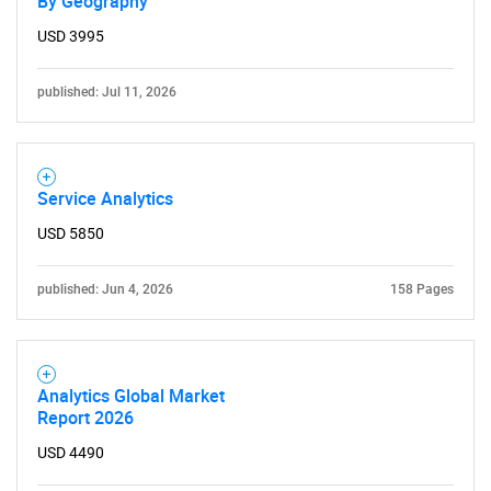
By Geography
USD 3995
published: Jul 11, 2026
Service Analytics
USD 5850
published: Jun 4, 2026
158 Pages
Analytics Global Market
Report 2026
USD 4490