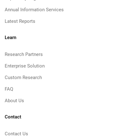
Annual Information Services
Latest Reports
Learn
Research Partners
Enterprise Solution
Custom Research
FAQ
About Us
Contact
Contact Us