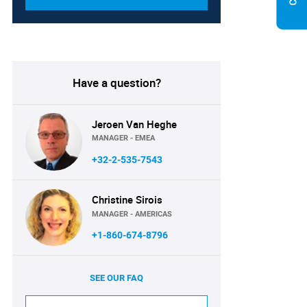
Have a question?
Jeroen Van Heghe
MANAGER - EMEA
+32-2-535-7543
Christine Sirois
MANAGER - AMERICAS
+1-860-674-8796
SEE OUR FAQ