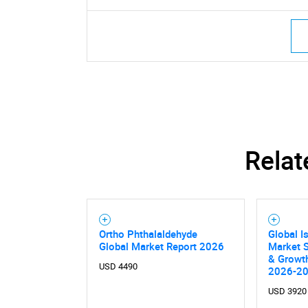
Relat
Ortho Phthalaldehyde
Global I
Global Market Report 2026
Market S
& Growth
USD 4490
2026-2
USD 3920