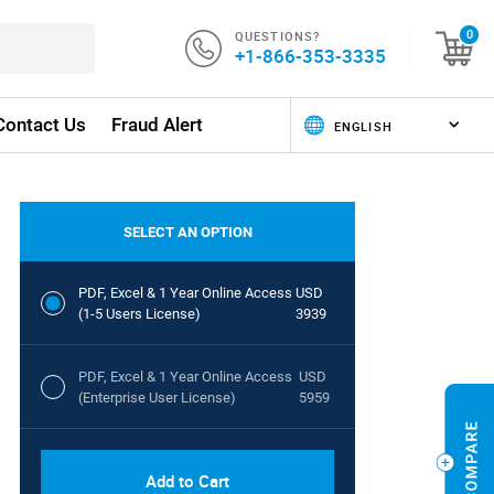
QUESTIONS?
0
+1-866-353-3335
Contact Us
Fraud Alert
SELECT AN OPTION
PDF, Excel & 1 Year Online Access
USD
(1-5 Users License)
3939
PDF, Excel & 1 Year Online Access
USD
(Enterprise User License)
5959
Add to Cart