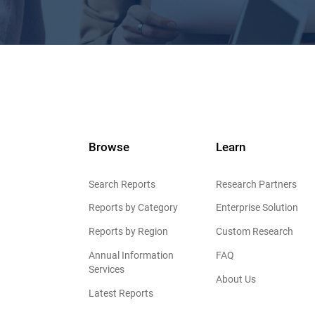
Browse
Learn
Search Reports
Research Partners
Reports by Category
Enterprise Solution
Reports by Region
Custom Research
Annual Information
FAQ
Services
About Us
Latest Reports