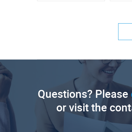
Questions? Please
or visit the con