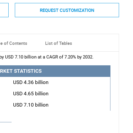
REQUEST CUSTOMIZATION
le of Contents
List of Tables
by USD 7.10 billion at a CAGR of 7.20% by 2032.
RKET STATISTICS
USD 4.36 billion
USD 4.65 billion
USD 7.10 billion