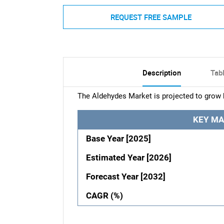
REQUEST FREE SAMPLE
Description
Tab
The Aldehydes Market is projected to grow 
KEY MA
Base Year [2025]
Estimated Year [2026]
Forecast Year [2032]
CAGR (%)