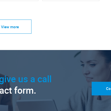
View more
give us a call
tact form.
Co