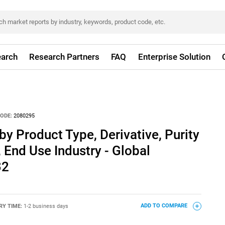
arch
Research Partners
FAQ
Enterprise Solution
ODE:
2080295
y Product Type, Derivative, Purity
 End Use Industry - Global
32
RY TIME:
1-2 business days
ADD TO COMPARE