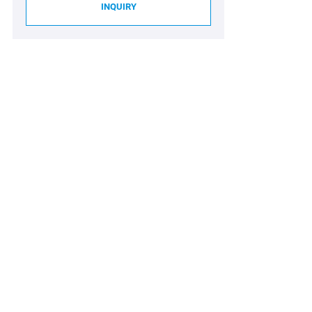
INQUIRY