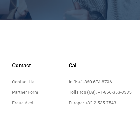
Contact
Call
Int'l:
Contact Us
+1-860-674-8796
Toll Free (US):
Partner Form
+1-866-353-3335
Europe:
Fraud Alert
+32-2-535-7543