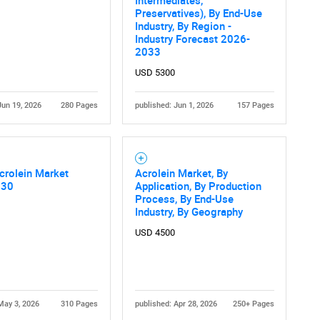
What are you looking for?
Intermediates,
Preservatives), By End-Use
Industry, By Region -
Industry Forecast 2026-
2033
USD 5300
Jun 19, 2026
280 Pages
published: Jun 1, 2026
157 Pages
Contact Us
d help finding what you are looking for?
crolein Market
Acrolein Market, By
030
Application, By Production
Process, By End-Use
Industry, By Geography
USD 4500
May 3, 2026
310 Pages
published: Apr 28, 2026
250+ Pages