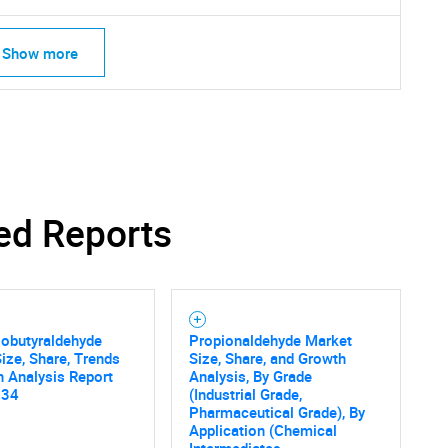
Show more
ed Reports
sobutyraldehyde
Propionaldehyde Market
ize, Share, Trends
Size, Share, and Growth
 Analysis Report
Analysis, By Grade
034
(Industrial Grade,
SEARCH
Pharmaceutical Grade), By
Application (Chemical