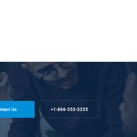
ntact Us
+1-866-353-3335