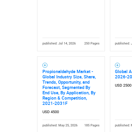
published: Jul 14, 2026
250 Pages
published: 
Nee
Propionaldehyde Market -
Global A
Global Industry Size, Share,
2026-2
Trends, Opportunity, and
USD 2500
Forecast, Segmented By
End Use, By Application, By
Region & Competition,
2021-2031F
USD 4500
published: May 25, 2026
185 Pages
published: 