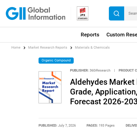
Reports
Custom Rese
Home
Market Research Reports
Materials & Chemicals
Organic Compound
PUBLISHER:
360iResearch
|
PRODUCT C
Aldehydes Market b
Grade, Application,
Forecast 2026-20
PUBLISHED:
July 7, 2026
PAGES:
193 Pages
DELIVE