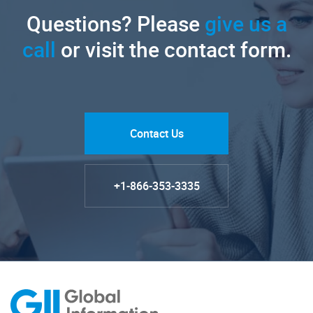
Questions? Please
give us a
call
or visit the contact form.
Contact Us
+1-866-353-3335