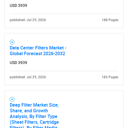
USD 3939
published: Jul 29, 2026
188 Pages
Data Center Filters Market -
Global Forecast 2026-2032
USD 3939
published: Jul 29, 2026
183 Pages
Deep Filter Market Size,
Share, and Growth
Analysis, By Filter Type
(Sheet Filters, Cartridge
Filters), By Filter Media