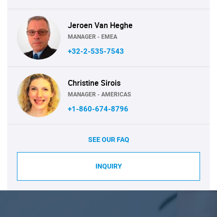
Jeroen Van Heghe
MANAGER - EMEA
+32-2-535-7543
Christine Sirois
MANAGER - AMERICAS
+1-860-674-8796
SEE OUR FAQ
INQUIRY