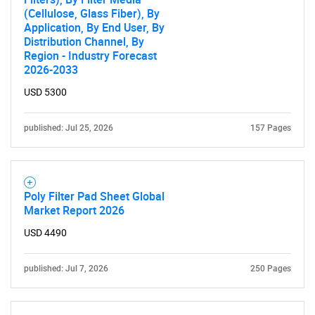
(Cellulose, Glass Fiber), By
Application, By End User, By
Distribution Channel, By
Region - Industry Forecast
2026-2033
USD 5300
published: Jul 25, 2026
157 Pages
Poly Filter Pad Sheet Global
Market Report 2026
USD 4490
published: Jul 7, 2026
250 Pages
SEARCH