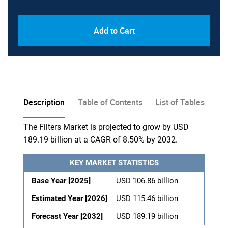
Add to Cart
Description
Table of Contents
List of Tables
The Filters Market is projected to grow by USD
189.19 billion at a CAGR of 8.50% by 2032.
KEY MARKET STATISTICS
Base Year [2025]
USD 106.86 billion
Estimated Year [2026]
USD 115.46 billion
Forecast Year [2032]
USD 189.19 billion