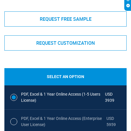
REQUEST FREE SAMPLE
REQUEST CUSTOMIZATION
SELECT AN OPTION
PDF, Excel & 1 Year Online Access (1-5 Users
USD
License)
3939
PDF, Excel & 1 Year Online Access (Enterprise
USD
User License)
5959