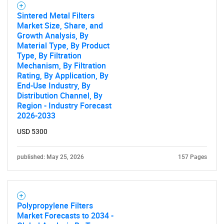
What are you looking
Sintered Metal Filters
Market Size, Share, and
for?
Growth Analysis, By
Material Type, By Product
Type, By Filtration
Mechanism, By Filtration
Rating, By Application, By
End-Use Industry, By
Distribution Channel, By
Region - Industry Forecast
2026-2033
USD 5300
Need help finding what you are looking for?
published: May 25, 2026
157 Pages
Contact Us
Polypropylene Filters
Market Forecasts to 2034 -