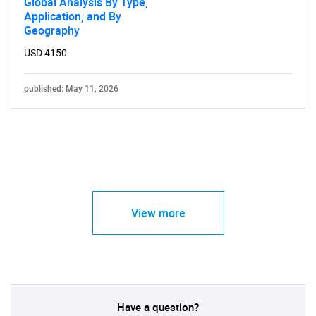
Global Analysis By Type,
Application, and By
Geography
USD 4150
published: May 11, 2026
View more
Have a question?