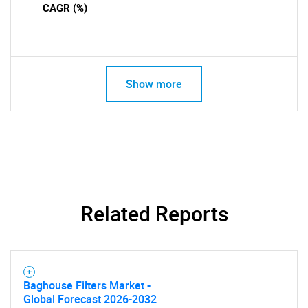
CAGR (%)
Show more
Related Reports
Baghouse Filters Market -
Global Forecast 2026-2032