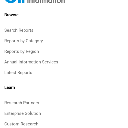
Browse
Search Reports
Reports by Category
Reports by Region
Annual Information Services
Latest Reports
Learn
Research Partners
Enterprise Solution
Custom Research