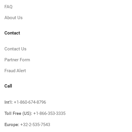
FAQ
About Us
Contact
Contact Us
Partner Form
Fraud Alert
Call
Int'l:
+1-860-674-8796
Toll Free (US):
+1-866-353-3335
Europe:
+32-2-535-7543