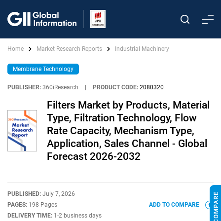
Home
Market Research Reports
Industrial Machinery
Membrane Technology
PUBLISHER:
360iResearch
|
PRODUCT CODE:
2080320
Filters Market by Products, Material
Type, Filtration Technology, Flow
Rate Capacity, Mechanism Type,
Application, Sales Channel - Global
Forecast 2026-2032
PUBLISHED:
July 7, 2026
PAGES:
198 Pages
ADD TO COMPARE
DELIVERY TIME:
1-2 business days