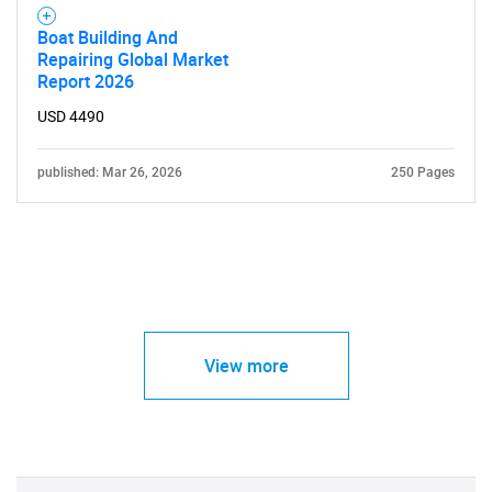
Boat Building And
Repairing Global Market
Report 2026
USD 4490
published: Mar 26, 2026
250 Pages
View more