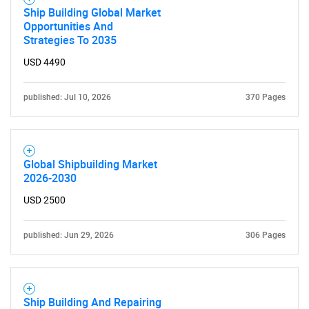
Ship Building Global Market
Opportunities And
Strategies To 2035
USD 4490
published: Jul 10, 2026
370 Pages
Global Shipbuilding Market
2026-2030
USD 2500
published: Jun 29, 2026
306 Pages
Ship Building And Repairing