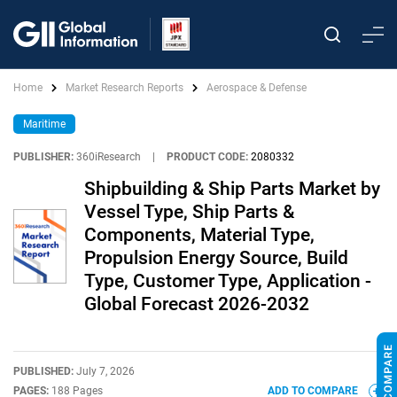
Home
Market Research Reports
Aerospace & Defense
Maritime
PUBLISHER:
360iResearch
|
PRODUCT CODE:
2080332
Shipbuilding & Ship Parts Market by
Vessel Type, Ship Parts &
Components, Material Type,
Propulsion Energy Source, Build
Type, Customer Type, Application -
Global Forecast 2026-2032
PUBLISHED:
July 7, 2026
PAGES:
188 Pages
ADD TO COMPARE