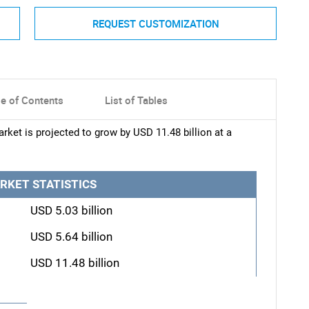
REQUEST CUSTOMIZATION
le of Contents
List of Tables
rket is projected to grow by USD 11.48 billion at a
RKET STATISTICS
USD 5.03 billion
USD 5.64 billion
USD 11.48 billion