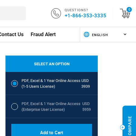
QUESTIONS?
0
+1-866-353-3335
Contact Us
Fraud Alert
SELECT AN OPTION
PDF, Excel & 1 Year Online Access
USD
(1-5 Users License)
3939
PDF, Excel & 1 Year Online Access
USD
(Enterprise User License)
5959
Add to Cart