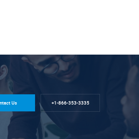
ntact Us
+1-866-353-3335