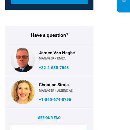
Have a question?
Jeroen Van Heghe
MANAGER - EMEA
+32-2-535-7543
Christine Sirois
MANAGER - AMERICAS
+1-860-674-8796
SEE OUR FAQ