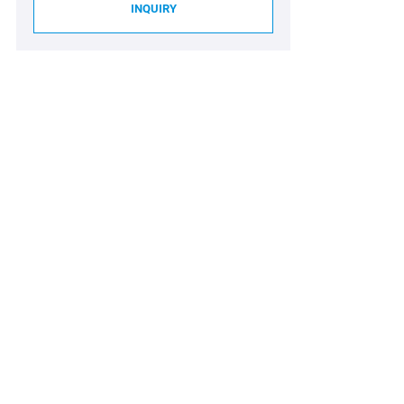
INQUIRY