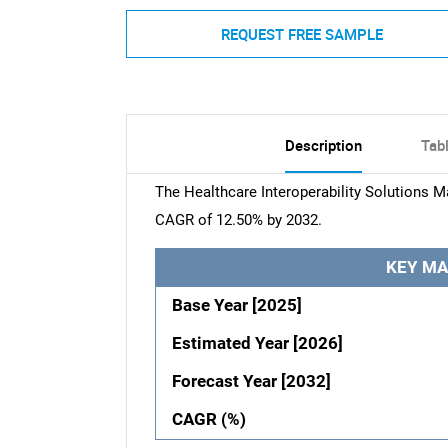
REQUEST FREE SAMPLE
Description
Tab
The Healthcare Interoperability Solutions Ma
CAGR of 12.50% by 2032.
KEY MA
Base Year [2025]
Estimated Year [2026]
Forecast Year [2032]
CAGR (%)