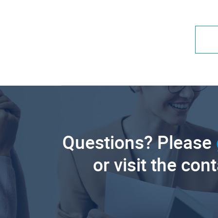
Questions? Please
or visit the con