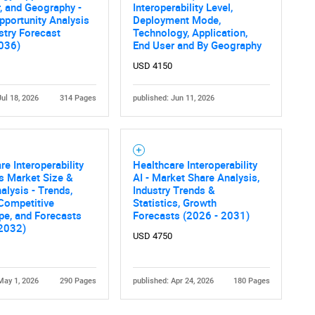
, and Geography -
Interoperability Level,
pportunity Analysis
Deployment Mode,
stry Forecast
Technology, Application,
036)
End User and By Geography
USD 4150
Jul 18, 2026
314 Pages
published: Jun 11, 2026
Contact Us
d help finding what you are looking for?
re Interoperability
Healthcare Interoperability
s Market Size &
AI - Market Share Analysis,
alysis - Trends,
Industry Trends &
 Competitive
Statistics, Growth
pe, and Forecasts
Forecasts (2026 - 2031)
 2032)
USD 4750
May 1, 2026
290 Pages
published: Apr 24, 2026
180 Pages