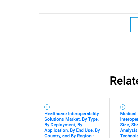
Relat
Healthcare Interoperability
Medical
Solutions Market, By Type,
Interope
By Deployment, By
Size, Sh
Application, By End Use, By
Analysi
Country, and By Region -
Technolo