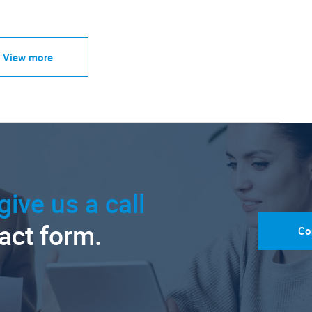
View more
give us a call
tact form.
Co