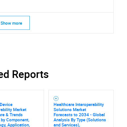
Show more
ed Reports
 Device
Healthcare Interoperability
rability Market
Solutions Market
SEARCH
are & Trends
Forecasts to 2034 - Global
s by Component,
Analysis By Type (Solutions
What are you looking for?
gy, Application,
and Services),