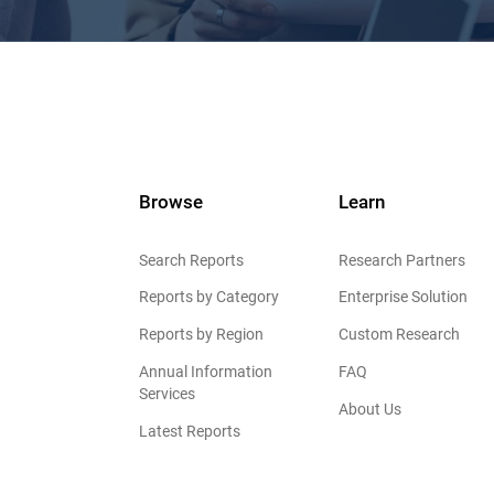
Browse
Learn
Search Reports
Research Partners
Reports by Category
Enterprise Solution
Reports by Region
Custom Research
Annual Information
FAQ
Services
About Us
Latest Reports