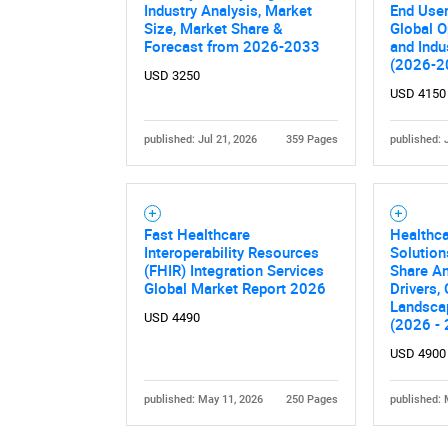
Industry Analysis, Market
End User
Size, Market Share &
Global O
Forecast from 2026-2033
and Indu
(2026-2
USD 3250
USD 4150
published: Jul 21, 2026
359 Pages
published: 
Nee
Fast Healthcare
Healthca
Interoperability Resources
Solution
(FHIR) Integration Services
Share An
Global Market Report 2026
Drivers,
Landsca
USD 4490
(2026 -
USD 4900
published: May 11, 2026
250 Pages
published: 