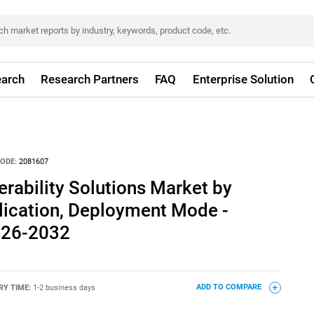
arch
Research Partners
FAQ
Enterprise Solution
ODE:
2081607
erability Solutions Market by
lication, Deployment Mode -
026-2032
RY TIME:
1-2 business days
ADD TO COMPARE