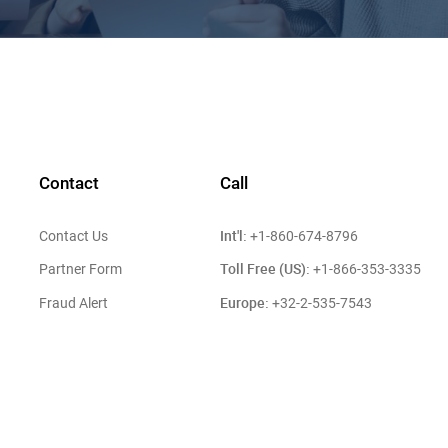
Contact
Call
Int'l:
Contact Us
+1-860-674-8796
Toll Free (US):
Partner Form
+1-866-353-3335
Europe:
Fraud Alert
+32-2-535-7543