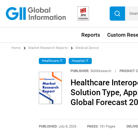
Reports
Custom Rese
Home
Market Research Reports
Medical Device
Healthcare IT
Hospital IT
PUBLISHER:
360iResearch
|
PRODUCT C
Healthcare Interop
Solution Type, App
Global Forecast 2
PUBLISHED:
July 8, 2026
PAGES:
181 Pages
DELIVE