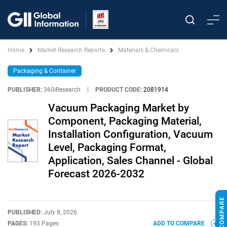
Home
Market Research Reports
Materials & Chemicals
Packaging & Container
PUBLISHER:
360iResearch
|
PRODUCT CODE:
2081914
Vacuum Packaging Market by
Component, Packaging Material,
Installation Configuration, Vacuum
Level, Packaging Format,
Application, Sales Channel - Global
Forecast 2026-2032
PUBLISHED:
July 8, 2026
PAGES:
193 Pages
ADD TO COMPARE