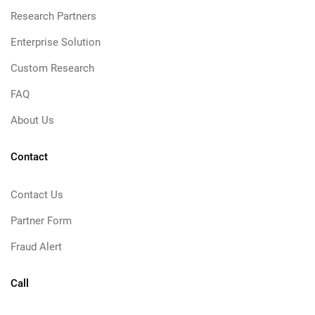
Research Partners
Enterprise Solution
Custom Research
FAQ
About Us
Contact
Contact Us
Partner Form
Fraud Alert
Call