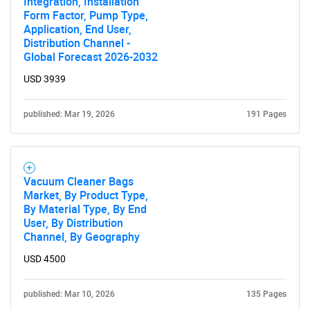
Integration, Installation
Form Factor, Pump Type,
SEARCH
Application, End User,
What are you looking
Distribution Channel -
Global Forecast 2026-2032
for?
USD 3939
published: Mar 19, 2026
191 Pages
Vacuum Cleaner Bags
Market, By Product Type,
By Material Type, By End
User, By Distribution
Need help finding what you are looking for?
Channel, By Geography
USD 4500
Contact Us
published: Mar 10, 2026
135 Pages