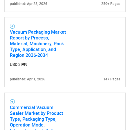
published: Apr 28, 2026
250+ Pages
Vacuum Packaging Market
Report by Process,
Material, Machinery, Pack
Type, Application, and
Region 2026-2034
USD 3999
published: Apr 1, 2026
147 Pages
Commercial Vacuum
Sealer Market by Product
Type, Packaging Type,
Operation Mode,