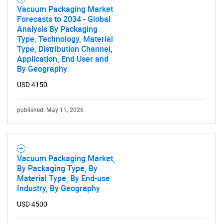
Vacuum Packaging Market
Forecasts to 2034 - Global
Analysis By Packaging
Type, Technology, Material
Type, Distribution Channel,
Application, End User and
By Geography
USD 4150
published: May 11, 2026
Vacuum Packaging Market,
By Packaging Type, By
Material Type, By End-use
Industry, By Geography
USD 4500