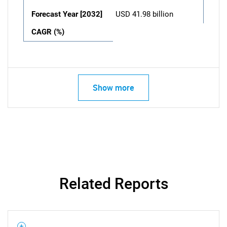
Forecast Year [2032]
USD 41.98 billion
CAGR (%)
Show more
Related Reports