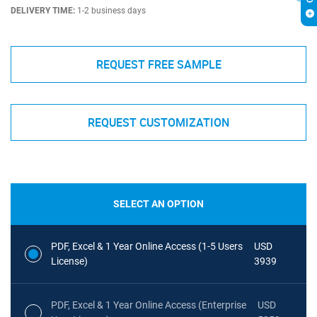
DELIVERY TIME:
1-2 business days
REQUEST FREE SAMPLE
REQUEST CUSTOMIZATION
SELECT AN OPTION
PDF, Excel & 1 Year Online Access (1-5 Users
USD
License)
3939
PDF, Excel & 1 Year Online Access (Enterprise
USD