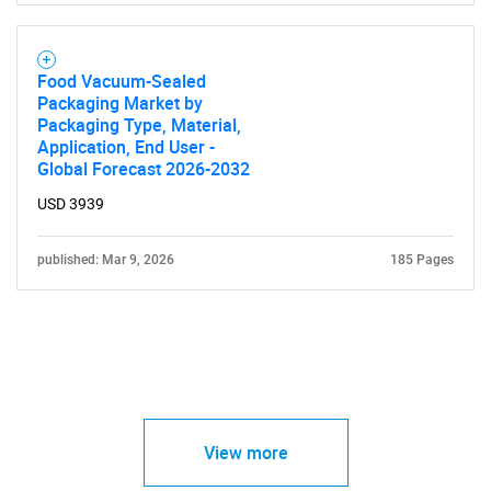
Food Vacuum-Sealed
Packaging Market by
Packaging Type, Material,
Application, End User -
Global Forecast 2026-2032
USD 3939
published: Mar 9, 2026
185 Pages
View more