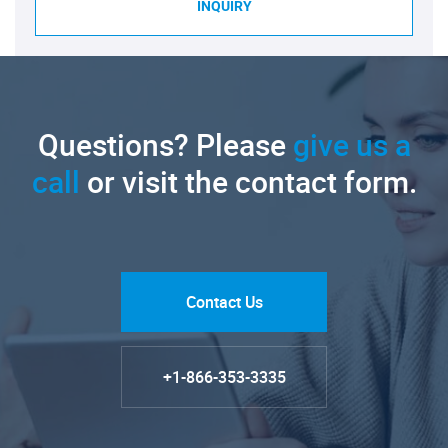
INQUIRY
Questions? Please
give us a
call
or visit the contact form.
Contact Us
+1-866-353-3335