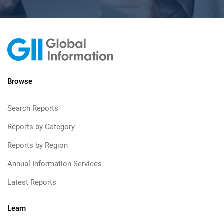
Browse
Search Reports
Reports by Category
Reports by Region
Annual Information Services
Latest Reports
Learn