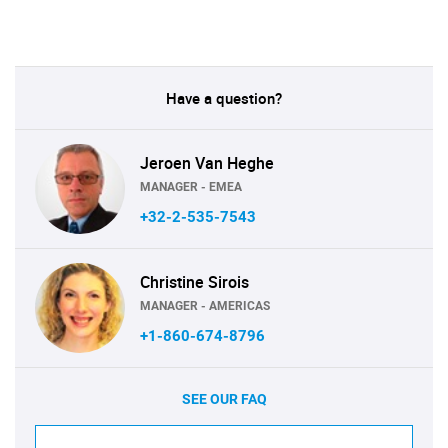
Have a question?
Jeroen Van Heghe
MANAGER - EMEA
+32-2-535-7543
Christine Sirois
MANAGER - AMERICAS
+1-860-674-8796
SEE OUR FAQ