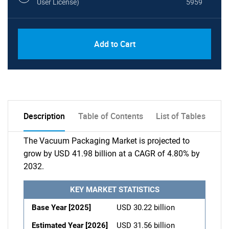
User License)
5959
Add to Cart
Description
Table of Contents
List of Tables
The Vacuum Packaging Market is projected to
grow by USD 41.98 billion at a CAGR of 4.80% by
2032.
KEY MARKET STATISTICS
Base Year [2025]
USD 30.22 billion
Estimated Year [2026]
USD 31.56 billion