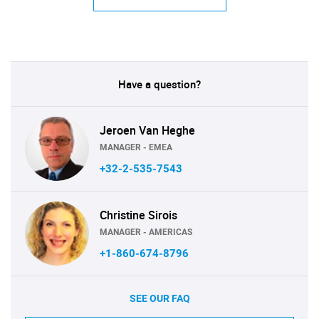
Have a question?
Jeroen Van Heghe
MANAGER - EMEA
+32-2-535-7543
Christine Sirois
MANAGER - AMERICAS
+1-860-674-8796
SEE OUR FAQ