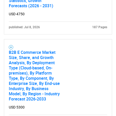
Statistics, Growth
Forecasts (2026 - 2031)
SEARCH
USD 4750
What are you looking
published: Jul 8, 2026
187 Pages
for?
B2B E Commerce Market
Size, Share, and Growth
Analysis, By Deployment
Type (Cloud-based, On-
premises), By Platform
Type, By Component, By
Enterprise Size, By End-use
Industry, By Business
Need help finding what you are looking for?
Model, By Region - Industry
Forecast 2026-2033
Contact Us
USD 5300