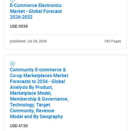
E-Commerce Electronics
Market - Global Forecast
2026-2032
USD 3939
published: Jul 28, 2026
182 Pages
Community E-commerce &
Co-op Marketplaces Market
Forecasts to 2034 - Global
Analysis By Product,
Marketplace Model,
Membership & Governance,
Technology, Target
Community, Revenue
Model and By Geography
USD 4150