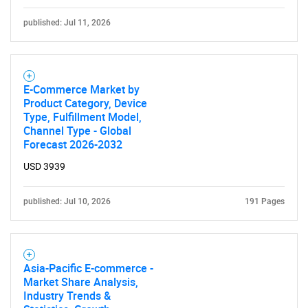
published: Jul 11, 2026
E-Commerce Market by
Product Category, Device
Type, Fulfillment Model,
Channel Type - Global
Forecast 2026-2032
USD 3939
published: Jul 10, 2026
191 Pages
Asia-Pacific E-commerce -
Market Share Analysis,
Industry Trends &