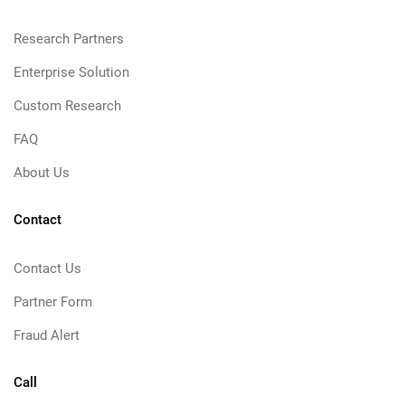
Research Partners
Enterprise Solution
Custom Research
FAQ
About Us
Contact
Contact Us
Partner Form
Fraud Alert
Call