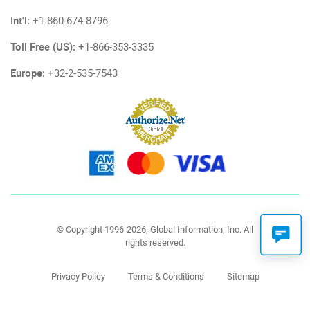
Int'l:
+1-860-674-8796
Toll Free (US):
+1-866-353-3335
Europe:
+32-2-535-7543
© Copyright 1996-2026, Global Information, Inc. All
rights reserved.
Privacy Policy
Terms & Conditions
Sitemap