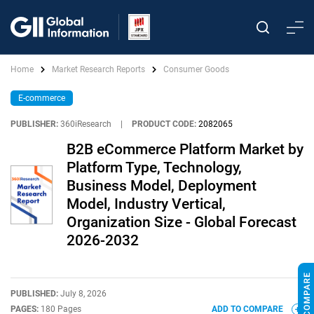
Home
Market Research Reports
Consumer Goods
E-commerce
PUBLISHER:
360iResearch
|
PRODUCT CODE:
2082065
B2B eCommerce Platform Market by
Platform Type, Technology,
Business Model, Deployment
Model, Industry Vertical,
Organization Size - Global Forecast
2026-2032
PUBLISHED:
July 8, 2026
PAGES:
180 Pages
ADD TO COMPARE