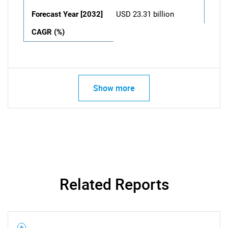
Forecast Year [2032]
USD 23.31 billion
CAGR (%)
Show more
Related Reports