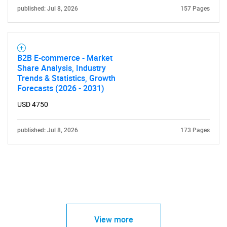
published: Jul 8, 2026
157 Pages
B2B E-commerce - Market
Share Analysis, Industry
Trends & Statistics, Growth
Forecasts (2026 - 2031)
USD 4750
published: Jul 8, 2026
173 Pages
View more