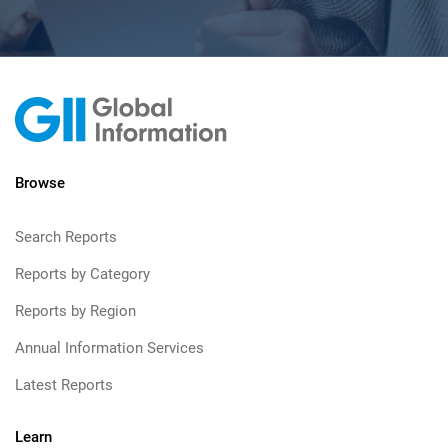
Browse
Search Reports
Reports by Category
Reports by Region
Annual Information Services
Latest Reports
Learn