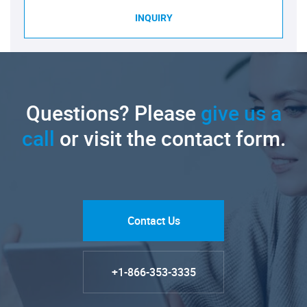
INQUIRY
Questions? Please
give us a
call
or visit the contact form.
Contact Us
+1-866-353-3335