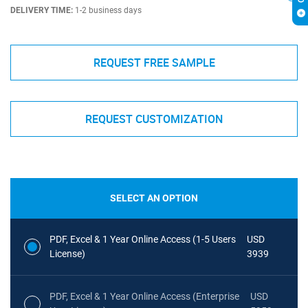
DELIVERY TIME:
1-2 business days
REQUEST FREE SAMPLE
REQUEST CUSTOMIZATION
SELECT AN OPTION
PDF, Excel & 1 Year Online Access (1-5 Users
USD
License)
3939
PDF, Excel & 1 Year Online Access (Enterprise
USD