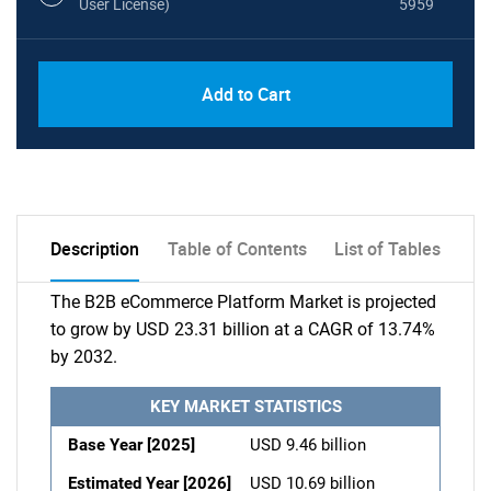
User License)
5959
Add to Cart
Description
Table of Contents
List of Tables
The B2B eCommerce Platform Market is projected
to grow by USD 23.31 billion at a CAGR of 13.74%
by 2032.
KEY MARKET STATISTICS
Base Year [2025]
USD 9.46 billion
Estimated Year [2026]
USD 10.69 billion