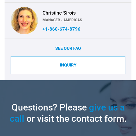
Christine Sirois
MANAGER - AMERICAS
+1-860-674-8796
SEE OUR FAQ
INQUIRY
Questions? Please
give us a
call
or visit the contact form.