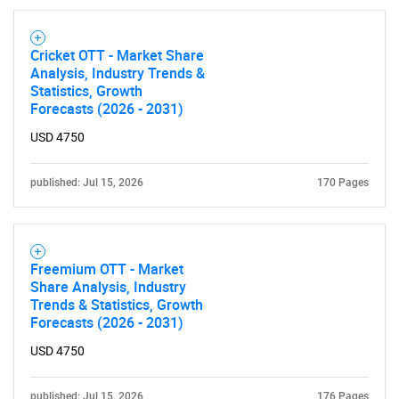
for?
Cricket OTT - Market Share
Analysis, Industry Trends &
Statistics, Growth
Forecasts (2026 - 2031)
USD 4750
published: Jul 15, 2026
170 Pages
Need help finding what you are looking for?
Contact Us
Freemium OTT - Market
Share Analysis, Industry
Trends & Statistics, Growth
Forecasts (2026 - 2031)
USD 4750
published: Jul 15, 2026
176 Pages