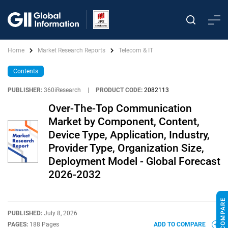
Home
Market Research Reports
Telecom & IT
Contents
PUBLISHER:
360iResearch
|
PRODUCT CODE:
2082113
Over-The-Top Communication
Market by Component, Content,
Device Type, Application, Industry,
Provider Type, Organization Size,
Deployment Model - Global Forecast
2026-2032
PUBLISHED:
July 8, 2026
PAGES:
188 Pages
ADD TO COMPARE