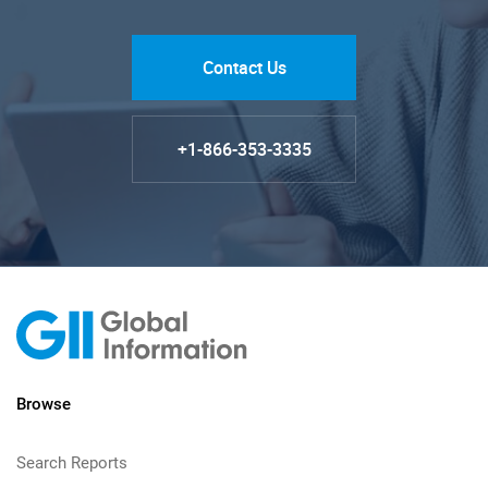
Contact Us
+1-866-353-3335
Browse
Search Reports