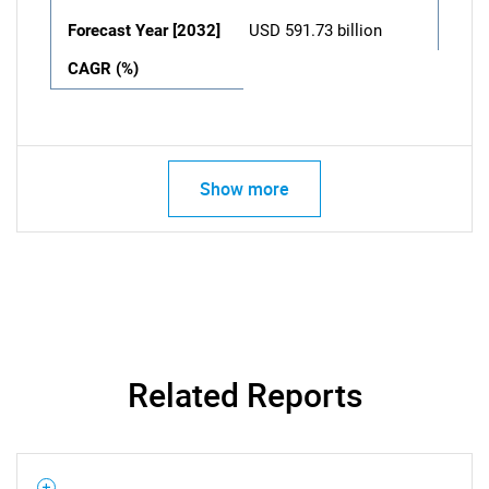
Forecast Year [2032]
USD 591.73 billion
CAGR (%)
Show more
Related Reports