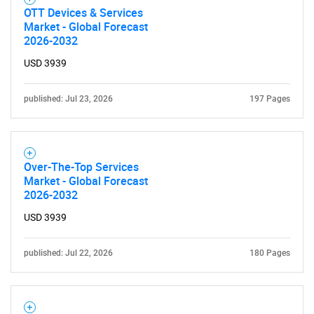
OTT Devices & Services
Market - Global Forecast
2026-2032
USD 3939
published: Jul 23, 2026
197 Pages
Over-The-Top Services
Market - Global Forecast
2026-2032
USD 3939
published: Jul 22, 2026
180 Pages