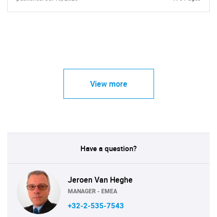
View more
Have a question?
Jeroen Van Heghe
MANAGER - EMEA
+32-2-535-7543