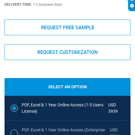
DELIVERY TIME:
1-2 business days
REQUEST FREE SAMPLE
REQUEST CUSTOMIZATION
SELECT AN OPTION
PDF, Excel & 1 Year Online Access (1-5 Users
USD
License)
3939
PDF, Excel & 1 Year Online Access (Enterprise
USD