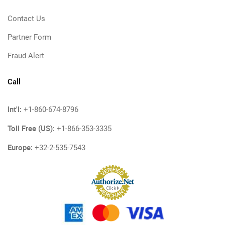
Contact Us
Partner Form
Fraud Alert
Call
Int'l:
+1-860-674-8796
Toll Free (US):
+1-866-353-3335
Europe:
+32-2-535-7543