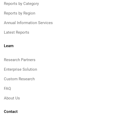
Reports by Category
Reports by Region
Annual Information Services
Latest Reports
Learn
Research Partners
Enterprise Solution
Custom Research
FAQ
About Us
Contact