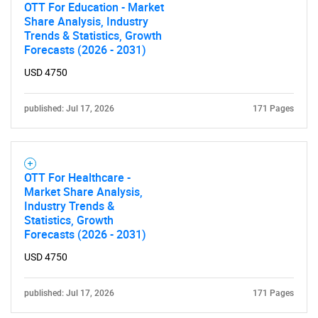
OTT For Education - Market
Share Analysis, Industry
Trends & Statistics, Growth
Forecasts (2026 - 2031)
USD 4750
published: Jul 17, 2026
171 Pages
OTT For Healthcare -
Market Share Analysis,
Industry Trends &
Statistics, Growth
Forecasts (2026 - 2031)
SEARCH
USD 4750
What are you looking
published: Jul 17, 2026
171 Pages