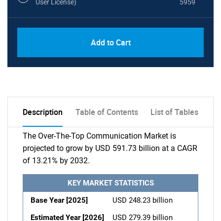
User License)
5959
Add to Cart
Description
Table of Contents
List of Tables
The Over-The-Top Communication Market is
projected to grow by USD 591.73 billion at a CAGR
of 13.21% by 2032.
KEY MARKET STATISTICS
Base Year [2025]
USD 248.23 billion
Estimated Year [2026]
USD 279.39 billion