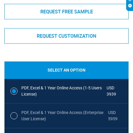
REQUEST FREE SAMPLE
REQUEST CUSTOMIZATION
SELECT AN OPTION
PDF, Excel & 1 Year Online Access (1-5 Users
USD
License)
3939
PDF, Excel & 1 Year Online Access (Enterprise
USD
User License)
5959