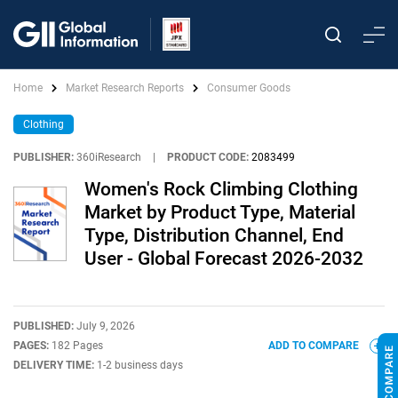
Home
Market Research Reports
Consumer Goods
Clothing
PUBLISHER:
360iResearch
|
PRODUCT CODE:
2083499
Women's Rock Climbing Clothing
Market by Product Type, Material
Type, Distribution Channel, End
User - Global Forecast 2026-2032
PUBLISHED:
July 9, 2026
PAGES:
182 Pages
ADD TO COMPARE
DELIVERY TIME:
1-2 business days