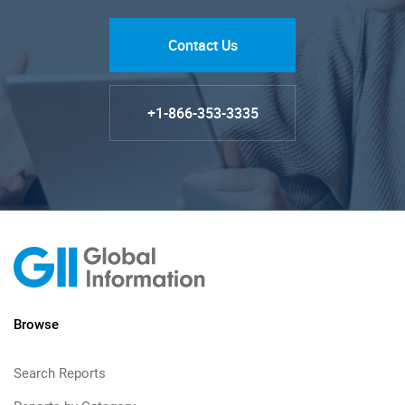
Contact Us
+1-866-353-3335
Browse
Search Reports