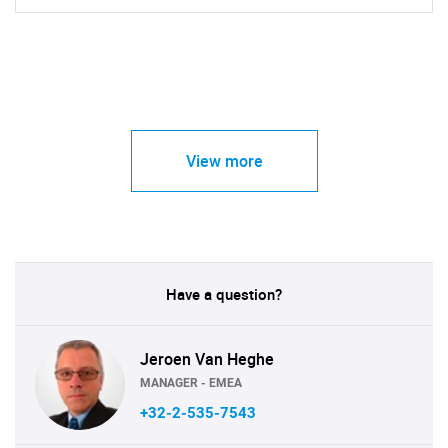
View more
Have a question?
Jeroen Van Heghe
MANAGER - EMEA
+32-2-535-7543