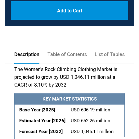
Add to Cart
Description
Table of Contents
List of Tables
The Women's Rock Climbing Clothing Market is
projected to grow by USD 1,046.11 million at a
CAGR of 8.10% by 2032.
KEY MARKET STATISTICS
Base Year [2025]
USD 606.19 million
Estimated Year [2026]
USD 652.26 million
Forecast Year [2032]
USD 1,046.11 million