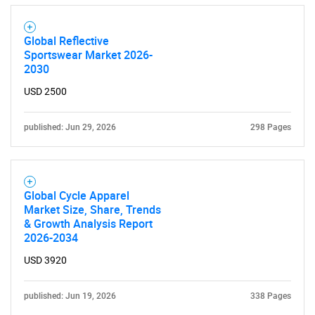
Global Reflective
Sportswear Market 2026-
2030
USD 2500
published: Jun 29, 2026
298 Pages
Global Cycle Apparel
Market Size, Share, Trends
& Growth Analysis Report
2026-2034
SEARCH
USD 3920
What are you looking
published: Jun 19, 2026
338 Pages