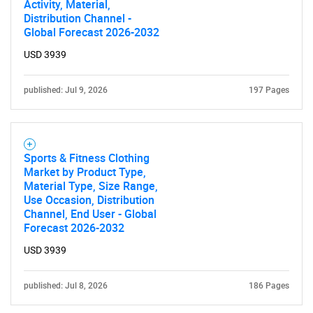
Activity, Material,
Distribution Channel -
Global Forecast 2026-2032
USD 3939
published: Jul 9, 2026
197 Pages
Sports & Fitness Clothing
Market by Product Type,
Material Type, Size Range,
Use Occasion, Distribution
Channel, End User - Global
Forecast 2026-2032
USD 3939
published: Jul 8, 2026
186 Pages