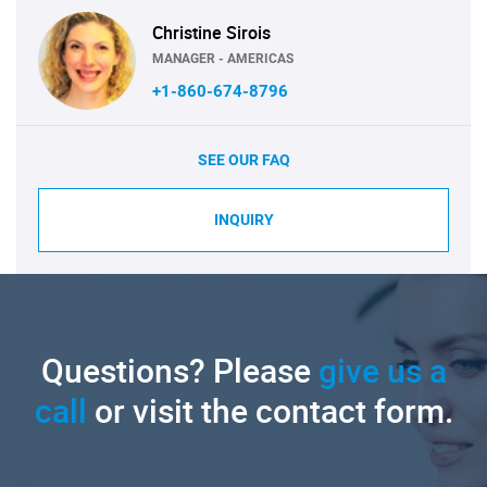
Christine Sirois
MANAGER - AMERICAS
+1-860-674-8796
SEE OUR FAQ
INQUIRY
Questions? Please
give us a
call
or visit the contact form.