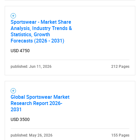
for?
Sportswear - Market Share
Analysis, Industry Trends &
Statistics, Growth
Forecasts (2026 - 2031)
USD 4750
Need help finding what you are looking for?
published: Jun 11, 2026
212 Pages
Contact Us
Global Sportswear Market
Research Report 2026-
2031
USD 3500
published: May 26, 2026
155 Pages