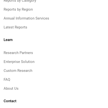
Reports by Category
Reports by Region
Annual Information Services
Latest Reports
Learn
Research Partners
Enterprise Solution
Custom Research
FAQ
About Us
Contact