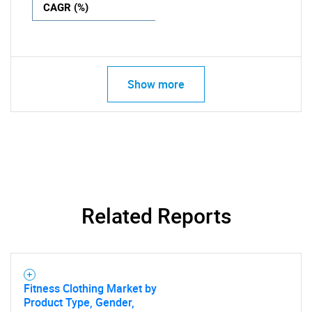
CAGR (%)
Show more
Related Reports
Fitness Clothing Market by
Product Type, Gender,