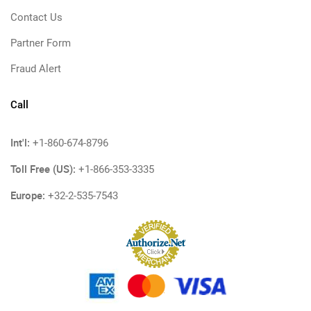
Contact Us
Partner Form
Fraud Alert
Call
Int'l:
+1-860-674-8796
Toll Free (US):
+1-866-353-3335
Europe:
+32-2-535-7543