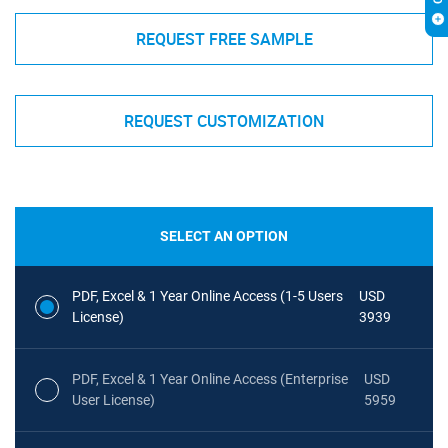
REQUEST FREE SAMPLE
REQUEST CUSTOMIZATION
SELECT AN OPTION
PDF, Excel & 1 Year Online Access (1-5 Users
USD
License)
3939
PDF, Excel & 1 Year Online Access (Enterprise
USD
User License)
5959