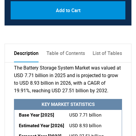
Add to Cart
Description
Table of Contents
List of Tables
The Battery Storage System Market was valued at
USD 7.71 billion in 2025 and is projected to grow
to USD 8.93 billion in 2026, with a CAGR of
19.91%, reaching USD 27.51 billion by 2032.
KEY MARKET STATISTICS
Base Year [2025]
USD 7.71 billion
Estimated Year [2026]
USD 8.93 billion