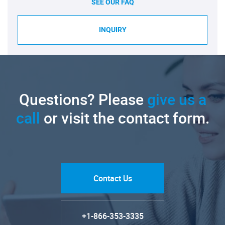
SEE OUR FAQ
INQUIRY
Questions? Please
give us a
call
or visit the contact form.
Contact Us
+1-866-353-3335