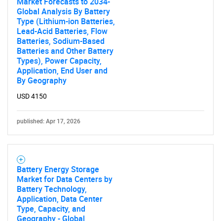
Market Forecasts to 2034-
Global Analysis By Battery
Type (Lithium-ion Batteries,
Lead-Acid Batteries, Flow
Batteries, Sodium-Based
Batteries and Other Battery
Types), Power Capacity,
Application, End User and
By Geography
USD 4150
published: Apr 17, 2026
Battery Energy Storage
Market for Data Centers by
Battery Technology,
Application, Data Center
Type, Capacity, and
Geography - Global