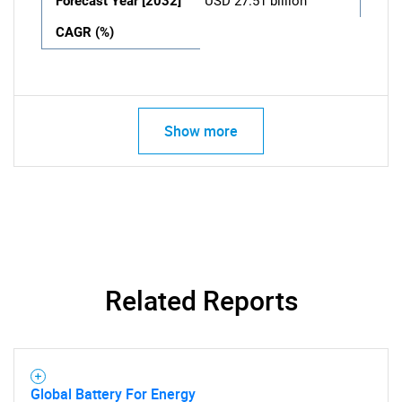
Forecast Year [2032]
USD 27.51 billion
CAGR (%)
Show more
Related Reports
Global Battery For Energy