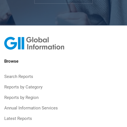
Browse
Search Reports
Reports by Category
Reports by Region
Annual Information Services
Latest Reports