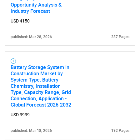
Opportunity Analysis &
Industry Forecast
SEARCH
USD 4150
What are you looking
published: Mar 28, 2026
287 Pages
for?
Battery Storage System in
Construction Market by
System Type, Battery
Chemistry, Installation
Type, Capacity Range, Grid
Connection, Application -
Global Forecast 2026-2032
Need help finding what you are looking for?
USD 3939
Contact Us
published: Mar 18, 2026
192 Pages