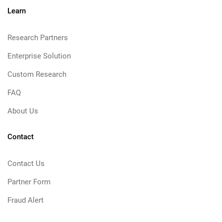
Learn
Research Partners
Enterprise Solution
Custom Research
FAQ
About Us
Contact
Contact Us
Partner Form
Fraud Alert