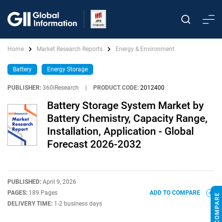
Home
Market Research Reports
Energy & Environment
Battery
Energy Storage
PUBLISHER:
360iResearch
|
PRODUCT CODE:
2012400
Battery Storage System Market by
Battery Chemistry, Capacity Range,
Installation, Application - Global
Forecast 2026-2032
PUBLISHED:
April 9, 2026
PAGES:
189 Pages
ADD TO COMPARE
DELIVERY TIME:
1-2 business days