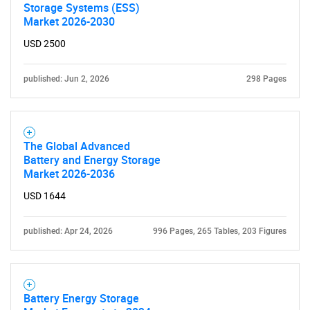
Storage Systems (ESS)
Market 2026-2030
USD 2500
published: Jun 2, 2026
298 Pages
The Global Advanced
Battery and Energy Storage
Market 2026-2036
USD 1644
published: Apr 24, 2026
996 Pages, 265 Tables, 203 Figures
Battery Energy Storage