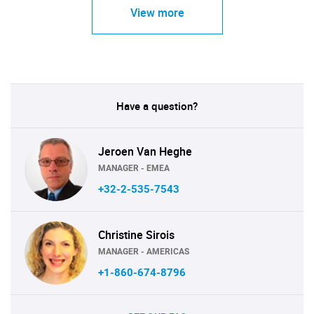
View more
Have a question?
Jeroen Van Heghe
MANAGER - EMEA
+32-2-535-7543
Christine Sirois
MANAGER - AMERICAS
+1-860-674-8796