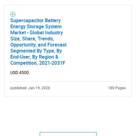
Supercapacitor Battery
Energy Storage System
Market - Global Industry
Size, Share, Trends,
Opportunity, and Forecast
Segmented By Type, By
End-User, By Region &
Competition, 2021-2031F
USD 4500
published: Jan 19, 2026
180 Pages