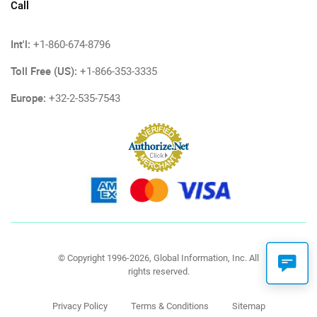
Call
Int'l:
+1-860-674-8796
Toll Free (US):
+1-866-353-3335
Europe:
+32-2-535-7543
© Copyright 1996-2026, Global Information, Inc. All
rights reserved.
Privacy Policy
Terms & Conditions
Sitemap