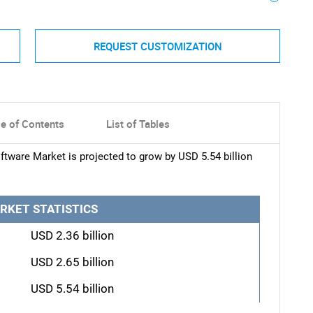
REQUEST CUSTOMIZATION
le of Contents
List of Tables
tware Market is projected to grow by USD 5.54 billion
RKET STATISTICS
USD 2.36 billion
USD 2.65 billion
USD 5.54 billion