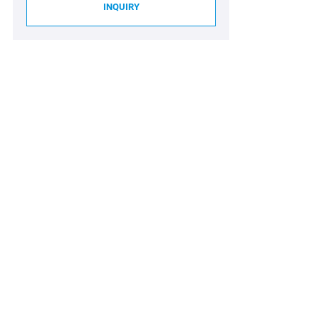
INQUIRY