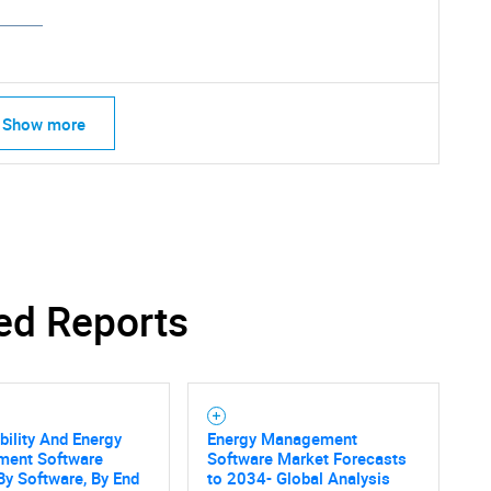
Show more
ed Reports
bility And Energy
Energy Management
SEARCH
ent Software
Software Market Forecasts
By Software, By End
to 2034- Global Analysis