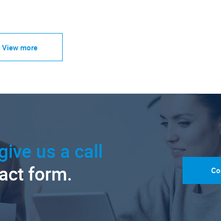
View more
give us a call
tact form.
Co