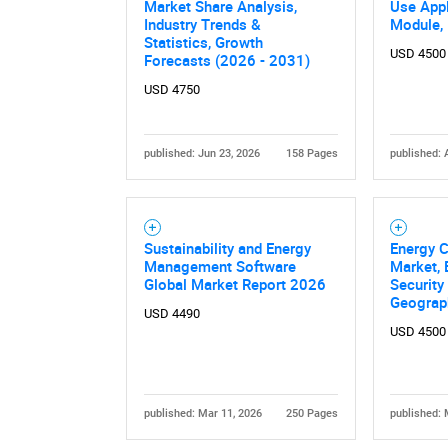
Market Share Analysis,
Use Appl
Industry Trends &
Module,
Statistics, Growth
USD 4500
Forecasts (2026 - 2031)
USD 4750
published: Jun 23, 2026
158 Pages
published: 
Nee
Sustainability and Energy
Energy C
Management Software
Market, 
Global Market Report 2026
Security
Geograp
USD 4490
USD 4500
published: Mar 11, 2026
250 Pages
published: 