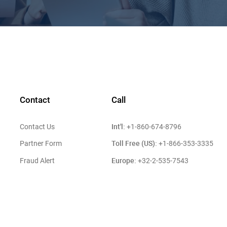
Contact
Call
Int'l:
Contact Us
+1-860-674-8796
Toll Free (US):
Partner Form
+1-866-353-3335
Europe:
Fraud Alert
+32-2-535-7543