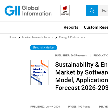
Reports
Custom Rese
Home
Market Research Reports
Energy & Environment
Electricity Market
PUBLISHER:
360iResearch
|
PRODUCT C
Sustainability & 
Market by Softwar
Model, Application
Forecast 2026-20
PUBLISHED:
July 9, 2026
PAGES:
192 Pages
DELIVE