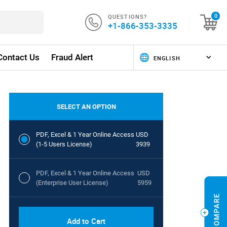
QUESTIONS?
0
+1-866-353-3335
Contact Us
Fraud Alert
SELECT AN OPTION
PDF, Excel & 1 Year Online Access
USD
(1-5 Users License)
3939
PDF, Excel & 1 Year Online Access
USD
(Enterprise User License)
5959
Add to Cart