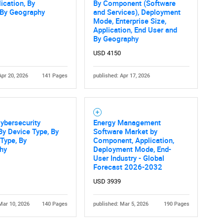
What are you looking for?
ication, By
By Component (Software
 By Geography
and Services), Deployment
Mode, Enterprise Size,
Application, End User and
By Geography
USD 4150
Apr 20, 2026
141 Pages
published: Apr 17, 2026
Contact Us
d help finding what you are looking for?
ybersecurity
Energy Management
By Device Type, By
Software Market by
 Type, By
Component, Application,
hy
Deployment Mode, End-
User Industry - Global
Forecast 2026-2032
USD 3939
Mar 10, 2026
140 Pages
published: Mar 5, 2026
190 Pages