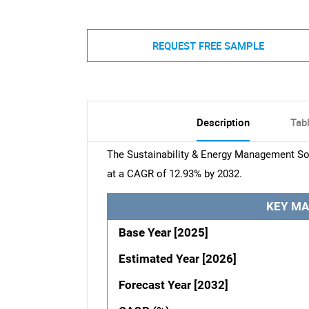
REQUEST FREE SAMPLE
Description
Tab
The Sustainability & Energy Management Sof
at a CAGR of 12.93% by 2032.
KEY MA
Base Year [2025]
Estimated Year [2026]
Forecast Year [2032]