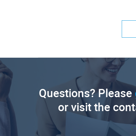
Questions? Please
or visit the con