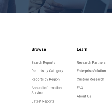
Browse
Learn
Search Reports
Research Partners
Reports by Category
Enterprise Solution
Reports by Region
Custom Research
Annual Information
FAQ
Services
About Us
Latest Reports