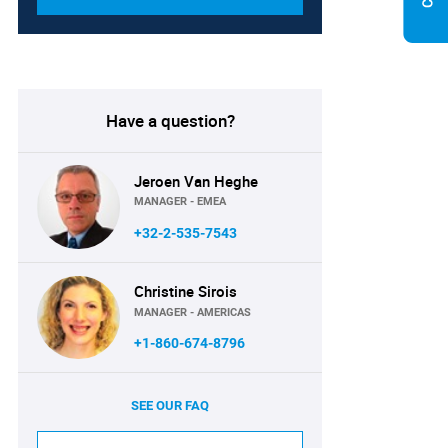
Have a question?
Jeroen Van Heghe
MANAGER - EMEA
+32-2-535-7543
Christine Sirois
MANAGER - AMERICAS
+1-860-674-8796
SEE OUR FAQ