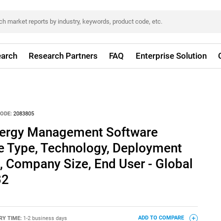
arch
Research Partners
FAQ
Enterprise Solution
ODE:
2083805
Energy Management Software
e Type, Technology, Deployment
, Company Size, End User - Global
32
RY TIME:
1-2 business days
ADD TO COMPARE