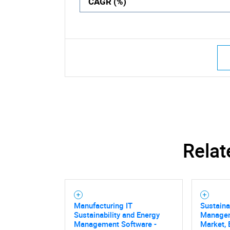
CAGR (%)
Relat
Manufacturing IT
Sustaina
Sustainability and Energy
Managem
Management Software -
Market, 