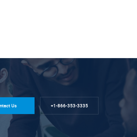
ntact Us
+1-866-353-3335