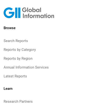
Browse
Search Reports
Reports by Category
Reports by Region
Annual Information Services
Latest Reports
Learn
Research Partners