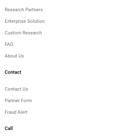
Research Partners
Enterprise Solution
Custom Research
FAQ
About Us
Contact
Contact Us
Partner Form
Fraud Alert
Call