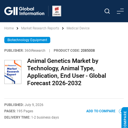
Home
Market Research Reports
Medical Device
Biotechnology Equipment
PUBLISHER:
360iResearch
|
PRODUCT CODE:
2085008
Animal Genetics Market by
Technology, Animal Type,
Application, End User - Global
Forecast 2026-2032
PUBLISHED:
July 9, 2026
PAGES:
195 Pages
ADD TO COMPARE
DELIVERY TIME:
1-2 business days