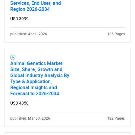
Services, End User, and
Region 2026-2034
SEARCH
USD 3999
What are you looking
for?
published: Apr 1, 2026
136 Pages
Animal Genetics Market
Size, Share, Growth and
Global Industry Analysis By
Type & Application,
Regional Insights and
Forecast to 2026-2034
Need help finding what you are looking for?
USD 4850
Contact Us
published: Mar 30, 2026
122 Pages