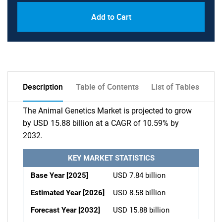
Add to Cart
Description
Table of Contents
List of Tables
The Animal Genetics Market is projected to grow
by USD 15.88 billion at a CAGR of 10.59% by
2032.
KEY MARKET STATISTICS
Base Year [2025]
USD 7.84 billion
Estimated Year [2026]
USD 8.58 billion
Forecast Year [2032]
USD 15.88 billion