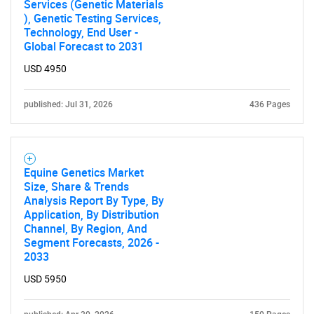
Services (Genetic Materials
), Genetic Testing Services,
Technology, End User -
Global Forecast to 2031
USD 4950
published: Jul 31, 2026
436 Pages
Equine Genetics Market
Size, Share & Trends
Analysis Report By Type, By
Application, By Distribution
Channel, By Region, And
Segment Forecasts, 2026 -
2033
USD 5950