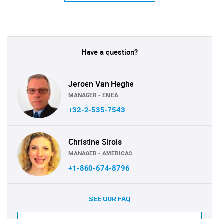
Have a question?
Jeroen Van Heghe
MANAGER - EMEA
+32-2-535-7543
Christine Sirois
MANAGER - AMERICAS
+1-860-674-8796
SEE OUR FAQ