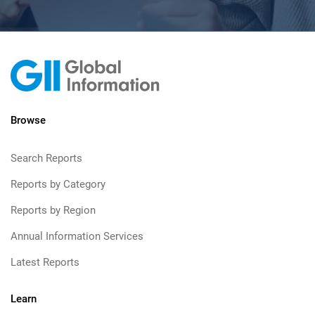
Browse
Search Reports
Reports by Category
Reports by Region
Annual Information Services
Latest Reports
Learn