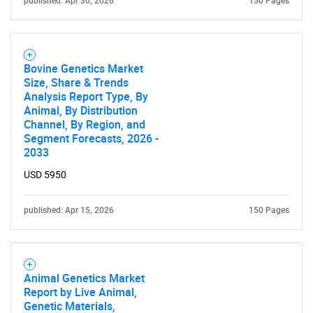
published: Apr 30, 2026
150 Pages
Bovine Genetics Market
Size, Share & Trends
Analysis Report Type, By
Animal, By Distribution
Channel, By Region, and
Segment Forecasts, 2026 -
2033
USD 5950
published: Apr 15, 2026
150 Pages
Animal Genetics Market
Report by Live Animal,
Genetic Materials,