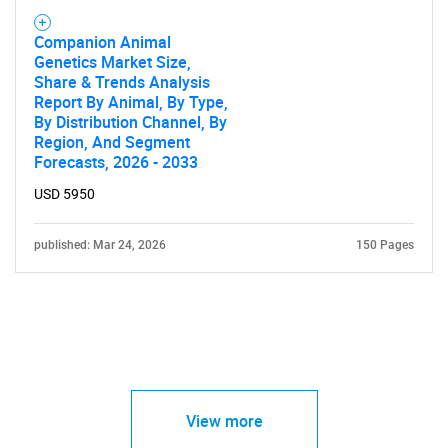
Companion Animal
Genetics Market Size,
Share & Trends Analysis
Report By Animal, By Type,
By Distribution Channel, By
Region, And Segment
Forecasts, 2026 - 2033
USD 5950
published: Mar 24, 2026
150 Pages
View more