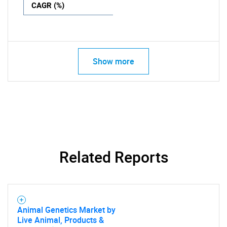
CAGR (%)
Show more
Related Reports
Animal Genetics Market by
Live Animal, Products &