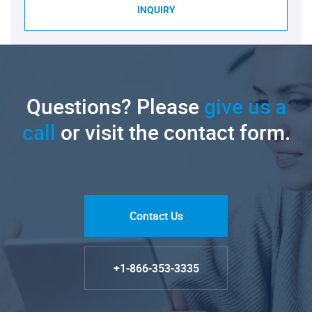
INQUIRY
Questions? Please
give us a
call
or visit the contact form.
Contact Us
+1-866-353-3335