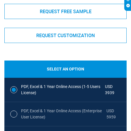
REQUEST FREE SAMPLE
REQUEST CUSTOMIZATION
SELECT AN OPTION
PDF, Excel & 1 Year Online Access (1-5 Users
USD
License)
3939
PDF, Excel & 1 Year Online Access (Enterprise
USD
User License)
5959