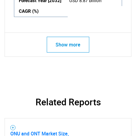
Forecast Year [2032]
USD 8.87 billion
CAGR (%)
Show more
Related Reports
ONU and ONT Market Size,