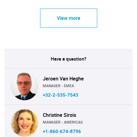
View more
Have a question?
Jeroen Van Heghe
MANAGER - EMEA
+32-2-535-7543
Christine Sirois
MANAGER - AMERICAS
+1-860-674-8796