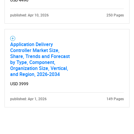
USD 4490
published: Apr 10, 2026
250 Pages
Application Delivery
Controller Market Size,
Share, Trends and Forecast
by Type, Component,
Organization Size, Vertical,
and Region, 2026-2034
USD 3999
published: Apr 1, 2026
149 Pages