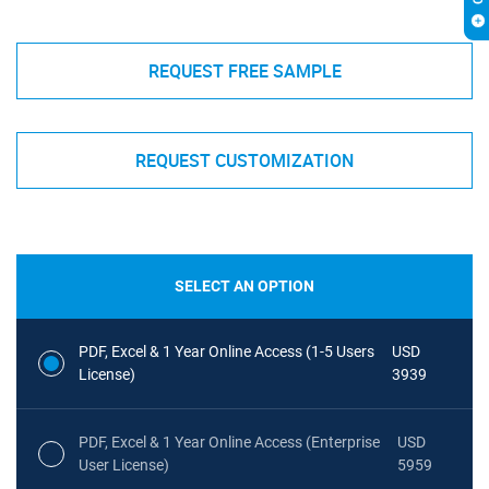
REQUEST FREE SAMPLE
REQUEST CUSTOMIZATION
SELECT AN OPTION
PDF, Excel & 1 Year Online Access (1-5 Users
USD
License)
3939
PDF, Excel & 1 Year Online Access (Enterprise
USD
User License)
5959