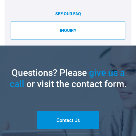
SEE OUR FAQ
INQUIRY
Questions? Please
give us a
call
or visit the contact form.
Contact Us