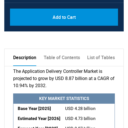
Add to Cart
Description
Table of Contents
List of Tables
The Application Delivery Controller Market is
projected to grow by USD 8.87 billion at a CAGR of
10.94% by 2032.
KEY MARKET STATISTICS
Base Year [2025]
USD 4.28 billion
Estimated Year [2026]
USD 4.73 billion