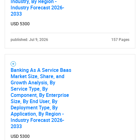
Industry, By Region -
Industry Forecast 2026-
2033
USD 5300
published: Jul 9, 2026
157 Pages
Banking As A Service Baas
Market Size, Share, and
Growth Analysis, By
Service Type, By
Component, By Enterprise
Size, By End User, By
Deployment Type, By
Application, By Region -
Industry Forecast 2026-
2033
USD 5300