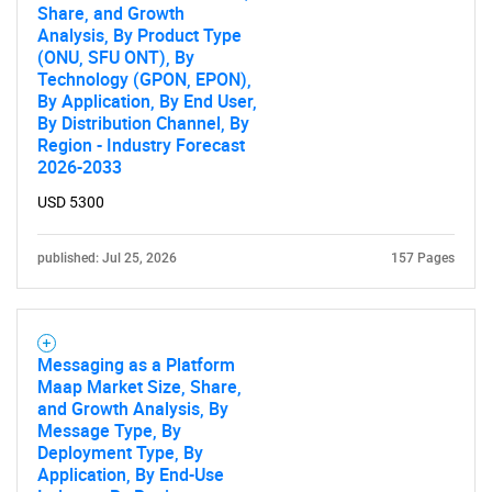
Share, and Growth
Analysis, By Product Type
(ONU, SFU ONT), By
Technology (GPON, EPON),
By Application, By End User,
By Distribution Channel, By
Region - Industry Forecast
2026-2033
USD 5300
published: Jul 25, 2026
157 Pages
Messaging as a Platform
Maap Market Size, Share,
and Growth Analysis, By
Message Type, By
Deployment Type, By
Application, By End-Use