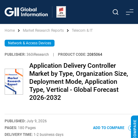
Home
Market Research Reports
Telecom & IT
Network & Access Devices
PUBLISHER:
360iResearch
|
PRODUCT CODE:
2085064
Application Delivery Controller
Market by Type, Organization Size,
Deployment Mode, Application
Type, Vertical - Global Forecast
2026-2032
PUBLISHED:
July 9, 2026
PAGES:
180 Pages
ADD TO COMPARE
DELIVERY TIME:
1-2 business days