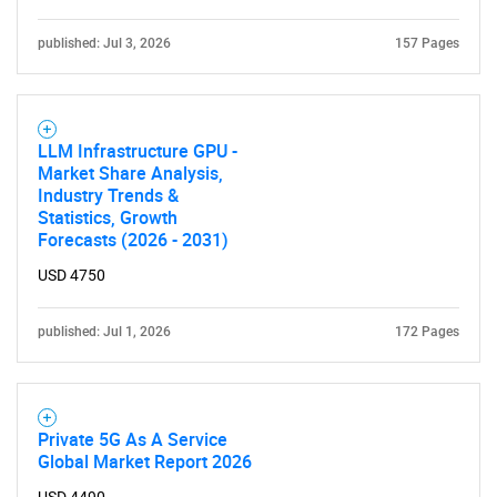
published: Jul 3, 2026
157 Pages
SEARCH
What are you looking
LLM Infrastructure GPU -
Market Share Analysis,
for?
Industry Trends &
Statistics, Growth
Forecasts (2026 - 2031)
USD 4750
published: Jul 1, 2026
172 Pages
Need help finding what you are looking for?
Private 5G As A Service
Global Market Report 2026
Contact Us