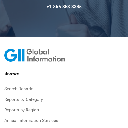
+1-866-353-3335
Browse
Search Reports
Reports by Category
Reports by Region
Annual Information Services