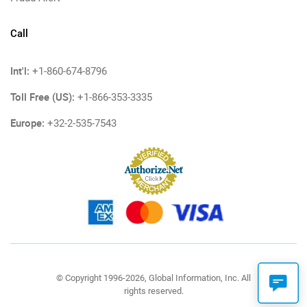
Call
Int'l:
+1-860-674-8796
Toll Free (US):
+1-866-353-3335
Europe:
+32-2-535-7543
© Copyright 1996-2026, Global Information, Inc. All
rights reserved.