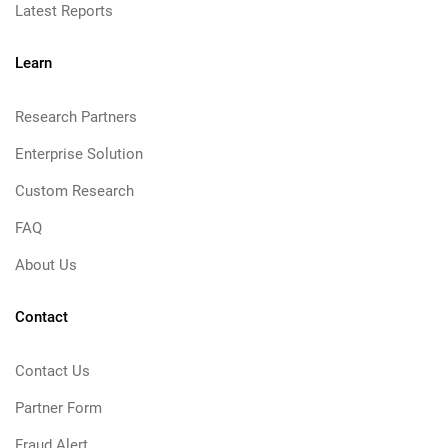
Latest Reports
Learn
Research Partners
Enterprise Solution
Custom Research
FAQ
About Us
Contact
Contact Us
Partner Form
Fraud Alert