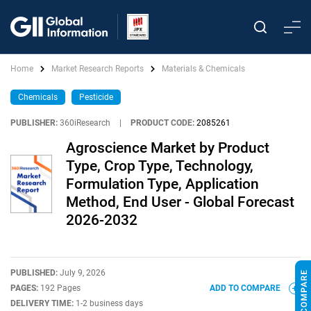
Home
Market Research Reports
Materials & Chemicals
Chemicals
Pesticide
PUBLISHER:
360iResearch
|
PRODUCT CODE:
2085261
Agroscience Market by Product
Type, Crop Type, Technology,
Formulation Type, Application
Method, End User - Global Forecast
2026-2032
PUBLISHED:
July 9, 2026
PAGES:
192 Pages
ADD TO COMPARE
DELIVERY TIME:
1-2 business days