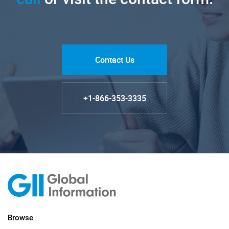
Contact Us
+1-866-353-3335
Browse