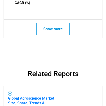
CAGR (%)
Show more
Related Reports
Global Agroscience Market
Size, Share, Trends &