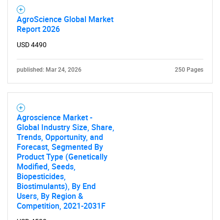
AgroScience Global Market
Report 2026
USD 4490
published: Mar 24, 2026
250 Pages
Agroscience Market -
Global Industry Size, Share,
Trends, Opportunity, and
Forecast, Segmented By
Product Type (Genetically
Modified, Seeds,
Biopesticides,
Biostimulants), By End
SEARCH
Users, By Region &
What are you looking
Competition, 2021-2031F