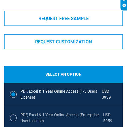
REQUEST FREE SAMPLE
REQUEST CUSTOMIZATION
SELECT AN OPTION
PDF, Excel & 1 Year Online Access (1-5 Users
USD
License)
3939
PDF, Excel & 1 Year Online Access (Enterprise
USD
User License)
5959