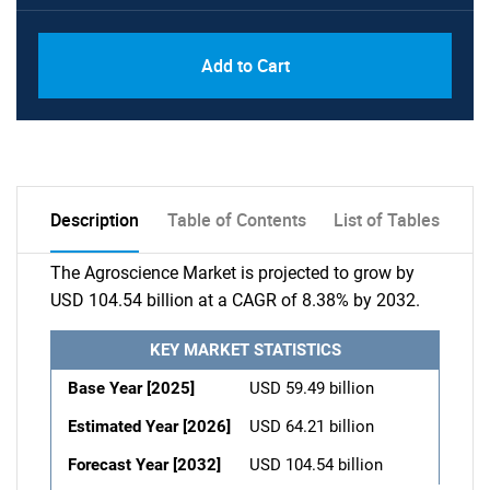
Add to Cart
Description
Table of Contents
List of Tables
The Agroscience Market is projected to grow by
USD 104.54 billion at a CAGR of 8.38% by 2032.
KEY MARKET STATISTICS
Base Year [2025]
USD 59.49 billion
Estimated Year [2026]
USD 64.21 billion
Forecast Year [2032]
USD 104.54 billion