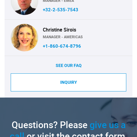
MANAGER - EMEA
+32-2-535-7543
Christine Sirois
MANAGER - AMERICAS
+1-860-674-8796
SEE OUR FAQ
INQUIRY
Questions? Please
give us a
call
or visit the contact form.