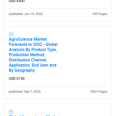
USD 4500
for?
published: Jan 19, 2026
185 Pages
AgroScience Market
Forecasts to 2032 - Global
Analysis By Product Type,
Production Method,
Distribution Channel,
Need help finding what you are looking for?
Application, End User and
By Geography
Contact Us
USD 4150
published: Sep 7, 2025
200+ Pages