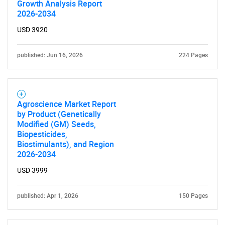
Growth Analysis Report
2026-2034
USD 3920
published: Jun 16, 2026
224 Pages
Agroscience Market Report
by Product (Genetically
Modified (GM) Seeds,
Biopesticides,
Biostimulants), and Region
2026-2034
USD 3999
published: Apr 1, 2026
150 Pages