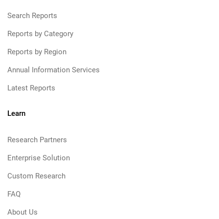
Search Reports
Reports by Category
Reports by Region
Annual Information Services
Latest Reports
Learn
Research Partners
Enterprise Solution
Custom Research
FAQ
About Us