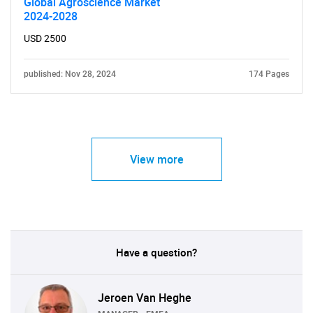
Global Agroscience Market
2024-2028
USD 2500
published: Nov 28, 2024
174 Pages
View more
Have a question?
Jeroen Van Heghe