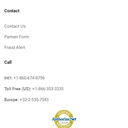
Contact
Contact Us
Partner Form
Fraud Alert
Call
Int'l:
+1-860-674-8796
Toll Free (US):
+1-866-353-3335
Europe:
+32-2-535-7543