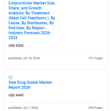
Conjunctivitis Market Size,
Share, and Growth
Analysis, By Treatment
(Mast Cell Stabilizers ), By
Cause, By Distribution, By
End-User, By Region -
Industry Forecast 2026-
2033
USD 5300
published: Jul 10, 2026
157 Pages
Stye Drug Global Market
Report 2026
USD 4490
published: Jul 7, 2026
250 Pages