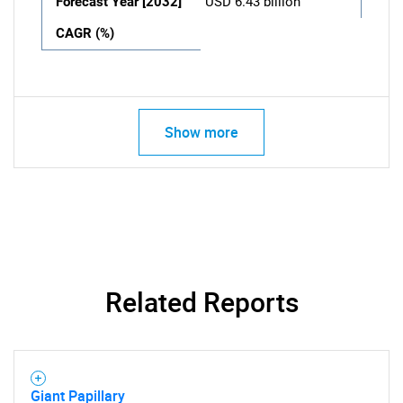
Forecast Year [2032]
USD 6.43 billion
CAGR (%)
Show more
Related Reports
Giant Papillary