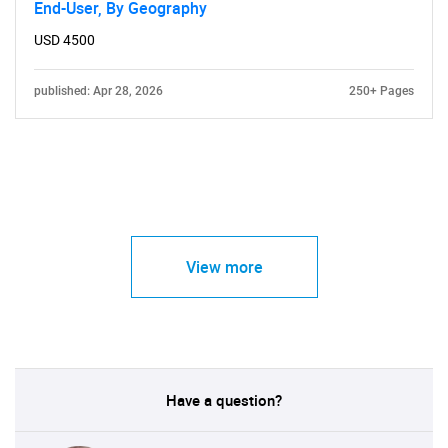
End-User, By Geography
USD 4500
published: Apr 28, 2026
250+ Pages
View more
Have a question?