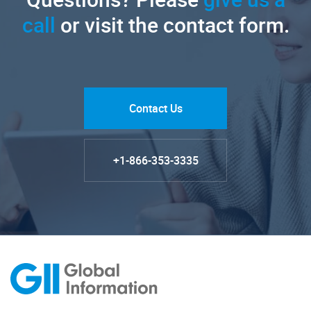
call
or visit the contact form.
Contact Us
+1-866-353-3335