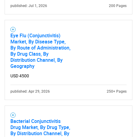
What are you looking
published: Jul 1, 2026
200 Pages
for?
Eye Flu (Conjunctivitis)
Market, By Disease Type,
By Route of Administration,
By Drug Class, By
Distribution Channel, By
Geography
USD 4500
Need help finding what you are looking for?
published: Apr 29, 2026
250+ Pages
Contact Us
Bacterial Conjunctivitis
Drug Market, By Drug Type,
By Distribution Channel, By