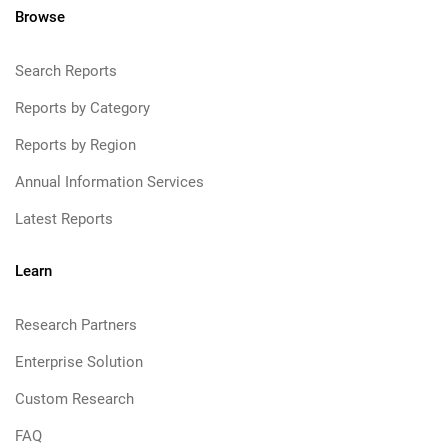
Browse
Search Reports
Reports by Category
Reports by Region
Annual Information Services
Latest Reports
Learn
Research Partners
Enterprise Solution
Custom Research
FAQ