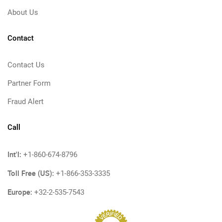
About Us
Contact
Contact Us
Partner Form
Fraud Alert
Call
Int'l:
+1-860-674-8796
Toll Free (US):
+1-866-353-3335
Europe:
+32-2-535-7543