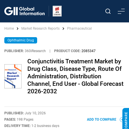
Home
Market Research Reports
Pharmaceutical
Ophthalmic Drug
PUBLISHER:
360iResearch
|
PRODUCT CODE:
2085347
Conjunctivitis Treatment Market by
Drug Class, Disease Type, Route Of
Administration, Distribution
Channel, End User - Global Forecast
2026-2032
PUBLISHED:
July 10, 2026
PAGES:
198 Pages
ADD TO COMPARE
DELIVERY TIME:
1-2 business days