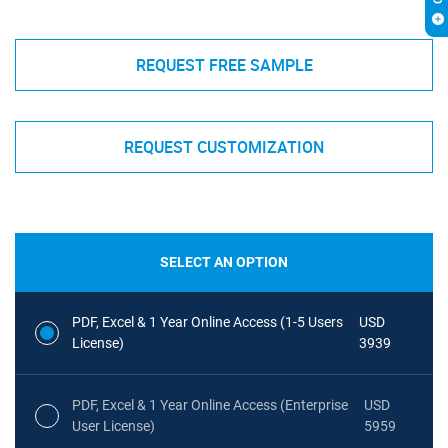
REQUEST FREE SAMPLE
REQUEST CUSTOMIZATION
SELECT AN OPTION
PDF, Excel & 1 Year Online Access (1-5 Users
USD
License)
3939
PDF, Excel & 1 Year Online Access (Enterprise
USD
User License)
5959