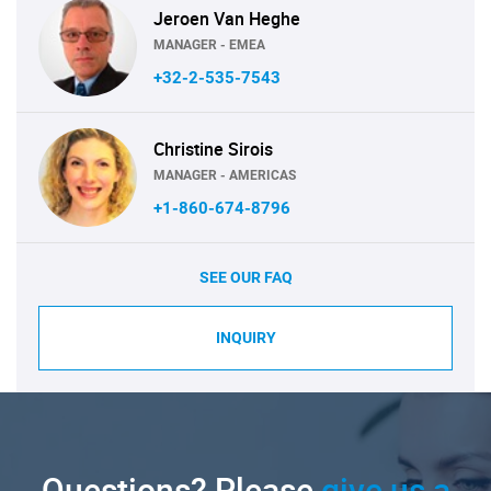
Jeroen Van Heghe
MANAGER - EMEA
+32-2-535-7543
Christine Sirois
MANAGER - AMERICAS
+1-860-674-8796
SEE OUR FAQ
INQUIRY
Questions? Please
give us a