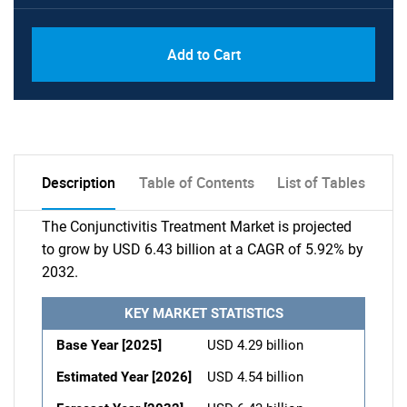
Add to Cart
Description
Table of Contents
List of Tables
The Conjunctivitis Treatment Market is projected
to grow by USD 6.43 billion at a CAGR of 5.92% by
2032.
KEY MARKET STATISTICS
Base Year [2025]
USD 4.29 billion
Estimated Year [2026]
USD 4.54 billion