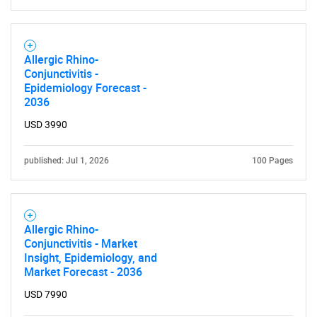
Allergic Rhino-
Conjunctivitis -
Epidemiology Forecast -
2036
USD 3990
published: Jul 1, 2026
100 Pages
Allergic Rhino-
Conjunctivitis - Market
Insight, Epidemiology, and
Market Forecast - 2036
SEARCH
USD 7990