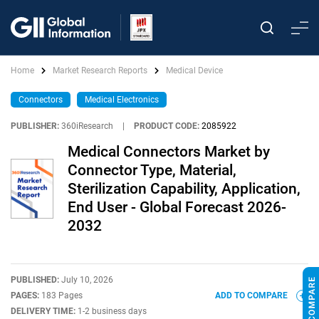
Home
Market Research Reports
Medical Device
Connectors
Medical Electronics
PUBLISHER:
360iResearch
|
PRODUCT CODE:
2085922
Medical Connectors Market by
Connector Type, Material,
Sterilization Capability, Application,
End User - Global Forecast 2026-
2032
PUBLISHED:
July 10, 2026
PAGES:
183 Pages
ADD TO COMPARE
DELIVERY TIME:
1-2 business days