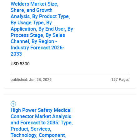
Welders Market Size,
Share, and Growth
Analysis, By Product Type,
By Usage Type, By
Application, By End User, By
Process Stage, By Sales
Channel, By Region -
Industry Forecast 2026-
2033
USD 5300
published: Jun 23, 2026
157 Pages
High Power Safety Medical
Connector Market Analysis
and Forecast to 2035: Type,
Product, Services,
Technology, Component,