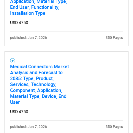
Application, Material Type,
End User, Functionality,
Installation Type
USD 4750
published: Jun 7, 2026
350 Pages
Medical Connectors Market
Analysis and Forecast to
2035: Type, Product,
Services, Technology,
Component, Application,
Material Type, Device, End
User
USD 4750
published: Jun 7, 2026
350 Pages