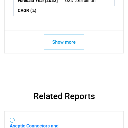
Forecast Year [2032]
USD 2.65 billion
CAGR (%)
Show more
Related Reports
Aseptic Connectors and