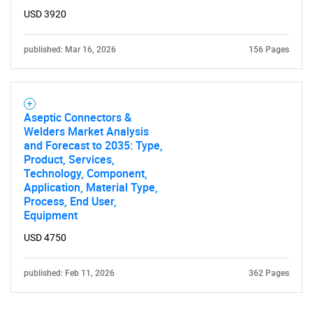
Contact Us
USD 3920
published: Mar 16, 2026
156 Pages
Aseptic Connectors &
Welders Market Analysis
and Forecast to 2035: Type,
Product, Services,
Technology, Component,
Application, Material Type,
Process, End User,
Equipment
USD 4750
published: Feb 11, 2026
362 Pages