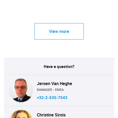
View more
Have a question?
Jeroen Van Heghe
MANAGER - EMEA
+32-2-535-7543
Christine Sirois