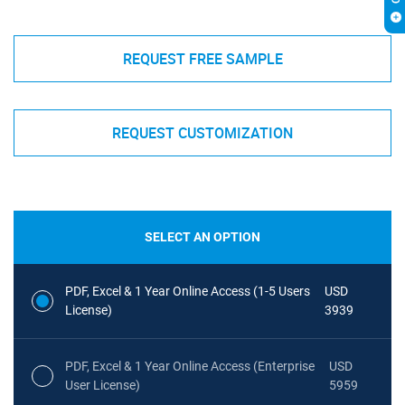
REQUEST FREE SAMPLE
REQUEST CUSTOMIZATION
SELECT AN OPTION
PDF, Excel & 1 Year Online Access (1-5 Users
USD
License)
3939
PDF, Excel & 1 Year Online Access (Enterprise
USD
User License)
5959