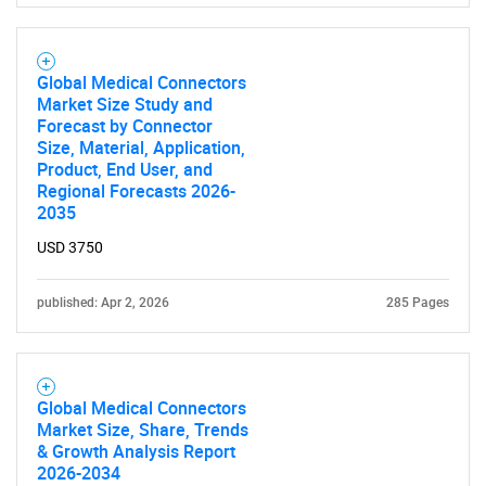
Global Medical Connectors
Market Size Study and
SEARCH
Forecast by Connector
Size, Material, Application,
What are you looking
Product, End User, and
Regional Forecasts 2026-
for?
2035
USD 3750
published: Apr 2, 2026
285 Pages
Global Medical Connectors
Market Size, Share, Trends
Need help finding what you are looking for?
& Growth Analysis Report
2026-2034