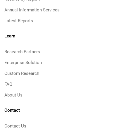
Annual Information Services
Latest Reports
Learn
Research Partners
Enterprise Solution
Custom Research
FAQ
About Us
Contact
Contact Us