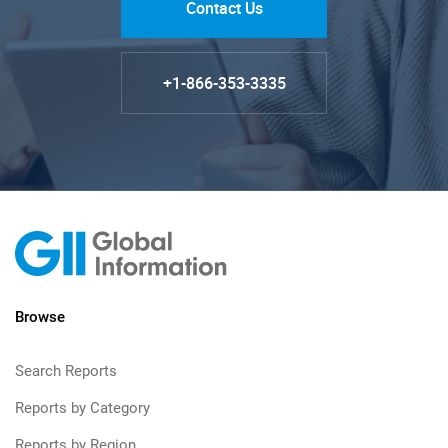
Contact Us
+1-866-353-3335
Browse
Search Reports
Reports by Category
Reports by Region