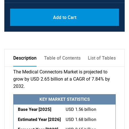
Add to Cart
Description
Table of Contents
List of Tables
The Medical Connectors Market is projected to
grow by USD 2.65 billion at a CAGR of 7.84% by
2032.
KEY MARKET STATISTICS
Base Year [2025]
USD 1.56 billion
Estimated Year [2026]
USD 1.68 billion