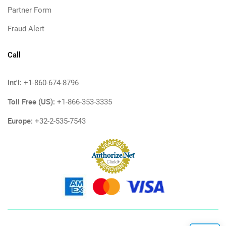
Partner Form
Fraud Alert
Call
Int'l:
+1-860-674-8796
Toll Free (US):
+1-866-353-3335
Europe:
+32-2-535-7543