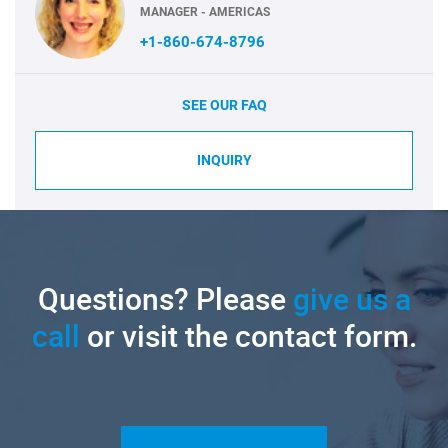
MANAGER - AMERICAS
+1-860-674-8796
SEE OUR FAQ
INQUIRY
Questions? Please
give us a
call
or visit the contact form.