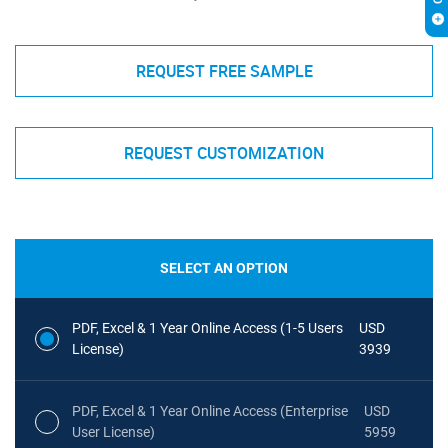
REQUEST FREE SAMPLE
REQUEST CUSTOMIZATION
SELECT AN OPTION
PDF, Excel & 1 Year Online Access (1-5 Users
USD
License)
3939
PDF, Excel & 1 Year Online Access (Enterprise
USD
User License)
5959