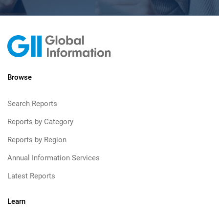
Browse
Search Reports
Reports by Category
Reports by Region
Annual Information Services
Latest Reports
Learn