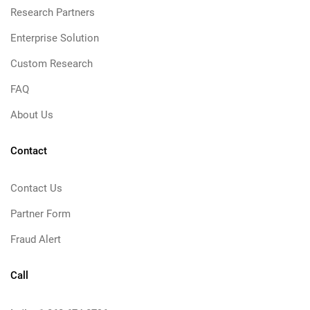
Research Partners
Enterprise Solution
Custom Research
FAQ
About Us
Contact
Contact Us
Partner Form
Fraud Alert
Call