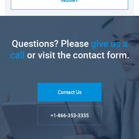
INQUIRY
Questions? Please
give us a
call
or visit the contact form.
Contact Us
+1-866-353-3335