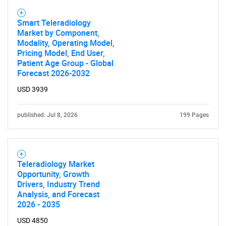
Smart Teleradiology
Market by Component,
Modality, Operating Model,
Pricing Model, End User,
Patient Age Group - Global
Forecast 2026-2032
USD 3939
published: Jul 8, 2026
199 Pages
Teleradiology Market
Opportunity, Growth
Drivers, Industry Trend
Analysis, and Forecast
2026 - 2035
USD 4850