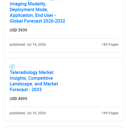
Imaging Modality,
Deployment Mode,
Application, End User -
Global Forecast 2026-2032
USD 3939
published: Jul 14, 2026
185 Pages
Teleradiology Market
Insights, Competitive
Landscape, and Market
Forecast - 2033
USD 4995
published: Jul 10, 2026
199 Pages