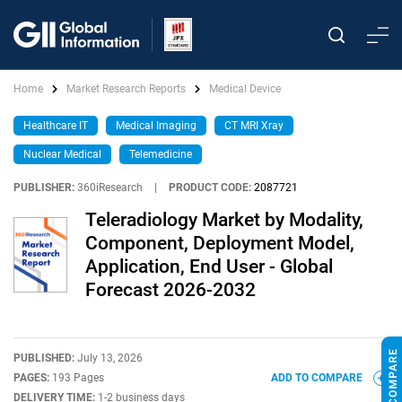
Home
Market Research Reports
Medical Device
Healthcare IT
Medical Imaging
CT MRI Xray
Nuclear Medical
Telemedicine
PUBLISHER:
360iResearch
|
PRODUCT CODE:
2087721
Teleradiology Market by Modality,
Component, Deployment Model,
Application, End User - Global
Forecast 2026-2032
PUBLISHED:
July 13, 2026
PAGES:
193 Pages
ADD TO COMPARE
DELIVERY TIME:
1-2 business days