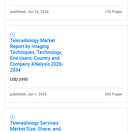
SEARCH
published: Jun 16, 2026
135 Pages
What are you looking
for?
Teleradiology Market
Report by Imaging
Techniques, Technology,
End-Users, Country and
Company ANalysis 2026-
2034
USD 2990
published: Jun 1, 2026
200 Pages
Need help finding what you are looking for?
Contact Us
Teleradiology Services
Market Size, Share, and