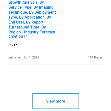
Growth Analysis, By
Service Type, By Imaging
Technique, By Deployment
Type, By Application, By
End User, By Report
Turnaround Time, By
Region - Industry Forecast
2026-2033
USD 5300
published: Jun 1, 2026
157 Pages
View more