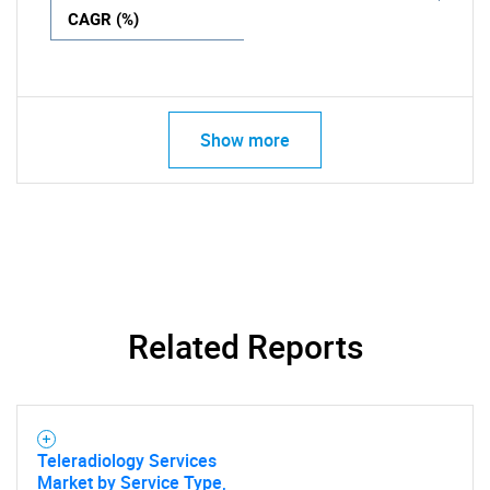
CAGR (%)
Show more
Related Reports
Teleradiology Services
Market by Service Type,