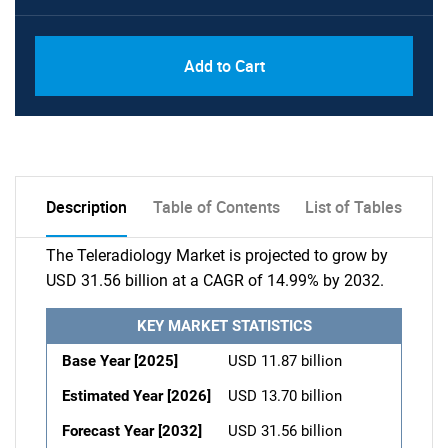
Add to Cart
Description
Table of Contents
List of Tables
The Teleradiology Market is projected to grow by
USD 31.56 billion at a CAGR of 14.99% by 2032.
KEY MARKET STATISTICS
Base Year [2025]
USD 11.87 billion
Estimated Year [2026]
USD 13.70 billion
Forecast Year [2032]
USD 31.56 billion