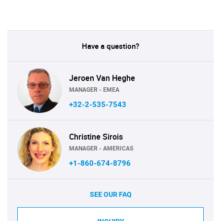
Have a question?
Jeroen Van Heghe
MANAGER - EMEA
+32-2-535-7543
Christine Sirois
MANAGER - AMERICAS
+1-860-674-8796
SEE OUR FAQ