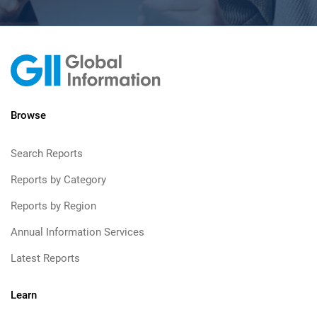
Browse
Search Reports
Reports by Category
Reports by Region
Annual Information Services
Latest Reports
Learn