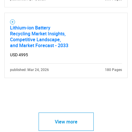
Lithium-ion Battery
Recycling Market Insights,
Competitive Landscape,
and Market Forecast - 2033
USD 4995
published: Mar 24, 2026
180 Pages
View more