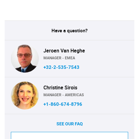
Have a question?
Jeroen Van Heghe
MANAGER - EMEA
+32-2-535-7543
Christine Sirois
MANAGER - AMERICAS
+1-860-674-8796
SEE OUR FAQ