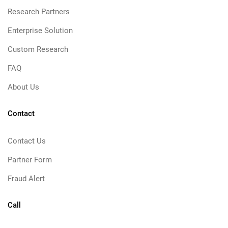
Research Partners
Enterprise Solution
Custom Research
FAQ
About Us
Contact
Contact Us
Partner Form
Fraud Alert
Call