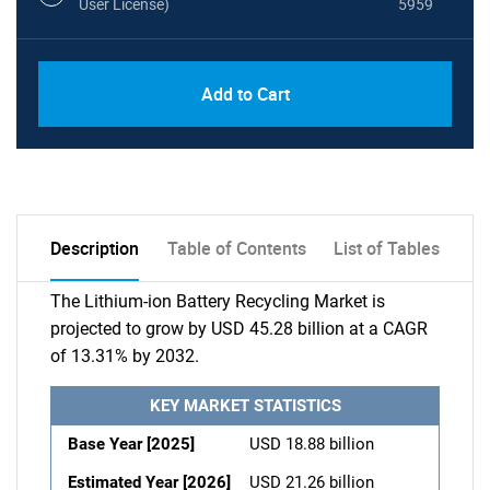
User License)
5959
Add to Cart
Description
Table of Contents
List of Tables
The Lithium-ion Battery Recycling Market is
projected to grow by USD 45.28 billion at a CAGR
of 13.31% by 2032.
KEY MARKET STATISTICS
Base Year [2025]
USD 18.88 billion
Estimated Year [2026]
USD 21.26 billion