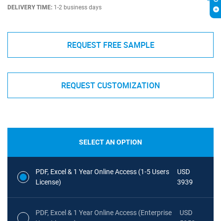
DELIVERY TIME:
1-2 business days
REQUEST FREE SAMPLE
REQUEST CUSTOMIZATION
SELECT AN OPTION
PDF, Excel & 1 Year Online Access (1-5 Users
USD
License)
3939
PDF, Excel & 1 Year Online Access (Enterprise
USD