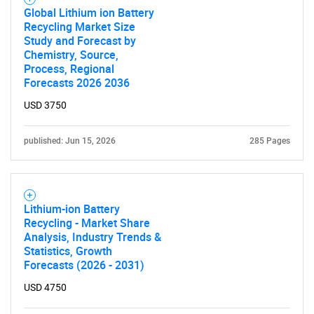
Global Lithium ion Battery
Recycling Market Size
Study and Forecast by
Chemistry, Source,
Process, Regional
Forecasts 2026 2036
USD 3750
published: Jun 15, 2026
285 Pages
Lithium-ion Battery
Recycling - Market Share
Analysis, Industry Trends &
Statistics, Growth
Forecasts (2026 - 2031)
USD 4750