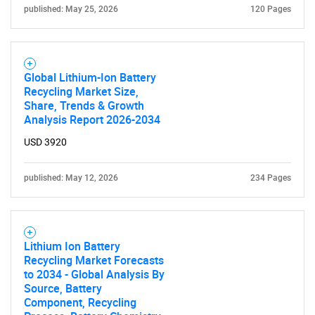
published: May 25, 2026
120 Pages
Global Lithium-Ion Battery
Recycling Market Size,
Share, Trends & Growth
Analysis Report 2026-2034
USD 3920
published: May 12, 2026
234 Pages
Lithium Ion Battery
Recycling Market Forecasts
to 2034 - Global Analysis By
Source, Battery
Component, Recycling