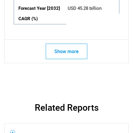
Forecast Year [2032]
USD 45.28 billion
CAGR (%)
Show more
Related Reports