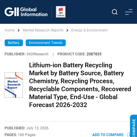
Home
Market Research Reports
Energy & Environment
Battery
Environment Trends
PUBLISHER:
360iResearch
|
PRODUCT CODE:
2087835
Lithium-ion Battery Recycling
Market by Battery Source, Battery
Chemistry, Recycling Process,
Recyclable Components, Recovered
Material Type, End-Use - Global
Forecast 2026-2032
PUBLISHED:
July 13, 2026
PAGES:
180 Pages
ADD TO COMPARE