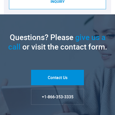
INQUIRY
Questions? Please
give us a
call
or visit the contact form.
Contact Us
+1-866-353-3335