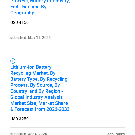
Process, Battery Chemistry,
End User, and By
SEARCH
Geography
What are you looking
USD 4150
for?
published: May 11, 2026
Lithium-ion Battery
Recycling Market, By
Battery Type, By Recycling
Process, By Source, By
Country, and By Region -
Global Industry Analysis,
Need help finding what you are looking for?
Market Size, Market Share
& Forecast from 2026-2033
Contact Us
USD 3250
published: Apr 4, 2026
356 Pages